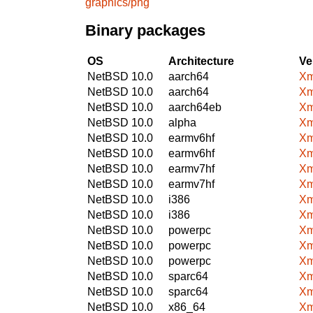
graphics/png
Binary packages
OS
Architecture
Ve
NetBSD 10.0
aarch64
Xm
NetBSD 10.0
aarch64
Xm
NetBSD 10.0
aarch64eb
Xm
NetBSD 10.0
alpha
Xm
NetBSD 10.0
earmv6hf
Xm
NetBSD 10.0
earmv6hf
Xm
NetBSD 10.0
earmv7hf
Xm
NetBSD 10.0
earmv7hf
Xm
NetBSD 10.0
i386
Xm
NetBSD 10.0
i386
Xm
NetBSD 10.0
powerpc
Xm
NetBSD 10.0
powerpc
Xm
NetBSD 10.0
powerpc
Xm
NetBSD 10.0
sparc64
Xm
NetBSD 10.0
sparc64
Xm
NetBSD 10.0
x86_64
Xm