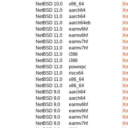
NetBSD 10.0
x86_64
Xm
NetBSD 11.0
aarch64
Xm
NetBSD 11.0
aarch64
Xm
NetBSD 11.0
aarch64eb
Xm
NetBSD 11.0
earmv6hf
Xm
NetBSD 11.0
earmv6hf
Xm
NetBSD 11.0
earmv7hf
Xm
NetBSD 11.0
earmv7hf
Xm
NetBSD 11.0
i386
Xm
NetBSD 11.0
i386
Xm
NetBSD 11.0
powerpc
Xm
NetBSD 11.0
riscv64
Xm
NetBSD 11.0
x86_64
Xm
NetBSD 11.0
x86_64
Xm
NetBSD 9.0
aarch64
Xm
NetBSD 9.0
aarch64
Xm
NetBSD 9.0
earmv6hf
Xm
NetBSD 9.0
earmv6hf
Xm
NetBSD 9.0
earmv7hf
Xm
NetBSD 9.0
earmv7hf
Xm