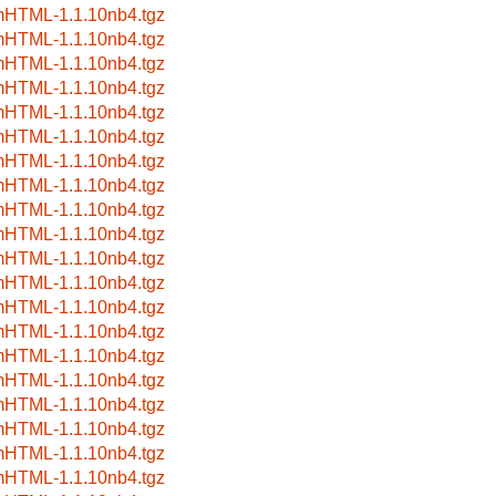
HTML-1.1.10nb4.tgz
HTML-1.1.10nb4.tgz
HTML-1.1.10nb4.tgz
HTML-1.1.10nb4.tgz
HTML-1.1.10nb4.tgz
HTML-1.1.10nb4.tgz
HTML-1.1.10nb4.tgz
HTML-1.1.10nb4.tgz
HTML-1.1.10nb4.tgz
HTML-1.1.10nb4.tgz
HTML-1.1.10nb4.tgz
HTML-1.1.10nb4.tgz
HTML-1.1.10nb4.tgz
HTML-1.1.10nb4.tgz
HTML-1.1.10nb4.tgz
HTML-1.1.10nb4.tgz
HTML-1.1.10nb4.tgz
HTML-1.1.10nb4.tgz
HTML-1.1.10nb4.tgz
HTML-1.1.10nb4.tgz