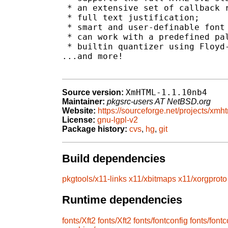
 * an extensive set of callback r
 * full text justification;

 * smart and user-definable font 
 * can work with a predefined pal
 * builtin quantizer using Floyd-
...and more!

XmHTML-1.1.10nb4
Source version:
Maintainer:
pkgsrc-users AT NetBSD.org
Website:
https://sourceforge.net/projects/xmht
License:
gnu-lgpl-v2
Package history:
cvs
,
hg
,
git
Build dependencies
pkgtools/x11-links
x11/xbitmaps
x11/xorgproto
Runtime dependencies
fonts/Xft2
fonts/Xft2
fonts/fontconfig
fonts/fontc