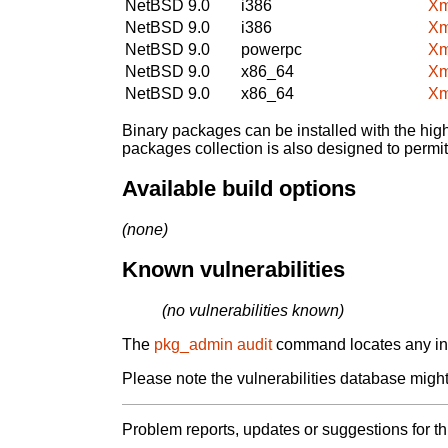
NetBSD 9.0
i386
Xm
NetBSD 9.0
i386
Xm
NetBSD 9.0
powerpc
Xm
NetBSD 9.0
x86_64
Xm
NetBSD 9.0
x86_64
Xm
Binary packages can be installed with the high
packages collection is also designed to permi
Available build options
(none)
Known vulnerabilities
(no vulnerabilities known)
The
pkg_admin audit
command locates any inst
Please note the vulnerabilities database might 
Problem reports, updates or suggestions for t