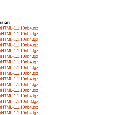
rsion
HTML-1.1.10nb4.tgz
HTML-1.1.10nb4.tgz
HTML-1.1.10nb4.tgz
HTML-1.1.10nb4.tgz
HTML-1.1.10nb4.tgz
HTML-1.1.10nb4.tgz
HTML-1.1.10nb4.tgz
HTML-1.1.10nb4.tgz
HTML-1.1.10nb4.tgz
HTML-1.1.10nb4.tgz
HTML-1.1.10nb4.tgz
HTML-1.1.10nb4.tgz
HTML-1.1.10nb4.tgz
HTML-1.1.10nb3.tgz
HTML-1.1.10nb4.tgz
HTML-1.1.10nb4.tgz