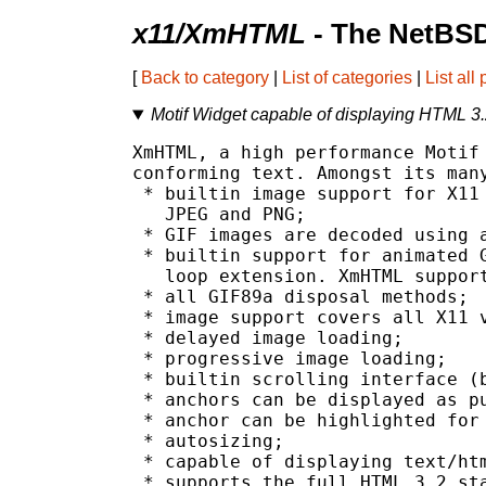
x11/XmHTML
- The NetBSD
[
Back to category
|
List of categories
|
List all
Motif Widget capable of displaying HTML 3.
XmHTML, a high performance Motif 
conforming text. Amongst its many
 * builtin image support for X11 
   JPEG and PNG;

 * GIF images are decoded using a
 * builtin support for animated G
   loop extension. XmHTML support
 * all GIF89a disposal methods;

 * image support covers all X11 v
 * delayed image loading;

 * progressive image loading;

 * builtin scrolling interface (b
 * anchors can be displayed as pu
 * anchor can be highlighted for 
 * autosizing;

 * capable of displaying text/htm
 * supports the full HTML 3.2 sta