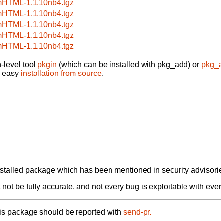
HTML-1.1.10nb4.tgz
HTML-1.1.10nb4.tgz
HTML-1.1.10nb4.tgz
HTML-1.1.10nb4.tgz
HTML-1.1.10nb4.tgz
-level tool
pkgin
(which can be installed with pkg_add) or
pkg_
t easy
installation from source
.
alled package which has been mentioned in security advisories
not be fully accurate, and not every bug is exploitable with ever
his package should be reported with
send-pr.