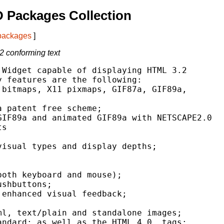
 Packages Collection
 packages
]
2 conforming text
Widget capable of displaying HTML 3.2

 features are the following:

bitmaps, X11 pixmaps, GIF87a, GIF89a,

 patent free scheme;

IF89a and animated GIF89a with NETSCAPE2.0

s

isual types and display depths;

oth keyboard and mouse);

shbuttons;

enhanced visual feedback;

l, text/plain and standalone images;

ndard; as well as the HTML 4.0  tags;
