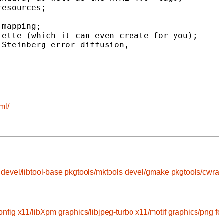
esources;

mapping;

ette (which it can even create for you);

Steinberg error diffusion;

ml/
devel/libtool-base
pkgtools/mktools
devel/gmake
pkgtools/cwr
onfig
x11/libXpm
graphics/libjpeg-turbo
x11/motif
graphics/png
f