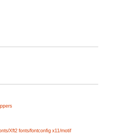
appers
onts/Xft2
fonts/fontconfig
x11/motif