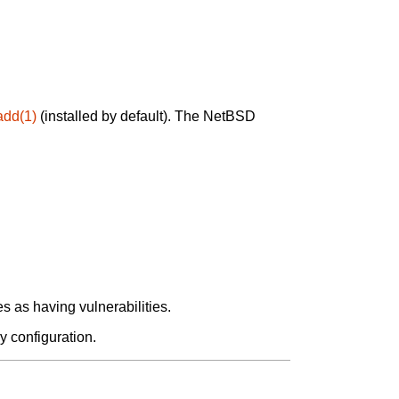
add(1)
(installed by default). The NetBSD
 as having vulnerabilities.
y configuration.