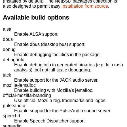
(installed by default). The NetBSD packages collection is
also designed to permit easy
installation from source
.
Available build options
alsa
Enable ALSA support.
dbus
Enable dbus (desktop bus) support.
debug
Enable debugging facilities in the package.
debug-info
Enable debug info in generated binaries (e.g. for crash
analysis), but not full scale debugging.
jack
Enable support for the JACK audio server.
mozilla-jemalloc
Enable building with Mozilla's jemalloc.
official-mozilla-branding
Use official Mozilla reg. trademarks and logos.
pulseaudio
Enable support for the PulseAudio sound server.
speechd
Enable Speech Dispatcher support.
sunaudio