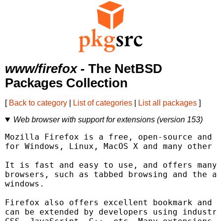
www/firefox
- The NetBSD
Packages Collection
[
Back to category
|
List of categories
|
List all packages
]
Web browser with support for extensions (version 153)
Mozilla Firefox is a free, open-source and c
for Windows, Linux, MacOS X and many other o
It is fast and easy to use, and offers many 
browsers, such as tabbed browsing and the ab
windows.

Firefox also offers excellent bookmark and h
can be extended by developers using industry