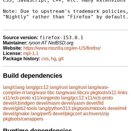
CSS, JavaScript, C++, etc. Many extensions a
Note: Due to upstream's trademark policies, 
"Nightly" rather than "Firefox" by default.

firefox-153.0.1
Source version:
Maintainer:
ryoon AT NetBSD.org
Website:
https://www.mozilla.org/en-US/firefox/
License:
mpl-1.1
Package history:
cvs
,
hg
,
git
Build dependencies
lang/clang
lang/gcc12
lang/rust
lang/rust
lang/wasi-
compiler-rt
lang/wasi-libc
lang/wasi-libcxx
pkgtools/x11-links
x11/xcb-proto
x11/xorgproto
lang/gcc12
x11/xcb-proto
devel/cbindgen
devel/nasm
devel/yasm
devel/lld
devel/glib2-tools
lang/python313
pkgtools/mktools
devel/m4
devel/gmake
lang/perl5
devel/pkgconf
archivers/zip
pkgtools/cwrappers
Runtime dependencies