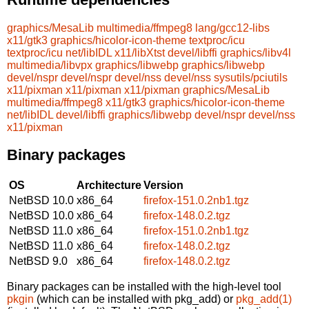
graphics/MesaLib
multimedia/ffmpeg8
lang/gcc12-libs
x11/gtk3
graphics/hicolor-icon-theme
textproc/icu
textproc/icu
net/libIDL
x11/libXtst
devel/libffi
graphics/libv4l
multimedia/libvpx
graphics/libwebp
graphics/libwebp
devel/nspr
devel/nspr
devel/nss
devel/nss
sysutils/pciutils
x11/pixman
x11/pixman
x11/pixman
graphics/MesaLib
multimedia/ffmpeg8
x11/gtk3
graphics/hicolor-icon-theme
net/libIDL
devel/libffi
graphics/libwebp
devel/nspr
devel/nss
x11/pixman
Binary packages
OS
Architecture
Version
NetBSD 10.0
x86_64
firefox-151.0.2nb1.tgz
NetBSD 10.0
x86_64
firefox-148.0.2.tgz
NetBSD 11.0
x86_64
firefox-151.0.2nb1.tgz
NetBSD 11.0
x86_64
firefox-148.0.2.tgz
NetBSD 9.0
x86_64
firefox-148.0.2.tgz
Binary packages can be installed with the high-level tool
pkgin
(which can be installed with pkg_add) or
pkg_add(1)