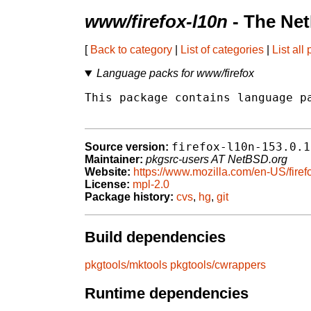
www/firefox-l10n
- The Ne
[
Back to category
|
List of categories
|
List all
Language packs for www/firefox
This package contains language pa
firefox-l10n-153.0.1
Source version:
Maintainer:
pkgsrc-users AT NetBSD.org
Website:
https://www.mozilla.com/en-US/firef
License:
mpl-2.0
Package history:
cvs
,
hg
,
git
Build dependencies
pkgtools/mktools
pkgtools/cwrappers
Runtime dependencies