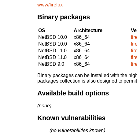
www/firefox
Binary packages
OS
Architecture
Ve
NetBSD 10.0
x86_64
fi
NetBSD 10.0
x86_64
fi
NetBSD 11.0
x86_64
fi
NetBSD 11.0
x86_64
fi
NetBSD 9.0
x86_64
fi
Binary packages can be installed with the high
packages collection is also designed to permi
Available build options
(none)
Known vulnerabilities
(no vulnerabilities known)