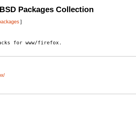
tBSD Packages Collection
 packages
]
cks for www/firefox.

ox/