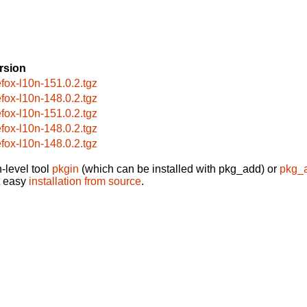
rsion
refox-l10n-151.0.2.tgz
refox-l10n-148.0.2.tgz
refox-l10n-151.0.2.tgz
refox-l10n-148.0.2.tgz
refox-l10n-148.0.2.tgz
-level tool
pkgin
(which can be installed with pkg_add) or
pkg_
t easy
installation from source
.