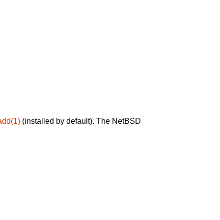
add(1)
(installed by default). The NetBSD