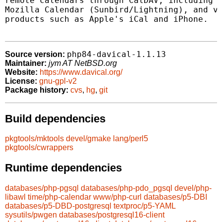
remote calendars through CalDAV, including E
Mozilla Calendar (Sunbird/Lightning), and va
products such as Apple's iCal and iPhone.

php84-davical-1.1.13
Source version:
Maintainer:
jym AT NetBSD.org
Website:
https://www.davical.org/
License:
gnu-gpl-v2
Package history:
cvs
,
hg
,
git
Build dependencies
pkgtools/mktools
devel/gmake
lang/perl5
pkgtools/cwrappers
Runtime dependencies
databases/php-pgsql
databases/php-pdo_pgsql
devel/php-
libawl
time/php-calendar
www/php-curl
databases/p5-DBI
databases/p5-DBD-postgresql
textproc/p5-YAML
sysutils/pwgen
databases/postgresql16-client