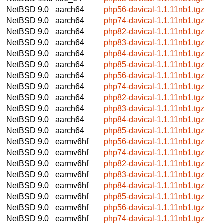
NetBSD 9.0
aarch64
php56-davical-1.1.11nb1.tgz
NetBSD 9.0
aarch64
php74-davical-1.1.11nb1.tgz
NetBSD 9.0
aarch64
php82-davical-1.1.11nb1.tgz
NetBSD 9.0
aarch64
php83-davical-1.1.11nb1.tgz
NetBSD 9.0
aarch64
php84-davical-1.1.11nb1.tgz
NetBSD 9.0
aarch64
php85-davical-1.1.11nb1.tgz
NetBSD 9.0
aarch64
php56-davical-1.1.11nb1.tgz
NetBSD 9.0
aarch64
php74-davical-1.1.11nb1.tgz
NetBSD 9.0
aarch64
php82-davical-1.1.11nb1.tgz
NetBSD 9.0
aarch64
php83-davical-1.1.11nb1.tgz
NetBSD 9.0
aarch64
php84-davical-1.1.11nb1.tgz
NetBSD 9.0
aarch64
php85-davical-1.1.11nb1.tgz
NetBSD 9.0
earmv6hf
php56-davical-1.1.11nb1.tgz
NetBSD 9.0
earmv6hf
php74-davical-1.1.11nb1.tgz
NetBSD 9.0
earmv6hf
php82-davical-1.1.11nb1.tgz
NetBSD 9.0
earmv6hf
php83-davical-1.1.11nb1.tgz
NetBSD 9.0
earmv6hf
php84-davical-1.1.11nb1.tgz
NetBSD 9.0
earmv6hf
php85-davical-1.1.11nb1.tgz
NetBSD 9.0
earmv6hf
php56-davical-1.1.11nb1.tgz
NetBSD 9.0
earmv6hf
php74-davical-1.1.11nb1.tgz