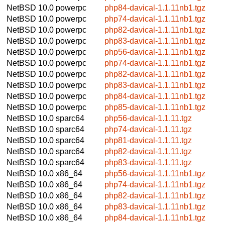
NetBSD 10.0
powerpc
php84-davical-1.1.11nb1.tgz
NetBSD 10.0
powerpc
php74-davical-1.1.11nb1.tgz
NetBSD 10.0
powerpc
php82-davical-1.1.11nb1.tgz
NetBSD 10.0
powerpc
php83-davical-1.1.11nb1.tgz
NetBSD 10.0
powerpc
php56-davical-1.1.11nb1.tgz
NetBSD 10.0
powerpc
php74-davical-1.1.11nb1.tgz
NetBSD 10.0
powerpc
php82-davical-1.1.11nb1.tgz
NetBSD 10.0
powerpc
php83-davical-1.1.11nb1.tgz
NetBSD 10.0
powerpc
php84-davical-1.1.11nb1.tgz
NetBSD 10.0
powerpc
php85-davical-1.1.11nb1.tgz
NetBSD 10.0
sparc64
php56-davical-1.1.11.tgz
NetBSD 10.0
sparc64
php74-davical-1.1.11.tgz
NetBSD 10.0
sparc64
php81-davical-1.1.11.tgz
NetBSD 10.0
sparc64
php82-davical-1.1.11.tgz
NetBSD 10.0
sparc64
php83-davical-1.1.11.tgz
NetBSD 10.0
x86_64
php56-davical-1.1.11nb1.tgz
NetBSD 10.0
x86_64
php74-davical-1.1.11nb1.tgz
NetBSD 10.0
x86_64
php82-davical-1.1.11nb1.tgz
NetBSD 10.0
x86_64
php83-davical-1.1.11nb1.tgz
NetBSD 10.0
x86_64
php84-davical-1.1.11nb1.tgz