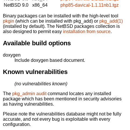
NetBSD 9.0
x86_64
php85-davical-1.1.11nb1.tgz
Binary packages can be installed with the high-level tool
pkgin
(which can be installed with pkg_add) or
pkg_add(1)
(installed by default). The NetBSD packages collection is
also designed to permit easy
installation from source
.
Available build options
doxygen
Include doxygen based document.
Known vulnerabilities
(no vulnerabilities known)
The
pkg_admin audit
command locates any installed
package which has been mentioned in security advisories
as having vulnerabilities.
Please note the vulnerabilities database might not be fully
accurate, and not every bug is exploitable with every
configuration.