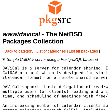
www/davical
- The NetBSD
Packages Collection
[
Back to category
|
List of categories
|
List all packages
]
Simple CalDAV server using a PostgreSQL backend
DAViCal is a server for calendar sharing. It
CalDAV protocol which is designed for storin
iCalendar format) on a remote shared server.
DAViCal supports basic delegation of read/wr
multiple users (or clients) reading and writ
time, and scheduling of meetings with free/b
An increasing number of calendar clients sup