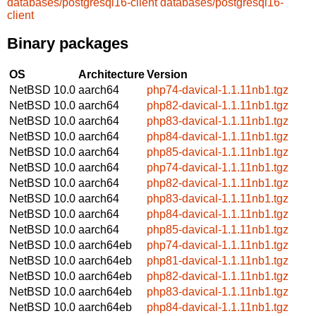
databases/postgresql16-client
databases/postgresql16-
client
Binary packages
OS
Architecture
Version
NetBSD 10.0
aarch64
php74-davical-1.1.11nb1.tgz
NetBSD 10.0
aarch64
php82-davical-1.1.11nb1.tgz
NetBSD 10.0
aarch64
php83-davical-1.1.11nb1.tgz
NetBSD 10.0
aarch64
php84-davical-1.1.11nb1.tgz
NetBSD 10.0
aarch64
php85-davical-1.1.11nb1.tgz
NetBSD 10.0
aarch64
php74-davical-1.1.11nb1.tgz
NetBSD 10.0
aarch64
php82-davical-1.1.11nb1.tgz
NetBSD 10.0
aarch64
php83-davical-1.1.11nb1.tgz
NetBSD 10.0
aarch64
php84-davical-1.1.11nb1.tgz
NetBSD 10.0
aarch64
php85-davical-1.1.11nb1.tgz
NetBSD 10.0
aarch64eb
php74-davical-1.1.11nb1.tgz
NetBSD 10.0
aarch64eb
php81-davical-1.1.11nb1.tgz
NetBSD 10.0
aarch64eb
php82-davical-1.1.11nb1.tgz
NetBSD 10.0
aarch64eb
php83-davical-1.1.11nb1.tgz
NetBSD 10.0
aarch64eb
php84-davical-1.1.11nb1.tgz