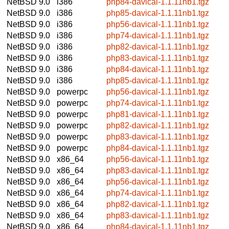
NetBSD 9.0
i386
php84-davical-1.1.11nb1.tgz
NetBSD 9.0
i386
php85-davical-1.1.11nb1.tgz
NetBSD 9.0
i386
php56-davical-1.1.11nb1.tgz
NetBSD 9.0
i386
php74-davical-1.1.11nb1.tgz
NetBSD 9.0
i386
php82-davical-1.1.11nb1.tgz
NetBSD 9.0
i386
php83-davical-1.1.11nb1.tgz
NetBSD 9.0
i386
php84-davical-1.1.11nb1.tgz
NetBSD 9.0
i386
php85-davical-1.1.11nb1.tgz
NetBSD 9.0
powerpc
php56-davical-1.1.11nb1.tgz
NetBSD 9.0
powerpc
php74-davical-1.1.11nb1.tgz
NetBSD 9.0
powerpc
php81-davical-1.1.11nb1.tgz
NetBSD 9.0
powerpc
php82-davical-1.1.11nb1.tgz
NetBSD 9.0
powerpc
php83-davical-1.1.11nb1.tgz
NetBSD 9.0
powerpc
php84-davical-1.1.11nb1.tgz
NetBSD 9.0
x86_64
php56-davical-1.1.11nb1.tgz
NetBSD 9.0
x86_64
php83-davical-1.1.11nb1.tgz
NetBSD 9.0
x86_64
php56-davical-1.1.11nb1.tgz
NetBSD 9.0
x86_64
php74-davical-1.1.11nb1.tgz
NetBSD 9.0
x86_64
php82-davical-1.1.11nb1.tgz
NetBSD 9.0
x86_64
php83-davical-1.1.11nb1.tgz
NetBSD 9.0
x86_64
php84-davical-1.1.11nb1.tgz