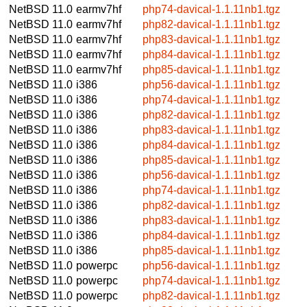
NetBSD 11.0
earmv7hf
php74-davical-1.1.11nb1.tgz
NetBSD 11.0
earmv7hf
php82-davical-1.1.11nb1.tgz
NetBSD 11.0
earmv7hf
php83-davical-1.1.11nb1.tgz
NetBSD 11.0
earmv7hf
php84-davical-1.1.11nb1.tgz
NetBSD 11.0
earmv7hf
php85-davical-1.1.11nb1.tgz
NetBSD 11.0
i386
php56-davical-1.1.11nb1.tgz
NetBSD 11.0
i386
php74-davical-1.1.11nb1.tgz
NetBSD 11.0
i386
php82-davical-1.1.11nb1.tgz
NetBSD 11.0
i386
php83-davical-1.1.11nb1.tgz
NetBSD 11.0
i386
php84-davical-1.1.11nb1.tgz
NetBSD 11.0
i386
php85-davical-1.1.11nb1.tgz
NetBSD 11.0
i386
php56-davical-1.1.11nb1.tgz
NetBSD 11.0
i386
php74-davical-1.1.11nb1.tgz
NetBSD 11.0
i386
php82-davical-1.1.11nb1.tgz
NetBSD 11.0
i386
php83-davical-1.1.11nb1.tgz
NetBSD 11.0
i386
php84-davical-1.1.11nb1.tgz
NetBSD 11.0
i386
php85-davical-1.1.11nb1.tgz
NetBSD 11.0
powerpc
php56-davical-1.1.11nb1.tgz
NetBSD 11.0
powerpc
php74-davical-1.1.11nb1.tgz
NetBSD 11.0
powerpc
php82-davical-1.1.11nb1.tgz