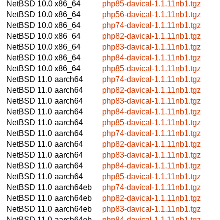
NetBSD 10.0
x86_64
php85-davical-1.1.11nb1.tgz
NetBSD 10.0
x86_64
php56-davical-1.1.11nb1.tgz
NetBSD 10.0
x86_64
php74-davical-1.1.11nb1.tgz
NetBSD 10.0
x86_64
php82-davical-1.1.11nb1.tgz
NetBSD 10.0
x86_64
php83-davical-1.1.11nb1.tgz
NetBSD 10.0
x86_64
php84-davical-1.1.11nb1.tgz
NetBSD 10.0
x86_64
php85-davical-1.1.11nb1.tgz
NetBSD 11.0
aarch64
php74-davical-1.1.11nb1.tgz
NetBSD 11.0
aarch64
php82-davical-1.1.11nb1.tgz
NetBSD 11.0
aarch64
php83-davical-1.1.11nb1.tgz
NetBSD 11.0
aarch64
php84-davical-1.1.11nb1.tgz
NetBSD 11.0
aarch64
php85-davical-1.1.11nb1.tgz
NetBSD 11.0
aarch64
php74-davical-1.1.11nb1.tgz
NetBSD 11.0
aarch64
php82-davical-1.1.11nb1.tgz
NetBSD 11.0
aarch64
php83-davical-1.1.11nb1.tgz
NetBSD 11.0
aarch64
php84-davical-1.1.11nb1.tgz
NetBSD 11.0
aarch64
php85-davical-1.1.11nb1.tgz
NetBSD 11.0
aarch64eb
php74-davical-1.1.11nb1.tgz
NetBSD 11.0
aarch64eb
php82-davical-1.1.11nb1.tgz
NetBSD 11.0
aarch64eb
php83-davical-1.1.11nb1.tgz
NetBSD 11.0
aarch64eb
php84-davical-1.1.11nb1.tgz