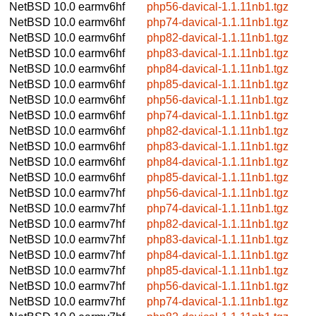
NetBSD 10.0
earmv6hf
php56-davical-1.1.11nb1.tgz
NetBSD 10.0
earmv6hf
php74-davical-1.1.11nb1.tgz
NetBSD 10.0
earmv6hf
php82-davical-1.1.11nb1.tgz
NetBSD 10.0
earmv6hf
php83-davical-1.1.11nb1.tgz
NetBSD 10.0
earmv6hf
php84-davical-1.1.11nb1.tgz
NetBSD 10.0
earmv6hf
php85-davical-1.1.11nb1.tgz
NetBSD 10.0
earmv6hf
php56-davical-1.1.11nb1.tgz
NetBSD 10.0
earmv6hf
php74-davical-1.1.11nb1.tgz
NetBSD 10.0
earmv6hf
php82-davical-1.1.11nb1.tgz
NetBSD 10.0
earmv6hf
php83-davical-1.1.11nb1.tgz
NetBSD 10.0
earmv6hf
php84-davical-1.1.11nb1.tgz
NetBSD 10.0
earmv6hf
php85-davical-1.1.11nb1.tgz
NetBSD 10.0
earmv7hf
php56-davical-1.1.11nb1.tgz
NetBSD 10.0
earmv7hf
php74-davical-1.1.11nb1.tgz
NetBSD 10.0
earmv7hf
php82-davical-1.1.11nb1.tgz
NetBSD 10.0
earmv7hf
php83-davical-1.1.11nb1.tgz
NetBSD 10.0
earmv7hf
php84-davical-1.1.11nb1.tgz
NetBSD 10.0
earmv7hf
php85-davical-1.1.11nb1.tgz
NetBSD 10.0
earmv7hf
php56-davical-1.1.11nb1.tgz
NetBSD 10.0
earmv7hf
php74-davical-1.1.11nb1.tgz