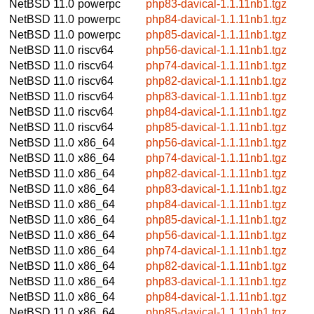
NetBSD 11.0
powerpc
php83-davical-1.1.11nb1.tgz
NetBSD 11.0
powerpc
php84-davical-1.1.11nb1.tgz
NetBSD 11.0
powerpc
php85-davical-1.1.11nb1.tgz
NetBSD 11.0
riscv64
php56-davical-1.1.11nb1.tgz
NetBSD 11.0
riscv64
php74-davical-1.1.11nb1.tgz
NetBSD 11.0
riscv64
php82-davical-1.1.11nb1.tgz
NetBSD 11.0
riscv64
php83-davical-1.1.11nb1.tgz
NetBSD 11.0
riscv64
php84-davical-1.1.11nb1.tgz
NetBSD 11.0
riscv64
php85-davical-1.1.11nb1.tgz
NetBSD 11.0
x86_64
php56-davical-1.1.11nb1.tgz
NetBSD 11.0
x86_64
php74-davical-1.1.11nb1.tgz
NetBSD 11.0
x86_64
php82-davical-1.1.11nb1.tgz
NetBSD 11.0
x86_64
php83-davical-1.1.11nb1.tgz
NetBSD 11.0
x86_64
php84-davical-1.1.11nb1.tgz
NetBSD 11.0
x86_64
php85-davical-1.1.11nb1.tgz
NetBSD 11.0
x86_64
php56-davical-1.1.11nb1.tgz
NetBSD 11.0
x86_64
php74-davical-1.1.11nb1.tgz
NetBSD 11.0
x86_64
php82-davical-1.1.11nb1.tgz
NetBSD 11.0
x86_64
php83-davical-1.1.11nb1.tgz
NetBSD 11.0
x86_64
php84-davical-1.1.11nb1.tgz
NetBSD 11.0
x86_64
php85-davical-1.1.11nb1.tgz