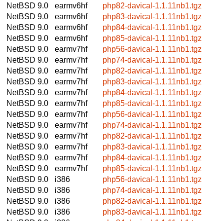
NetBSD 9.0
earmv6hf
php82-davical-1.1.11nb1.tgz
NetBSD 9.0
earmv6hf
php83-davical-1.1.11nb1.tgz
NetBSD 9.0
earmv6hf
php84-davical-1.1.11nb1.tgz
NetBSD 9.0
earmv6hf
php85-davical-1.1.11nb1.tgz
NetBSD 9.0
earmv7hf
php56-davical-1.1.11nb1.tgz
NetBSD 9.0
earmv7hf
php74-davical-1.1.11nb1.tgz
NetBSD 9.0
earmv7hf
php82-davical-1.1.11nb1.tgz
NetBSD 9.0
earmv7hf
php83-davical-1.1.11nb1.tgz
NetBSD 9.0
earmv7hf
php84-davical-1.1.11nb1.tgz
NetBSD 9.0
earmv7hf
php85-davical-1.1.11nb1.tgz
NetBSD 9.0
earmv7hf
php56-davical-1.1.11nb1.tgz
NetBSD 9.0
earmv7hf
php74-davical-1.1.11nb1.tgz
NetBSD 9.0
earmv7hf
php82-davical-1.1.11nb1.tgz
NetBSD 9.0
earmv7hf
php83-davical-1.1.11nb1.tgz
NetBSD 9.0
earmv7hf
php84-davical-1.1.11nb1.tgz
NetBSD 9.0
earmv7hf
php85-davical-1.1.11nb1.tgz
NetBSD 9.0
i386
php56-davical-1.1.11nb1.tgz
NetBSD 9.0
i386
php74-davical-1.1.11nb1.tgz
NetBSD 9.0
i386
php82-davical-1.1.11nb1.tgz
NetBSD 9.0
i386
php83-davical-1.1.11nb1.tgz