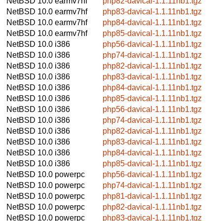
NetBSD 10.0
earmv7hf
php82-davical-1.1.11nb1.tgz
NetBSD 10.0
earmv7hf
php83-davical-1.1.11nb1.tgz
NetBSD 10.0
earmv7hf
php84-davical-1.1.11nb1.tgz
NetBSD 10.0
earmv7hf
php85-davical-1.1.11nb1.tgz
NetBSD 10.0
i386
php56-davical-1.1.11nb1.tgz
NetBSD 10.0
i386
php74-davical-1.1.11nb1.tgz
NetBSD 10.0
i386
php82-davical-1.1.11nb1.tgz
NetBSD 10.0
i386
php83-davical-1.1.11nb1.tgz
NetBSD 10.0
i386
php84-davical-1.1.11nb1.tgz
NetBSD 10.0
i386
php85-davical-1.1.11nb1.tgz
NetBSD 10.0
i386
php56-davical-1.1.11nb1.tgz
NetBSD 10.0
i386
php74-davical-1.1.11nb1.tgz
NetBSD 10.0
i386
php82-davical-1.1.11nb1.tgz
NetBSD 10.0
i386
php83-davical-1.1.11nb1.tgz
NetBSD 10.0
i386
php84-davical-1.1.11nb1.tgz
NetBSD 10.0
i386
php85-davical-1.1.11nb1.tgz
NetBSD 10.0
powerpc
php56-davical-1.1.11nb1.tgz
NetBSD 10.0
powerpc
php74-davical-1.1.11nb1.tgz
NetBSD 10.0
powerpc
php81-davical-1.1.11nb1.tgz
NetBSD 10.0
powerpc
php82-davical-1.1.11nb1.tgz
NetBSD 10.0
powerpc
php83-davical-1.1.11nb1.tgz