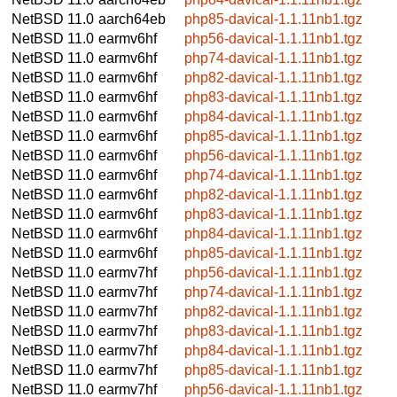
NetBSD 11.0
aarch64eb
php85-davical-1.1.11nb1.tgz
NetBSD 11.0
earmv6hf
php56-davical-1.1.11nb1.tgz
NetBSD 11.0
earmv6hf
php74-davical-1.1.11nb1.tgz
NetBSD 11.0
earmv6hf
php82-davical-1.1.11nb1.tgz
NetBSD 11.0
earmv6hf
php83-davical-1.1.11nb1.tgz
NetBSD 11.0
earmv6hf
php84-davical-1.1.11nb1.tgz
NetBSD 11.0
earmv6hf
php85-davical-1.1.11nb1.tgz
NetBSD 11.0
earmv6hf
php56-davical-1.1.11nb1.tgz
NetBSD 11.0
earmv6hf
php74-davical-1.1.11nb1.tgz
NetBSD 11.0
earmv6hf
php82-davical-1.1.11nb1.tgz
NetBSD 11.0
earmv6hf
php83-davical-1.1.11nb1.tgz
NetBSD 11.0
earmv6hf
php84-davical-1.1.11nb1.tgz
NetBSD 11.0
earmv6hf
php85-davical-1.1.11nb1.tgz
NetBSD 11.0
earmv7hf
php56-davical-1.1.11nb1.tgz
NetBSD 11.0
earmv7hf
php74-davical-1.1.11nb1.tgz
NetBSD 11.0
earmv7hf
php82-davical-1.1.11nb1.tgz
NetBSD 11.0
earmv7hf
php83-davical-1.1.11nb1.tgz
NetBSD 11.0
earmv7hf
php84-davical-1.1.11nb1.tgz
NetBSD 11.0
earmv7hf
php85-davical-1.1.11nb1.tgz
NetBSD 11.0
earmv7hf
php56-davical-1.1.11nb1.tgz