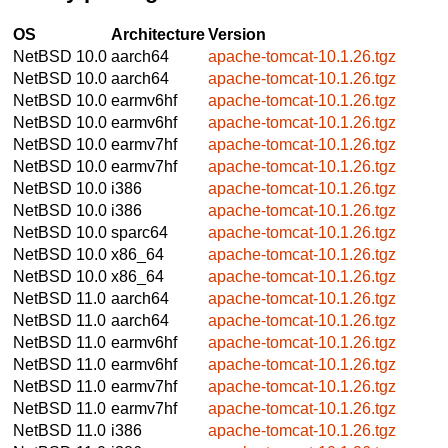
OS
Architecture
Version
NetBSD 10.0
aarch64
apache-tomcat-10.1.26.tgz
NetBSD 10.0
aarch64
apache-tomcat-10.1.26.tgz
NetBSD 10.0
earmv6hf
apache-tomcat-10.1.26.tgz
NetBSD 10.0
earmv6hf
apache-tomcat-10.1.26.tgz
NetBSD 10.0
earmv7hf
apache-tomcat-10.1.26.tgz
NetBSD 10.0
earmv7hf
apache-tomcat-10.1.26.tgz
NetBSD 10.0
i386
apache-tomcat-10.1.26.tgz
NetBSD 10.0
i386
apache-tomcat-10.1.26.tgz
NetBSD 10.0
sparc64
apache-tomcat-10.1.26.tgz
NetBSD 10.0
x86_64
apache-tomcat-10.1.26.tgz
NetBSD 10.0
x86_64
apache-tomcat-10.1.26.tgz
NetBSD 11.0
aarch64
apache-tomcat-10.1.26.tgz
NetBSD 11.0
aarch64
apache-tomcat-10.1.26.tgz
NetBSD 11.0
earmv6hf
apache-tomcat-10.1.26.tgz
NetBSD 11.0
earmv6hf
apache-tomcat-10.1.26.tgz
NetBSD 11.0
earmv7hf
apache-tomcat-10.1.26.tgz
NetBSD 11.0
earmv7hf
apache-tomcat-10.1.26.tgz
NetBSD 11.0
i386
apache-tomcat-10.1.26.tgz