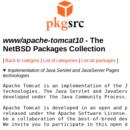
www/apache-tomcat10
- The
NetBSD Packages Collection
[
Back to category
|
List of categories
|
List all packages
]
Implementation of Java Servlet and JavaServer Pages
technologies
Apache Tomcat is an implementation of the Ja
technologies. The Java Servlet and JavaServe
developed under the Java Community Process.

Apache Tomcat is developed in an open and pa
released under the Apache Software License. 
be a collaboration of the best-of-breed deve
We invite you to participate in this open de