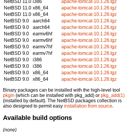
NetBSD 11.0
i386
apache-tomcat-10.1.26.tgz
NetBSD 11.0
x86_64
apache-tomcat-10.1.26.tgz
NetBSD 11.0
x86_64
apache-tomcat-10.1.26.tgz
NetBSD 9.0
aarch64
apache-tomcat-10.1.26.tgz
NetBSD 9.0
aarch64
apache-tomcat-10.1.26.tgz
NetBSD 9.0
earmv6hf
apache-tomcat-10.1.26.tgz
NetBSD 9.0
earmv6hf
apache-tomcat-10.1.26.tgz
NetBSD 9.0
earmv7hf
apache-tomcat-10.1.26.tgz
NetBSD 9.0
earmv7hf
apache-tomcat-10.1.26.tgz
NetBSD 9.0
i386
apache-tomcat-10.1.26.tgz
NetBSD 9.0
i386
apache-tomcat-10.1.26.tgz
NetBSD 9.0
x86_64
apache-tomcat-10.1.26.tgz
NetBSD 9.0
x86_64
apache-tomcat-10.1.26.tgz
Binary packages can be installed with the high-level tool
pkgin
(which can be installed with pkg_add) or
pkg_add(1)
(installed by default). The NetBSD packages collection is
also designed to permit easy
installation from source
.
Available build options
(none)