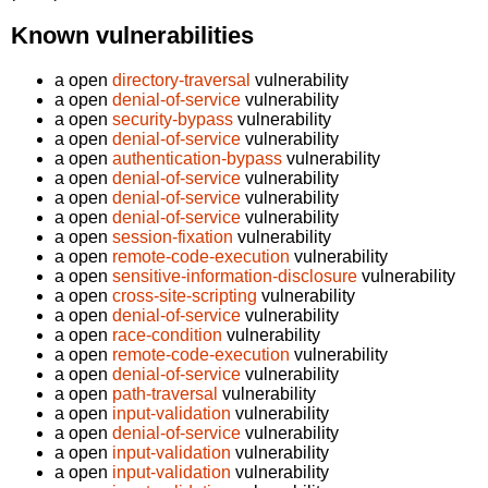
Known vulnerabilities
a open
directory-traversal
vulnerability
a open
denial-of-service
vulnerability
a open
security-bypass
vulnerability
a open
denial-of-service
vulnerability
a open
authentication-bypass
vulnerability
a open
denial-of-service
vulnerability
a open
denial-of-service
vulnerability
a open
denial-of-service
vulnerability
a open
session-fixation
vulnerability
a open
remote-code-execution
vulnerability
a open
sensitive-information-disclosure
vulnerability
a open
cross-site-scripting
vulnerability
a open
denial-of-service
vulnerability
a open
race-condition
vulnerability
a open
remote-code-execution
vulnerability
a open
denial-of-service
vulnerability
a open
path-traversal
vulnerability
a open
input-validation
vulnerability
a open
denial-of-service
vulnerability
a open
input-validation
vulnerability
a open
input-validation
vulnerability