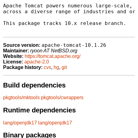
Apache Tomcat powers numerous large-scale, m
across a diverse range of industries and org
This package tracks 10.x release branch.

apache-tomcat-10.1.26
Source version:
Maintainer:
ryoon AT NetBSD.org
Website:
https://tomcat.apache.org/
License:
apache-2.0
Package history:
cvs
,
hg
,
git
Build dependencies
pkgtools/mktools
pkgtools/cwrappers
Runtime dependencies
lang/openjdk17
lang/openjdk17
Binary packages