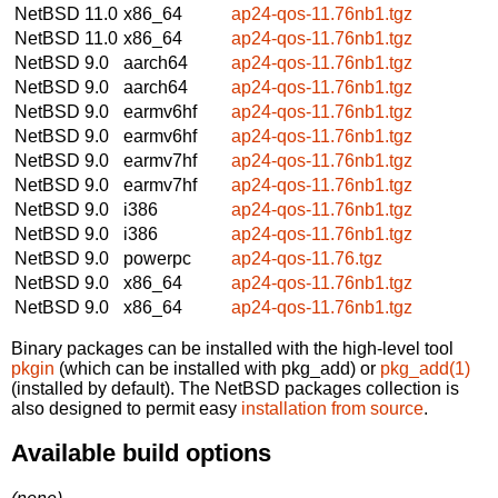
NetBSD 11.0
x86_64
ap24-qos-11.76nb1.tgz
NetBSD 11.0
x86_64
ap24-qos-11.76nb1.tgz
NetBSD 9.0
aarch64
ap24-qos-11.76nb1.tgz
NetBSD 9.0
aarch64
ap24-qos-11.76nb1.tgz
NetBSD 9.0
earmv6hf
ap24-qos-11.76nb1.tgz
NetBSD 9.0
earmv6hf
ap24-qos-11.76nb1.tgz
NetBSD 9.0
earmv7hf
ap24-qos-11.76nb1.tgz
NetBSD 9.0
earmv7hf
ap24-qos-11.76nb1.tgz
NetBSD 9.0
i386
ap24-qos-11.76nb1.tgz
NetBSD 9.0
i386
ap24-qos-11.76nb1.tgz
NetBSD 9.0
powerpc
ap24-qos-11.76.tgz
NetBSD 9.0
x86_64
ap24-qos-11.76nb1.tgz
NetBSD 9.0
x86_64
ap24-qos-11.76nb1.tgz
Binary packages can be installed with the high-level tool
pkgin
(which can be installed with pkg_add) or
pkg_add(1)
(installed by default). The NetBSD packages collection is
also designed to permit easy
installation from source
.
Available build options