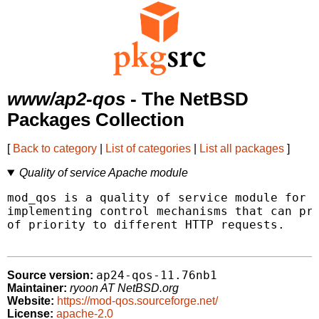
www/ap2-qos
- The NetBSD
Packages Collection
[
Back to category
|
List of categories
|
List all packages
]
Quality of service Apache module
mod_qos is a quality of service module for t
implementing control mechanisms that can pro
of priority to different HTTP requests.

ap24-qos-11.76nb1
Source version:
Maintainer:
ryoon AT NetBSD.org
Website:
https://mod-qos.sourceforge.net/
License:
apache-2.0