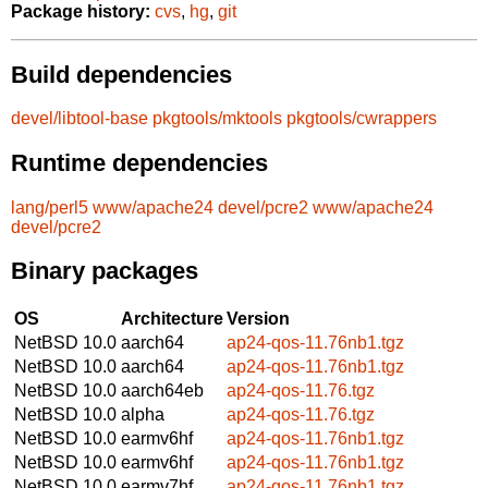
Package history:
cvs
,
hg
,
git
Build dependencies
devel/libtool-base
pkgtools/mktools
pkgtools/cwrappers
Runtime dependencies
lang/perl5
www/apache24
devel/pcre2
www/apache24
devel/pcre2
Binary packages
OS
Architecture
Version
NetBSD 10.0
aarch64
ap24-qos-11.76nb1.tgz
NetBSD 10.0
aarch64
ap24-qos-11.76nb1.tgz
NetBSD 10.0
aarch64eb
ap24-qos-11.76.tgz
NetBSD 10.0
alpha
ap24-qos-11.76.tgz
NetBSD 10.0
earmv6hf
ap24-qos-11.76nb1.tgz
NetBSD 10.0
earmv6hf
ap24-qos-11.76nb1.tgz
NetBSD 10.0
earmv7hf
ap24-qos-11.76nb1.tgz