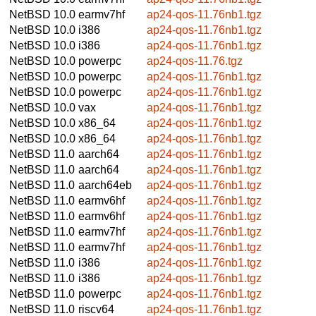
NetBSD 10.0
earmv7hf
ap24-qos-11.76nb1.tgz
NetBSD 10.0
i386
ap24-qos-11.76nb1.tgz
NetBSD 10.0
i386
ap24-qos-11.76nb1.tgz
NetBSD 10.0
powerpc
ap24-qos-11.76.tgz
NetBSD 10.0
powerpc
ap24-qos-11.76nb1.tgz
NetBSD 10.0
powerpc
ap24-qos-11.76nb1.tgz
NetBSD 10.0
vax
ap24-qos-11.76nb1.tgz
NetBSD 10.0
x86_64
ap24-qos-11.76nb1.tgz
NetBSD 10.0
x86_64
ap24-qos-11.76nb1.tgz
NetBSD 11.0
aarch64
ap24-qos-11.76nb1.tgz
NetBSD 11.0
aarch64
ap24-qos-11.76nb1.tgz
NetBSD 11.0
aarch64eb
ap24-qos-11.76nb1.tgz
NetBSD 11.0
earmv6hf
ap24-qos-11.76nb1.tgz
NetBSD 11.0
earmv6hf
ap24-qos-11.76nb1.tgz
NetBSD 11.0
earmv7hf
ap24-qos-11.76nb1.tgz
NetBSD 11.0
earmv7hf
ap24-qos-11.76nb1.tgz
NetBSD 11.0
i386
ap24-qos-11.76nb1.tgz
NetBSD 11.0
i386
ap24-qos-11.76nb1.tgz
NetBSD 11.0
powerpc
ap24-qos-11.76nb1.tgz
NetBSD 11.0
riscv64
ap24-qos-11.76nb1.tgz