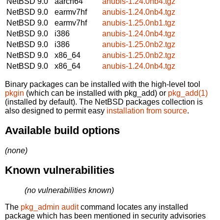
NetBSD 9.0
aarch64
anubis-1.24.0nb4.tgz
NetBSD 9.0
earmv7hf
anubis-1.24.0nb4.tgz
NetBSD 9.0
earmv7hf
anubis-1.25.0nb1.tgz
NetBSD 9.0
i386
anubis-1.24.0nb4.tgz
NetBSD 9.0
i386
anubis-1.25.0nb2.tgz
NetBSD 9.0
x86_64
anubis-1.25.0nb2.tgz
NetBSD 9.0
x86_64
anubis-1.24.0nb4.tgz
Binary packages can be installed with the high-level tool
pkgin
(which can be installed with pkg_add) or
pkg_add(1)
(installed by default). The NetBSD packages collection is
also designed to permit easy
installation from source
.
Available build options
(none)
Known vulnerabilities
(no vulnerabilities known)
The
pkg_admin audit
command locates any installed
package which has been mentioned in security advisories