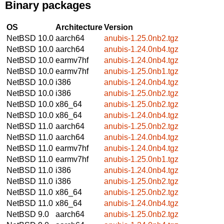
Binary packages
OS
Architecture
Version
NetBSD 10.0
aarch64
anubis-1.25.0nb2.tgz
NetBSD 10.0
aarch64
anubis-1.24.0nb4.tgz
NetBSD 10.0
earmv7hf
anubis-1.24.0nb4.tgz
NetBSD 10.0
earmv7hf
anubis-1.25.0nb1.tgz
NetBSD 10.0
i386
anubis-1.24.0nb4.tgz
NetBSD 10.0
i386
anubis-1.25.0nb2.tgz
NetBSD 10.0
x86_64
anubis-1.25.0nb2.tgz
NetBSD 10.0
x86_64
anubis-1.24.0nb4.tgz
NetBSD 11.0
aarch64
anubis-1.25.0nb2.tgz
NetBSD 11.0
aarch64
anubis-1.24.0nb4.tgz
NetBSD 11.0
earmv7hf
anubis-1.24.0nb4.tgz
NetBSD 11.0
earmv7hf
anubis-1.25.0nb1.tgz
NetBSD 11.0
i386
anubis-1.24.0nb4.tgz
NetBSD 11.0
i386
anubis-1.25.0nb2.tgz
NetBSD 11.0
x86_64
anubis-1.25.0nb2.tgz
NetBSD 11.0
x86_64
anubis-1.24.0nb4.tgz
NetBSD 9.0
aarch64
anubis-1.25.0nb2.tgz