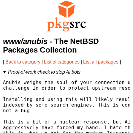
www/anubis
- The NetBSD
Packages Collection
[
Back to category
|
List of categories
|
List all packages
]
Proof-of-work check to stop AI bots
Anubis weighs the soul of your connection us
challenge in order to protect upstream resou
Installing and using this will likely result
indexed by some search engines. This is cons
not a bug.

This is a bit of a nuclear response, but AI 
aggressively have forced my hand. I hate tha