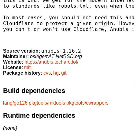
this is what we get for the modern Internet 
to standards like robots.txt, even when they
In most cases, you should not need this and 
Cloudflare to protect a given origin. Howeve
you can't or won't use Cloudflare, Anubis is
anubis-1.26.2
Source version:
Maintainer:
bsiegert AT NetBSD.org
Website:
https://anubis.techaro.lol/
License:
mit
Package history:
cvs
,
hg
,
git
Build dependencies
lang/go126
pkgtools/mktools
pkgtools/cwrappers
Runtime dependencies
(none)