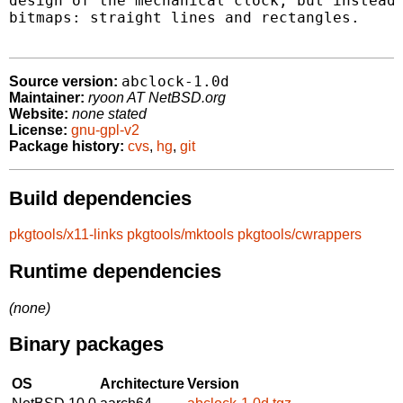
design of the mechanical clock, but instead 
bitmaps: straight lines and rectangles.

abclock-1.0d
Source version:
Maintainer:
ryoon AT NetBSD.org
Website:
none stated
License:
gnu-gpl-v2
Package history:
cvs
,
hg
,
git
Build dependencies
pkgtools/x11-links
pkgtools/mktools
pkgtools/cwrappers
Runtime dependencies
(none)
Binary packages
OS
Architecture
Version