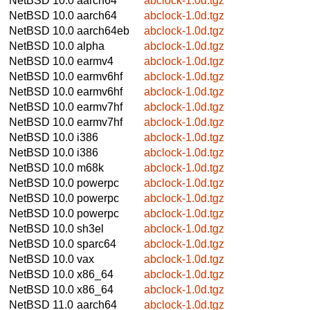
NetBSD 10.0
aarch64
abclock-1.0d.tgz
NetBSD 10.0
aarch64
abclock-1.0d.tgz
NetBSD 10.0
aarch64eb
abclock-1.0d.tgz
NetBSD 10.0
alpha
abclock-1.0d.tgz
NetBSD 10.0
earmv4
abclock-1.0d.tgz
NetBSD 10.0
earmv6hf
abclock-1.0d.tgz
NetBSD 10.0
earmv6hf
abclock-1.0d.tgz
NetBSD 10.0
earmv7hf
abclock-1.0d.tgz
NetBSD 10.0
earmv7hf
abclock-1.0d.tgz
NetBSD 10.0
i386
abclock-1.0d.tgz
NetBSD 10.0
i386
abclock-1.0d.tgz
NetBSD 10.0
m68k
abclock-1.0d.tgz
NetBSD 10.0
powerpc
abclock-1.0d.tgz
NetBSD 10.0
powerpc
abclock-1.0d.tgz
NetBSD 10.0
powerpc
abclock-1.0d.tgz
NetBSD 10.0
sh3el
abclock-1.0d.tgz
NetBSD 10.0
sparc64
abclock-1.0d.tgz
NetBSD 10.0
vax
abclock-1.0d.tgz
NetBSD 10.0
x86_64
abclock-1.0d.tgz
NetBSD 10.0
x86_64
abclock-1.0d.tgz
NetBSD 11.0
aarch64
abclock-1.0d.tgz