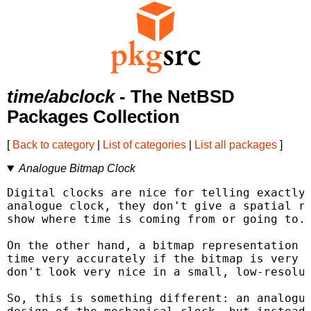
time/abclock
- The NetBSD
Packages Collection
[
Back to category
|
List of categories
|
List all packages
]
Analogue Bitmap Clock
Digital clocks are nice for telling exactly 
analogue clock, they don't give a spatial re
show where time is coming from or going to.

On the other hand, a bitmap representation o
time very accurately if the bitmap is very s
don't look very nice in a small, low-resolut
So, this is something different: an analogue