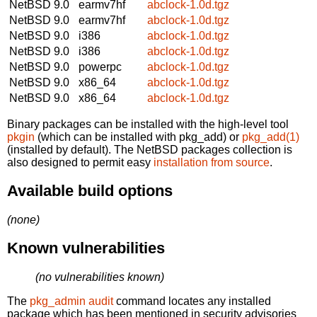
NetBSD 9.0
earmv7hf
abclock-1.0d.tgz
NetBSD 9.0
earmv7hf
abclock-1.0d.tgz
NetBSD 9.0
i386
abclock-1.0d.tgz
NetBSD 9.0
i386
abclock-1.0d.tgz
NetBSD 9.0
powerpc
abclock-1.0d.tgz
NetBSD 9.0
x86_64
abclock-1.0d.tgz
NetBSD 9.0
x86_64
abclock-1.0d.tgz
Binary packages can be installed with the high-level tool
pkgin
(which can be installed with pkg_add) or
pkg_add(1)
(installed by default). The NetBSD packages collection is
also designed to permit easy
installation from source
.
Available build options
(none)
Known vulnerabilities
(no vulnerabilities known)
The
pkg_admin audit
command locates any installed
package which has been mentioned in security advisories