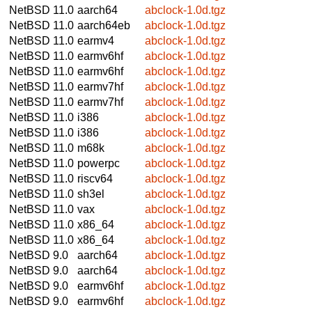
NetBSD 11.0
aarch64
abclock-1.0d.tgz
NetBSD 11.0
aarch64eb
abclock-1.0d.tgz
NetBSD 11.0
earmv4
abclock-1.0d.tgz
NetBSD 11.0
earmv6hf
abclock-1.0d.tgz
NetBSD 11.0
earmv6hf
abclock-1.0d.tgz
NetBSD 11.0
earmv7hf
abclock-1.0d.tgz
NetBSD 11.0
earmv7hf
abclock-1.0d.tgz
NetBSD 11.0
i386
abclock-1.0d.tgz
NetBSD 11.0
i386
abclock-1.0d.tgz
NetBSD 11.0
m68k
abclock-1.0d.tgz
NetBSD 11.0
powerpc
abclock-1.0d.tgz
NetBSD 11.0
riscv64
abclock-1.0d.tgz
NetBSD 11.0
sh3el
abclock-1.0d.tgz
NetBSD 11.0
vax
abclock-1.0d.tgz
NetBSD 11.0
x86_64
abclock-1.0d.tgz
NetBSD 11.0
x86_64
abclock-1.0d.tgz
NetBSD 9.0
aarch64
abclock-1.0d.tgz
NetBSD 9.0
aarch64
abclock-1.0d.tgz
NetBSD 9.0
earmv6hf
abclock-1.0d.tgz
NetBSD 9.0
earmv6hf
abclock-1.0d.tgz