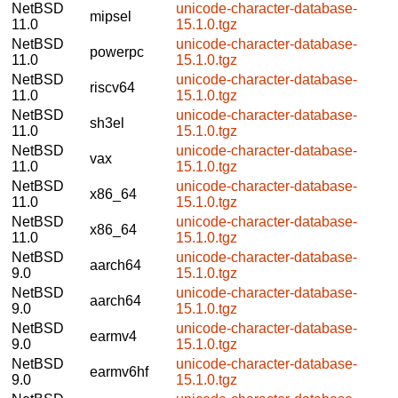
NetBSD
unicode-character-database-
mipsel
11.0
15.1.0.tgz
NetBSD
unicode-character-database-
powerpc
11.0
15.1.0.tgz
NetBSD
unicode-character-database-
riscv64
11.0
15.1.0.tgz
NetBSD
unicode-character-database-
sh3el
11.0
15.1.0.tgz
NetBSD
unicode-character-database-
vax
11.0
15.1.0.tgz
NetBSD
unicode-character-database-
x86_64
11.0
15.1.0.tgz
NetBSD
unicode-character-database-
x86_64
11.0
15.1.0.tgz
NetBSD
unicode-character-database-
aarch64
9.0
15.1.0.tgz
NetBSD
unicode-character-database-
aarch64
9.0
15.1.0.tgz
NetBSD
unicode-character-database-
earmv4
9.0
15.1.0.tgz
NetBSD
unicode-character-database-
earmv6hf
9.0
15.1.0.tgz