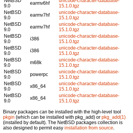
NetBSD
unicode-character-database-
earmv6hf
9.0
15.1.0.tgz
NetBSD
unicode-character-database-
earmv7hf
9.0
15.1.0.tgz
NetBSD
unicode-character-database-
earmv7hf
9.0
15.1.0.tgz
NetBSD
unicode-character-database-
i386
9.0
15.1.0.tgz
NetBSD
unicode-character-database-
i386
9.0
15.1.0.tgz
NetBSD
unicode-character-database-
m68k
9.0
15.1.0.tgz
NetBSD
unicode-character-database-
powerpc
9.0
15.1.0.tgz
NetBSD
unicode-character-database-
x86_64
9.0
15.1.0.tgz
NetBSD
unicode-character-database-
x86_64
9.0
15.1.0.tgz
Binary packages can be installed with the high-level tool
pkgin
(which can be installed with pkg_add) or
pkg_add(1)
(installed by default). The NetBSD packages collection is
also designed to permit easy
installation from source
.