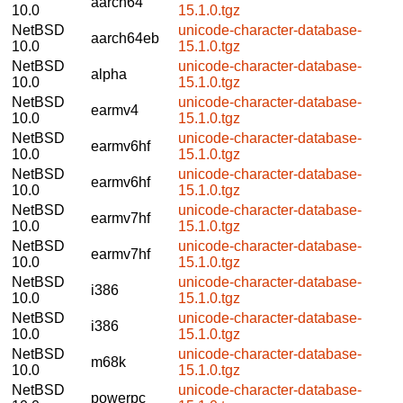
aarch64
10.0
15.1.0.tgz
NetBSD
unicode-character-database-
aarch64eb
10.0
15.1.0.tgz
NetBSD
unicode-character-database-
alpha
10.0
15.1.0.tgz
NetBSD
unicode-character-database-
earmv4
10.0
15.1.0.tgz
NetBSD
unicode-character-database-
earmv6hf
10.0
15.1.0.tgz
NetBSD
unicode-character-database-
earmv6hf
10.0
15.1.0.tgz
NetBSD
unicode-character-database-
earmv7hf
10.0
15.1.0.tgz
NetBSD
unicode-character-database-
earmv7hf
10.0
15.1.0.tgz
NetBSD
unicode-character-database-
i386
10.0
15.1.0.tgz
NetBSD
unicode-character-database-
i386
10.0
15.1.0.tgz
NetBSD
unicode-character-database-
m68k
10.0
15.1.0.tgz
NetBSD
unicode-character-database-
powerpc