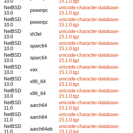
10.0
15.1.0.tgz
NetBSD
unicode-character-database-
powerpc
10.0
15.1.0.tgz
NetBSD
unicode-character-database-
powerpc
10.0
15.1.0.tgz
NetBSD
unicode-character-database-
sh3el
10.0
15.1.0.tgz
NetBSD
unicode-character-database-
sparc64
10.0
15.1.0.tgz
NetBSD
unicode-character-database-
sparc64
10.0
15.1.0.tgz
NetBSD
unicode-character-database-
vax
10.0
15.1.0.tgz
NetBSD
unicode-character-database-
x86_64
10.0
15.1.0.tgz
NetBSD
unicode-character-database-
x86_64
10.0
15.1.0.tgz
NetBSD
unicode-character-database-
aarch64
11.0
15.1.0.tgz
NetBSD
unicode-character-database-
aarch64
11.0
15.1.0.tgz
NetBSD
unicode-character-database-
aarch64eb
11.0
15.1.0.tgz