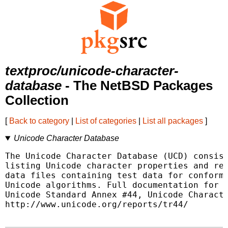
textproc/unicode-character-
database
- The NetBSD Packages
Collection
[
Back to category
|
List of categories
|
List all packages
]
Unicode Character Database
The Unicode Character Database (UCD) consist
listing Unicode character properties and rel
data files containing test data for conforma
Unicode algorithms. Full documentation for t
Unicode Standard Annex #44, Unicode Characte
http://www.unicode.org/reports/tr44/
