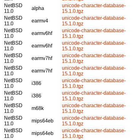
NetBSD
unicode-character-database-
alpha
11.0
15.1.0.tgz
NetBSD
unicode-character-database-
earmv4
11.0
15.1.0.tgz
NetBSD
unicode-character-database-
earmv6hf
11.0
15.1.0.tgz
NetBSD
unicode-character-database-
earmv6hf
11.0
15.1.0.tgz
NetBSD
unicode-character-database-
earmv7hf
11.0
15.1.0.tgz
NetBSD
unicode-character-database-
earmv7hf
11.0
15.1.0.tgz
NetBSD
unicode-character-database-
i386
11.0
15.1.0.tgz
NetBSD
unicode-character-database-
i386
11.0
15.1.0.tgz
NetBSD
unicode-character-database-
m68k
11.0
15.1.0.tgz
NetBSD
unicode-character-database-
mips64eb
11.0
15.1.0.tgz
NetBSD
unicode-character-database-
mips64eb
11.0
15.1.0.tgz