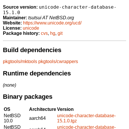
unicode-character-database-
Source version:
15.1.0
Maintainer:
tsutsui AT NetBSD.org
Website:
https://www.unicode.org/ucd/
License:
unicode
Package history:
cvs
,
hg
,
git
Build dependencies
pkgtools/mktools
pkgtools/cwrappers
Runtime dependencies
(none)
Binary packages
OS
Architecture
Version
NetBSD
unicode-character-database-
aarch64
10.0
15.1.0.tgz
NetBSD
unicode-character-database-