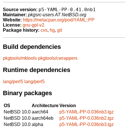
p5-YAML-PP-0.41.0nb1
Source version:
Maintainer:
pkgsrc-users AT NetBSD.org
Website:
https://metacpan.org/pod/YAML::PP
License:
gnu-gpl-v2
Package history:
cvs
,
hg
,
git
Build dependencies
pkgtools/mktools
pkgtools/cwrappers
Runtime dependencies
lang/perl5
lang/perl5
Binary packages
OS
Architecture
Version
NetBSD 10.0
aarch64
p5-YAML-PP-0.036nb3.tgz
NetBSD 10.0
aarch64eb
p5-YAML-PP-0.036nb2.tgz
NetBSD 10.0
alpha
p5-YAML-PP-0.036nb3.tgz