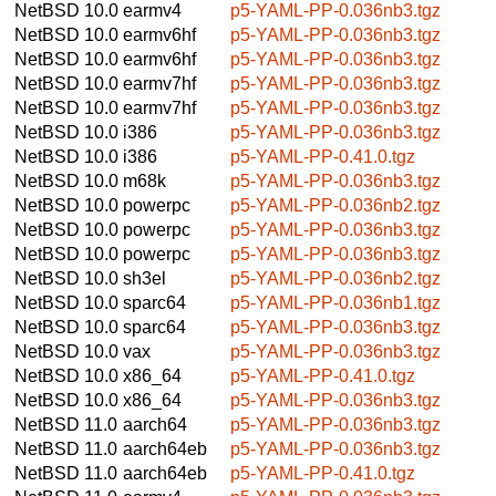
NetBSD 10.0
earmv4
p5-YAML-PP-0.036nb3.tgz
NetBSD 10.0
earmv6hf
p5-YAML-PP-0.036nb3.tgz
NetBSD 10.0
earmv6hf
p5-YAML-PP-0.036nb3.tgz
NetBSD 10.0
earmv7hf
p5-YAML-PP-0.036nb3.tgz
NetBSD 10.0
earmv7hf
p5-YAML-PP-0.036nb3.tgz
NetBSD 10.0
i386
p5-YAML-PP-0.036nb3.tgz
NetBSD 10.0
i386
p5-YAML-PP-0.41.0.tgz
NetBSD 10.0
m68k
p5-YAML-PP-0.036nb3.tgz
NetBSD 10.0
powerpc
p5-YAML-PP-0.036nb2.tgz
NetBSD 10.0
powerpc
p5-YAML-PP-0.036nb3.tgz
NetBSD 10.0
powerpc
p5-YAML-PP-0.036nb3.tgz
NetBSD 10.0
sh3el
p5-YAML-PP-0.036nb2.tgz
NetBSD 10.0
sparc64
p5-YAML-PP-0.036nb1.tgz
NetBSD 10.0
sparc64
p5-YAML-PP-0.036nb3.tgz
NetBSD 10.0
vax
p5-YAML-PP-0.036nb3.tgz
NetBSD 10.0
x86_64
p5-YAML-PP-0.41.0.tgz
NetBSD 10.0
x86_64
p5-YAML-PP-0.036nb3.tgz
NetBSD 11.0
aarch64
p5-YAML-PP-0.036nb3.tgz
NetBSD 11.0
aarch64eb
p5-YAML-PP-0.036nb3.tgz
NetBSD 11.0
aarch64eb
p5-YAML-PP-0.41.0.tgz