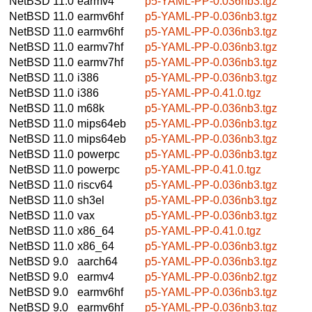
NetBSD 11.0
earmv4
p5-YAML-PP-0.036nb3.tgz
NetBSD 11.0
earmv6hf
p5-YAML-PP-0.036nb3.tgz
NetBSD 11.0
earmv6hf
p5-YAML-PP-0.036nb3.tgz
NetBSD 11.0
earmv7hf
p5-YAML-PP-0.036nb3.tgz
NetBSD 11.0
earmv7hf
p5-YAML-PP-0.036nb3.tgz
NetBSD 11.0
i386
p5-YAML-PP-0.036nb3.tgz
NetBSD 11.0
i386
p5-YAML-PP-0.41.0.tgz
NetBSD 11.0
m68k
p5-YAML-PP-0.036nb3.tgz
NetBSD 11.0
mips64eb
p5-YAML-PP-0.036nb3.tgz
NetBSD 11.0
mips64eb
p5-YAML-PP-0.036nb3.tgz
NetBSD 11.0
powerpc
p5-YAML-PP-0.036nb3.tgz
NetBSD 11.0
powerpc
p5-YAML-PP-0.41.0.tgz
NetBSD 11.0
riscv64
p5-YAML-PP-0.036nb3.tgz
NetBSD 11.0
sh3el
p5-YAML-PP-0.036nb3.tgz
NetBSD 11.0
vax
p5-YAML-PP-0.036nb3.tgz
NetBSD 11.0
x86_64
p5-YAML-PP-0.41.0.tgz
NetBSD 11.0
x86_64
p5-YAML-PP-0.036nb3.tgz
NetBSD 9.0
aarch64
p5-YAML-PP-0.036nb3.tgz
NetBSD 9.0
earmv4
p5-YAML-PP-0.036nb2.tgz
NetBSD 9.0
earmv6hf
p5-YAML-PP-0.036nb3.tgz
NetBSD 9.0
earmv6hf
p5-YAML-PP-0.036nb3.tgz