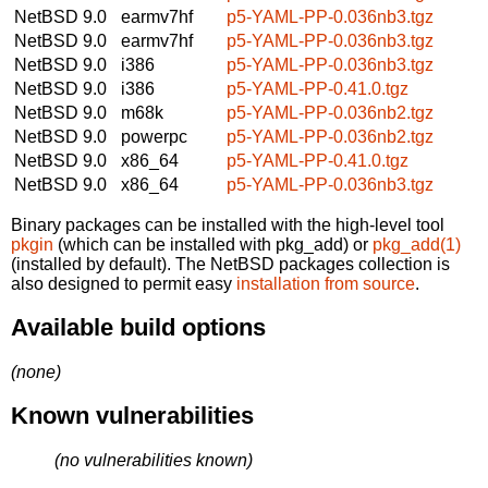
NetBSD 9.0
earmv7hf
p5-YAML-PP-0.036nb3.tgz
NetBSD 9.0
earmv7hf
p5-YAML-PP-0.036nb3.tgz
NetBSD 9.0
i386
p5-YAML-PP-0.036nb3.tgz
NetBSD 9.0
i386
p5-YAML-PP-0.41.0.tgz
NetBSD 9.0
m68k
p5-YAML-PP-0.036nb2.tgz
NetBSD 9.0
powerpc
p5-YAML-PP-0.036nb2.tgz
NetBSD 9.0
x86_64
p5-YAML-PP-0.41.0.tgz
NetBSD 9.0
x86_64
p5-YAML-PP-0.036nb3.tgz
Binary packages can be installed with the high-level tool
pkgin
(which can be installed with pkg_add) or
pkg_add(1)
(installed by default). The NetBSD packages collection is
also designed to permit easy
installation from source
.
Available build options
(none)
Known vulnerabilities
(no vulnerabilities known)