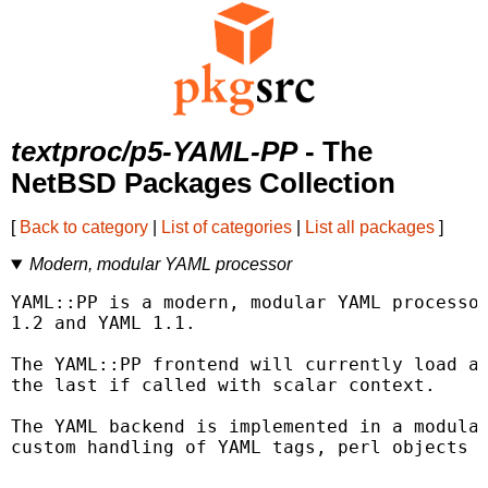
textproc/p5-YAML-PP
- The
NetBSD Packages Collection
[
Back to category
|
List of categories
|
List all packages
]
Modern, modular YAML processor
YAML::PP is a modern, modular YAML processor
1.2 and YAML 1.1.

The YAML::PP frontend will currently load al
the last if called with scalar context.

The YAML backend is implemented in a modular
custom handling of YAML tags, perl objects a