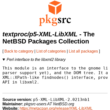
textproc/p5-XML-LibXML
- The
NetBSD Packages Collection
[
Back to category
|
List of categories
|
List all packages
]
Perl interface to the libxml2 library
This module is an interface to the gnome lib
parser support yet), and the DOM tree. It al
XML::XPath-like findnodes() interface, provi
API in libxml2.

p5-XML-LibXML-2.0213nb1
Source version:
Maintainer:
pkgsrc-users AT NetBSD.org
Website:
https://metacpan.org/release/XML-LibXML