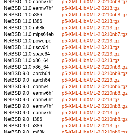
NetBSD 11.0
earmv7hf
p5-XML-LibXML-2.0210nb8.tgz
NetBSD 11.0
earmv7hf
p5-XML-LibXML-2.0213.tgz
NetBSD 11.0
i386
p5-XML-LibXML-2.0210nb8.tgz
NetBSD 11.0
i386
p5-XML-LibXML-2.0213.tgz
NetBSD 11.0
m68k
p5-XML-LibXML-2.0213.tgz
NetBSD 11.0
mips64eb
p5-XML-LibXML-2.0210nb7.tgz
NetBSD 11.0
powerpc
p5-XML-LibXML-2.0213.tgz
NetBSD 11.0
riscv64
p5-XML-LibXML-2.0213.tgz
NetBSD 11.0
sparc64
p5-XML-LibXML-2.0213.tgz
NetBSD 11.0
x86_64
p5-XML-LibXML-2.0213.tgz
NetBSD 11.0
x86_64
p5-XML-LibXML-2.0210nb8.tgz
NetBSD 9.0
aarch64
p5-XML-LibXML-2.0210nb8.tgz
NetBSD 9.0
aarch64
p5-XML-LibXML-2.0213.tgz
NetBSD 9.0
earmv4
p5-XML-LibXML-2.0210nb6.tgz
NetBSD 9.0
earmv6hf
p5-XML-LibXML-2.0210nb8.tgz
NetBSD 9.0
earmv6hf
p5-XML-LibXML-2.0213.tgz
NetBSD 9.0
earmv7hf
p5-XML-LibXML-2.0210nb8.tgz
NetBSD 9.0
earmv7hf
p5-XML-LibXML-2.0213.tgz
NetBSD 9.0
i386
p5-XML-LibXML-2.0210nb8.tgz
NetBSD 9.0
i386
p5-XML-LibXML-2.0213.tgz
NetBSD 9.0
m68k
p5-XML-LibXML-2.0210nb6.tgz