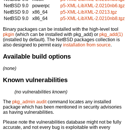
NetBSD 9.0
powerpc
p5-XML-LibXML-2.0210nb6.tgz
NetBSD 9.0
x86_64
p5-XML-LibXML-2.0213.tgz
NetBSD 9.0
x86_64
p5-XML-LibXML-2.0210nb8.tgz
Binary packages can be installed with the high-level tool
pkgin
(which can be installed with pkg_add) or
pkg_add(1)
(installed by default). The NetBSD packages collection is
also designed to permit easy
installation from source
.
Available build options
(none)
Known vulnerabilities
(no vulnerabilities known)
The
pkg_admin audit
command locates any installed
package which has been mentioned in security advisories
as having vulnerabilities.
Please note the vulnerabilities database might not be fully
accurate, and not every bug is exploitable with every