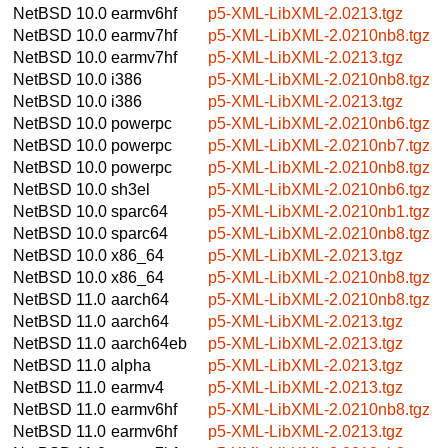
NetBSD 10.0
earmv6hf
p5-XML-LibXML-2.0213.tgz
NetBSD 10.0
earmv7hf
p5-XML-LibXML-2.0210nb8.tgz
NetBSD 10.0
earmv7hf
p5-XML-LibXML-2.0213.tgz
NetBSD 10.0
i386
p5-XML-LibXML-2.0210nb8.tgz
NetBSD 10.0
i386
p5-XML-LibXML-2.0213.tgz
NetBSD 10.0
powerpc
p5-XML-LibXML-2.0210nb6.tgz
NetBSD 10.0
powerpc
p5-XML-LibXML-2.0210nb7.tgz
NetBSD 10.0
powerpc
p5-XML-LibXML-2.0210nb8.tgz
NetBSD 10.0
sh3el
p5-XML-LibXML-2.0210nb6.tgz
NetBSD 10.0
sparc64
p5-XML-LibXML-2.0210nb1.tgz
NetBSD 10.0
sparc64
p5-XML-LibXML-2.0210nb8.tgz
NetBSD 10.0
x86_64
p5-XML-LibXML-2.0213.tgz
NetBSD 10.0
x86_64
p5-XML-LibXML-2.0210nb8.tgz
NetBSD 11.0
aarch64
p5-XML-LibXML-2.0210nb8.tgz
NetBSD 11.0
aarch64
p5-XML-LibXML-2.0213.tgz
NetBSD 11.0
aarch64eb
p5-XML-LibXML-2.0213.tgz
NetBSD 11.0
alpha
p5-XML-LibXML-2.0213.tgz
NetBSD 11.0
earmv4
p5-XML-LibXML-2.0213.tgz
NetBSD 11.0
earmv6hf
p5-XML-LibXML-2.0210nb8.tgz
NetBSD 11.0
earmv6hf
p5-XML-LibXML-2.0213.tgz