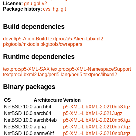
License:
gnu-gpl-v2
Package history:
cvs
,
hg
,
git
Build dependencies
devel/p5-Alien-Build
textproc/p5-Alien-Libxml2
pkgtools/mktools
pkgtools/cwrappers
Runtime dependencies
textproc/p5-XML-SAX
textproc/p5-XML-NamespaceSupport
textproc/libxml2
lang/perl5
lang/perl5
textproc/libxml2
Binary packages
OS
Architecture
Version
NetBSD 10.0
aarch64
p5-XML-LibXML-2.0210nb8.tgz
NetBSD 10.0
aarch64
p5-XML-LibXML-2.0213.tgz
NetBSD 10.0
aarch64eb
p5-XML-LibXML-2.0210nb6.tgz
NetBSD 10.0
alpha
p5-XML-LibXML-2.0210nb7.tgz
NetBSD 10.0
earmv6hf
p5-XML-LibXML-2.0210nb8.tgz