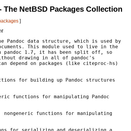
- The NetBSD Packages Collection
 packages
]
nt
e Pandoc data structure, which is used by

cuments. This module used to live in the

 pandoc 1.7, it has been split off, so

thout drawing in all of pandoc's

an depend on packages (like citeproc-hs)

tions for building up Pandoc structures

ric functions for manipulating Pandoc

 nongeneric functions for manipulating

ns for serializing and deserializing a
