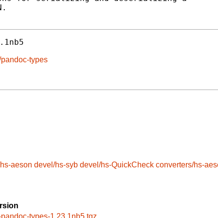
.

.1nb5
e/pandoc-types
/hs-aeson
devel/hs-syb
devel/hs-QuickCheck
converters/hs-ae
rsion
-pandoc-types-1.23.1nb5.tgz