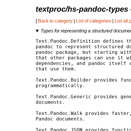
textproc/hs-pandoc-types
[
Back to category
|
List of categories
|
List all
Types for representing a structured docume
Text.Pandoc.Definition defines th
pandoc to represent structured do
pandoc package, but starting with
that other packages can use it wi
dependencies, and pandoc itself c
that use them.

Text.Pandoc.Builder provides func
programmatically.

Text.Pandoc.Generic provides gene
documents.

Text.Pandoc.Walk provides faster,
Pandoc documents.

Text.Pandoc.JSON provides functio