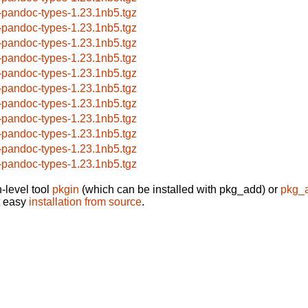
-pandoc-types-1.23.1nb5.tgz
-pandoc-types-1.23.1nb5.tgz
-pandoc-types-1.23.1nb5.tgz
-pandoc-types-1.23.1nb5.tgz
-pandoc-types-1.23.1nb5.tgz
-pandoc-types-1.23.1nb5.tgz
-pandoc-types-1.23.1nb5.tgz
-pandoc-types-1.23.1nb5.tgz
-pandoc-types-1.23.1nb5.tgz
-pandoc-types-1.23.1nb5.tgz
-pandoc-types-1.23.1nb5.tgz
-level tool
pkgin
(which can be installed with pkg_add) or
pkg_
t easy
installation from source
.