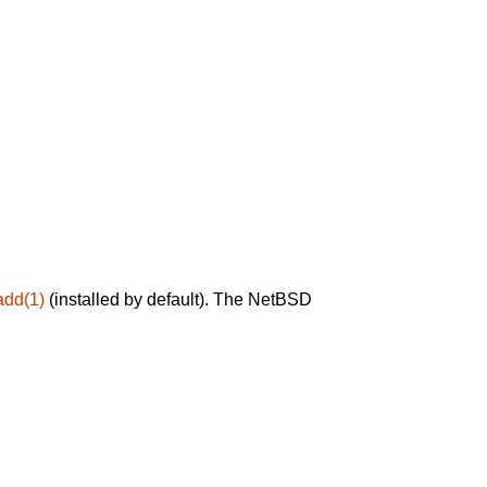
add(1)
(installed by default). The NetBSD