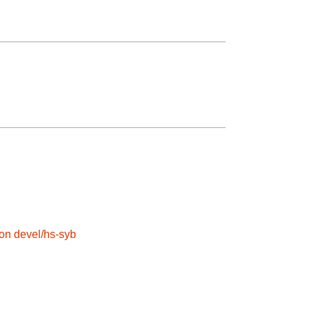
son
devel/hs-syb