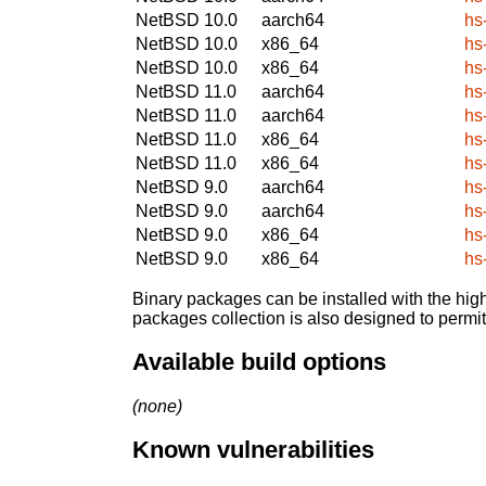
NetBSD 10.0
aarch64
hs
NetBSD 10.0
x86_64
hs
NetBSD 10.0
x86_64
hs
NetBSD 11.0
aarch64
hs
NetBSD 11.0
aarch64
hs
NetBSD 11.0
x86_64
hs
NetBSD 11.0
x86_64
hs
NetBSD 9.0
aarch64
hs
NetBSD 9.0
aarch64
hs
NetBSD 9.0
x86_64
hs
NetBSD 9.0
x86_64
hs
Binary packages can be installed with the high
packages collection is also designed to permi
Available build options
(none)
Known vulnerabilities