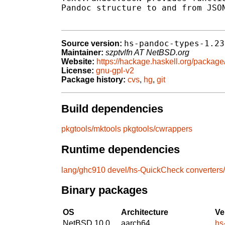
Pandoc structure to and from JSON
hs-pandoc-types-1.23
Source version:
Maintainer:
szptvlfn AT NetBSD.org
Website:
https://hackage.haskell.org/packag
License:
gnu-gpl-v2
Package history:
cvs
,
hg
,
git
Build dependencies
pkgtools/mktools
pkgtools/cwrappers
Runtime dependencies
lang/ghc910
devel/hs-QuickCheck
converters
Binary packages
OS
Architecture
Ve
NetBSD 10.0
aarch64
hs