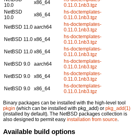
x86_64
10.0
0.11.0.1nb3.tgz
NetBSD
hs-doctemplates-
x86_64
10.0
0.11.0.1nb3.tgz
hs-doctemplates-
NetBSD 11.0
aarch64
0.11.0.1nb3.tgz
hs-doctemplates-
NetBSD 11.0
x86_64
0.11.0.1nb3.tgz
hs-doctemplates-
NetBSD 11.0
x86_64
0.11.0.1nb3.tgz
hs-doctemplates-
NetBSD 9.0
aarch64
0.11.0.1nb3.tgz
hs-doctemplates-
NetBSD 9.0
x86_64
0.11.0.1nb3.tgz
hs-doctemplates-
NetBSD 9.0
x86_64
0.11.0.1nb3.tgz
Binary packages can be installed with the high-level tool
pkgin
(which can be installed with pkg_add) or
pkg_add(1)
(installed by default). The NetBSD packages collection is
also designed to permit easy
installation from source
.
Available build options