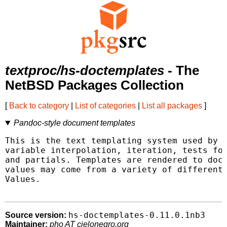
textproc/hs-doctemplates
- The
NetBSD Packages Collection
[
Back to category
|
List of categories
|
List all packages
]
Pandoc-style document templates
This is the text templating system used by p
variable interpolation, iteration, tests for
and partials. Templates are rendered to docl
values may come from a variety of different 
Values.

hs-doctemplates-0.11.0.1nb3
Source version:
Maintainer:
pho AT cielonegro.org