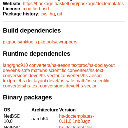
Website:
https://hackage.haskell.org/package/doctemplates
License:
modified-bsd
Package history:
cvs
,
hg
,
git
Build dependencies
pkgtools/mktools
pkgtools/cwrappers
Runtime dependencies
lang/ghc910
converters/hs-aeson
textproc/hs-doclayout
devel/hs-safe
math/hs-scientific
converters/hs-text-
conversions
devel/hs-vector
converters/hs-aeson
textproc/hs-doclayout
devel/hs-safe
math/hs-scientific
converters/hs-text-conversions
devel/hs-vector
Binary packages
OS
Architecture
Version
NetBSD
hs-doctemplates-
aarch64
10.0
0.11.0.1nb3.tgz
NetBSD
hs-doctemplates-