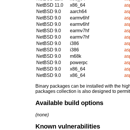
NetBSD 11.0
x86_64
as
NetBSD 9.0
aarch64
as
NetBSD 9.0
earmv6hf
as
NetBSD 9.0
earmv6hf
as
NetBSD 9.0
earmv7hf
as
NetBSD 9.0
earmv7hf
as
NetBSD 9.0
i386
as
NetBSD 9.0
i386
as
NetBSD 9.0
m68k
as
NetBSD 9.0
powerpc
as
NetBSD 9.0
x86_64
as
NetBSD 9.0
x86_64
as
Binary packages can be installed with the high
packages collection is also designed to permi
Available build options
(none)
Known vulnerabilities