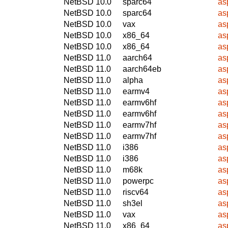
NetBSD 10.0
sparc64
as
NetBSD 10.0
sparc64
as
NetBSD 10.0
vax
as
NetBSD 10.0
x86_64
as
NetBSD 10.0
x86_64
as
NetBSD 11.0
aarch64
as
NetBSD 11.0
aarch64eb
as
NetBSD 11.0
alpha
as
NetBSD 11.0
earmv4
as
NetBSD 11.0
earmv6hf
as
NetBSD 11.0
earmv6hf
as
NetBSD 11.0
earmv7hf
as
NetBSD 11.0
earmv7hf
as
NetBSD 11.0
i386
as
NetBSD 11.0
i386
as
NetBSD 11.0
m68k
as
NetBSD 11.0
powerpc
as
NetBSD 11.0
riscv64
as
NetBSD 11.0
sh3el
as
NetBSD 11.0
vax
as
NetBSD 11.0
x86_64
as