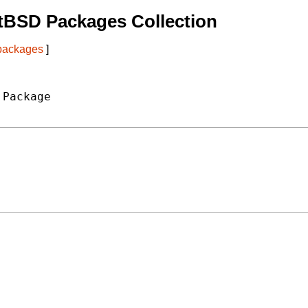
tBSD Packages Collection
 packages
]
Package
