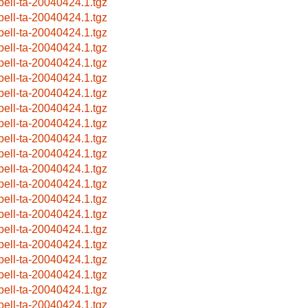
pell-ta-20040424.1.tgz
pell-ta-20040424.1.tgz
pell-ta-20040424.1.tgz
pell-ta-20040424.1.tgz
pell-ta-20040424.1.tgz
pell-ta-20040424.1.tgz
pell-ta-20040424.1.tgz
pell-ta-20040424.1.tgz
pell-ta-20040424.1.tgz
pell-ta-20040424.1.tgz
pell-ta-20040424.1.tgz
pell-ta-20040424.1.tgz
pell-ta-20040424.1.tgz
pell-ta-20040424.1.tgz
pell-ta-20040424.1.tgz
pell-ta-20040424.1.tgz
pell-ta-20040424.1.tgz
pell-ta-20040424.1.tgz
pell-ta-20040424.1.tgz
pell-ta-20040424.1.tgz
pell-ta-20040424.1.tgz