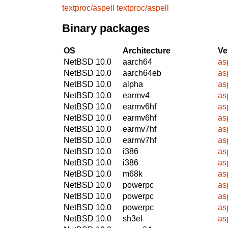
textproc/aspell
textproc/aspell
Binary packages
OS
Architecture
Ve
NetBSD 10.0
aarch64
as
NetBSD 10.0
aarch64eb
as
NetBSD 10.0
alpha
as
NetBSD 10.0
earmv4
as
NetBSD 10.0
earmv6hf
as
NetBSD 10.0
earmv6hf
as
NetBSD 10.0
earmv7hf
as
NetBSD 10.0
earmv7hf
as
NetBSD 10.0
i386
as
NetBSD 10.0
i386
as
NetBSD 10.0
m68k
as
NetBSD 10.0
powerpc
as
NetBSD 10.0
powerpc
as
NetBSD 10.0
powerpc
as
NetBSD 10.0
sh3el
as