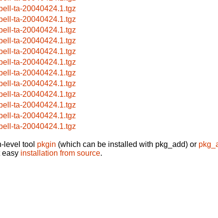
pell-ta-20040424.1.tgz
pell-ta-20040424.1.tgz
pell-ta-20040424.1.tgz
pell-ta-20040424.1.tgz
pell-ta-20040424.1.tgz
pell-ta-20040424.1.tgz
pell-ta-20040424.1.tgz
pell-ta-20040424.1.tgz
pell-ta-20040424.1.tgz
pell-ta-20040424.1.tgz
pell-ta-20040424.1.tgz
pell-ta-20040424.1.tgz
-level tool
pkgin
(which can be installed with pkg_add) or
pkg_
t easy
installation from source
.