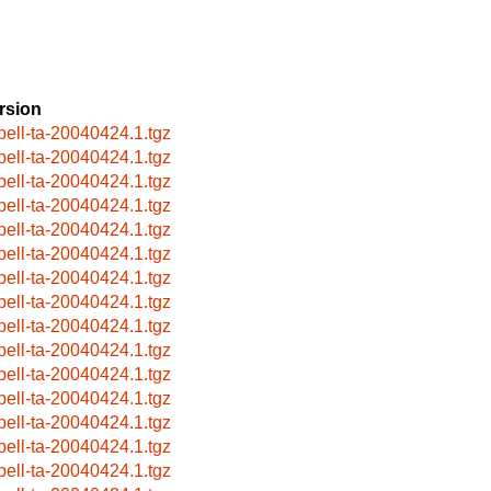
rsion
pell-ta-20040424.1.tgz
pell-ta-20040424.1.tgz
pell-ta-20040424.1.tgz
pell-ta-20040424.1.tgz
pell-ta-20040424.1.tgz
pell-ta-20040424.1.tgz
pell-ta-20040424.1.tgz
pell-ta-20040424.1.tgz
pell-ta-20040424.1.tgz
pell-ta-20040424.1.tgz
pell-ta-20040424.1.tgz
pell-ta-20040424.1.tgz
pell-ta-20040424.1.tgz
pell-ta-20040424.1.tgz
pell-ta-20040424.1.tgz