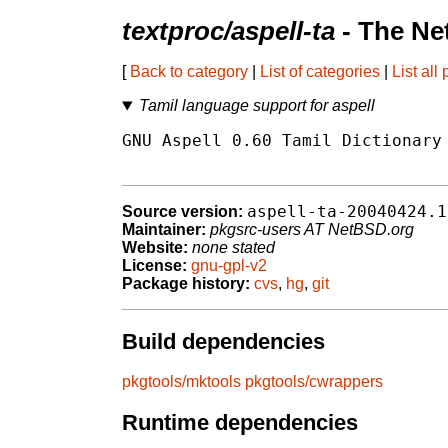
textproc/aspell-ta
- The Ne
[
Back to category
|
List of categories
|
List all
Tamil language support for aspell
GNU Aspell 0.60 Tamil Dictionary 
aspell-ta-20040424.1
Source version:
Maintainer:
pkgsrc-users AT NetBSD.org
Website:
none stated
License:
gnu-gpl-v2
Package history:
cvs
,
hg
,
git
Build dependencies
pkgtools/mktools
pkgtools/cwrappers
Runtime dependencies