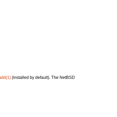
add(1)
(installed by default). The NetBSD