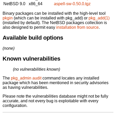
NetBSD 9.0
x86_64
aspell-sw-0.50.0.tgz
Binary packages can be installed with the high-level tool
pkgin
(which can be installed with pkg_add) or
pkg_add(1)
(installed by default). The NetBSD packages collection is
also designed to permit easy
installation from source
.
Available build options
(none)
Known vulnerabilities
(no vulnerabilities known)
The
pkg_admin audit
command locates any installed
package which has been mentioned in security advisories
as having vulnerabilities.
Please note the vulnerabilities database might not be fully
accurate, and not every bug is exploitable with every
configuration.