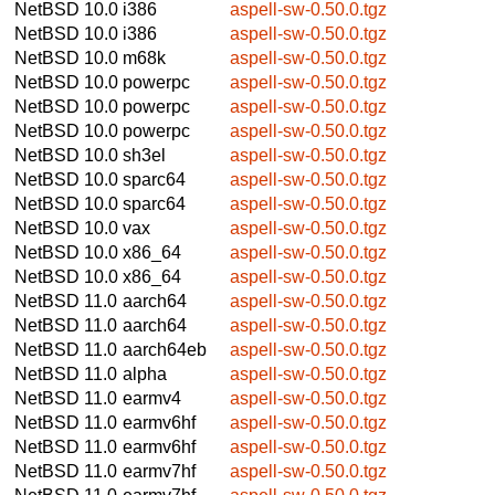
NetBSD 10.0
i386
aspell-sw-0.50.0.tgz
NetBSD 10.0
i386
aspell-sw-0.50.0.tgz
NetBSD 10.0
m68k
aspell-sw-0.50.0.tgz
NetBSD 10.0
powerpc
aspell-sw-0.50.0.tgz
NetBSD 10.0
powerpc
aspell-sw-0.50.0.tgz
NetBSD 10.0
powerpc
aspell-sw-0.50.0.tgz
NetBSD 10.0
sh3el
aspell-sw-0.50.0.tgz
NetBSD 10.0
sparc64
aspell-sw-0.50.0.tgz
NetBSD 10.0
sparc64
aspell-sw-0.50.0.tgz
NetBSD 10.0
vax
aspell-sw-0.50.0.tgz
NetBSD 10.0
x86_64
aspell-sw-0.50.0.tgz
NetBSD 10.0
x86_64
aspell-sw-0.50.0.tgz
NetBSD 11.0
aarch64
aspell-sw-0.50.0.tgz
NetBSD 11.0
aarch64
aspell-sw-0.50.0.tgz
NetBSD 11.0
aarch64eb
aspell-sw-0.50.0.tgz
NetBSD 11.0
alpha
aspell-sw-0.50.0.tgz
NetBSD 11.0
earmv4
aspell-sw-0.50.0.tgz
NetBSD 11.0
earmv6hf
aspell-sw-0.50.0.tgz
NetBSD 11.0
earmv6hf
aspell-sw-0.50.0.tgz
NetBSD 11.0
earmv7hf
aspell-sw-0.50.0.tgz