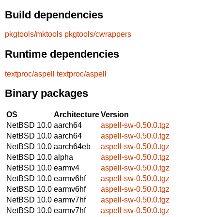
Build dependencies
pkgtools/mktools
pkgtools/cwrappers
Runtime dependencies
textproc/aspell
textproc/aspell
Binary packages
OS
Architecture
Version
NetBSD 10.0
aarch64
aspell-sw-0.50.0.tgz
NetBSD 10.0
aarch64
aspell-sw-0.50.0.tgz
NetBSD 10.0
aarch64eb
aspell-sw-0.50.0.tgz
NetBSD 10.0
alpha
aspell-sw-0.50.0.tgz
NetBSD 10.0
earmv4
aspell-sw-0.50.0.tgz
NetBSD 10.0
earmv6hf
aspell-sw-0.50.0.tgz
NetBSD 10.0
earmv6hf
aspell-sw-0.50.0.tgz
NetBSD 10.0
earmv7hf
aspell-sw-0.50.0.tgz
NetBSD 10.0
earmv7hf
aspell-sw-0.50.0.tgz