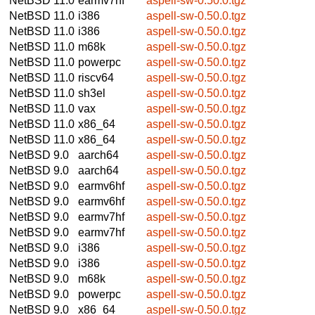
NetBSD 11.0
earmv7hf
aspell-sw-0.50.0.tgz
NetBSD 11.0
i386
aspell-sw-0.50.0.tgz
NetBSD 11.0
i386
aspell-sw-0.50.0.tgz
NetBSD 11.0
m68k
aspell-sw-0.50.0.tgz
NetBSD 11.0
powerpc
aspell-sw-0.50.0.tgz
NetBSD 11.0
riscv64
aspell-sw-0.50.0.tgz
NetBSD 11.0
sh3el
aspell-sw-0.50.0.tgz
NetBSD 11.0
vax
aspell-sw-0.50.0.tgz
NetBSD 11.0
x86_64
aspell-sw-0.50.0.tgz
NetBSD 11.0
x86_64
aspell-sw-0.50.0.tgz
NetBSD 9.0
aarch64
aspell-sw-0.50.0.tgz
NetBSD 9.0
aarch64
aspell-sw-0.50.0.tgz
NetBSD 9.0
earmv6hf
aspell-sw-0.50.0.tgz
NetBSD 9.0
earmv6hf
aspell-sw-0.50.0.tgz
NetBSD 9.0
earmv7hf
aspell-sw-0.50.0.tgz
NetBSD 9.0
earmv7hf
aspell-sw-0.50.0.tgz
NetBSD 9.0
i386
aspell-sw-0.50.0.tgz
NetBSD 9.0
i386
aspell-sw-0.50.0.tgz
NetBSD 9.0
m68k
aspell-sw-0.50.0.tgz
NetBSD 9.0
powerpc
aspell-sw-0.50.0.tgz
NetBSD 9.0
x86_64
aspell-sw-0.50.0.tgz