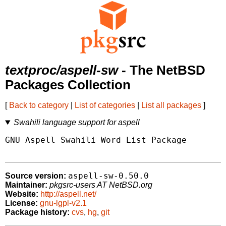
textproc/aspell-sw
- The NetBSD
Packages Collection
[
Back to category
|
List of categories
|
List all packages
]
Swahili language support for aspell
GNU Aspell Swahili Word List Package

aspell-sw-0.50.0
Source version:
Maintainer:
pkgsrc-users AT NetBSD.org
Website:
http://aspell.net/
License:
gnu-lgpl-v2.1
Package history:
cvs
,
hg
,
git