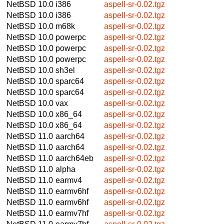
NetBSD 10.0
i386
aspell-sr-0.02.tgz
NetBSD 10.0
i386
aspell-sr-0.02.tgz
NetBSD 10.0
m68k
aspell-sr-0.02.tgz
NetBSD 10.0
powerpc
aspell-sr-0.02.tgz
NetBSD 10.0
powerpc
aspell-sr-0.02.tgz
NetBSD 10.0
powerpc
aspell-sr-0.02.tgz
NetBSD 10.0
sh3el
aspell-sr-0.02.tgz
NetBSD 10.0
sparc64
aspell-sr-0.02.tgz
NetBSD 10.0
sparc64
aspell-sr-0.02.tgz
NetBSD 10.0
vax
aspell-sr-0.02.tgz
NetBSD 10.0
x86_64
aspell-sr-0.02.tgz
NetBSD 10.0
x86_64
aspell-sr-0.02.tgz
NetBSD 11.0
aarch64
aspell-sr-0.02.tgz
NetBSD 11.0
aarch64
aspell-sr-0.02.tgz
NetBSD 11.0
aarch64eb
aspell-sr-0.02.tgz
NetBSD 11.0
alpha
aspell-sr-0.02.tgz
NetBSD 11.0
earmv4
aspell-sr-0.02.tgz
NetBSD 11.0
earmv6hf
aspell-sr-0.02.tgz
NetBSD 11.0
earmv6hf
aspell-sr-0.02.tgz
NetBSD 11.0
earmv7hf
aspell-sr-0.02.tgz