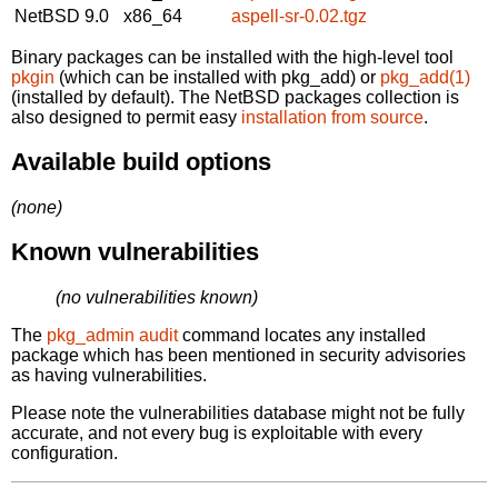
NetBSD 9.0
x86_64
aspell-sr-0.02.tgz
Binary packages can be installed with the high-level tool
pkgin
(which can be installed with pkg_add) or
pkg_add(1)
(installed by default). The NetBSD packages collection is
also designed to permit easy
installation from source
.
Available build options
(none)
Known vulnerabilities
(no vulnerabilities known)
The
pkg_admin audit
command locates any installed
package which has been mentioned in security advisories
as having vulnerabilities.
Please note the vulnerabilities database might not be fully
accurate, and not every bug is exploitable with every
configuration.