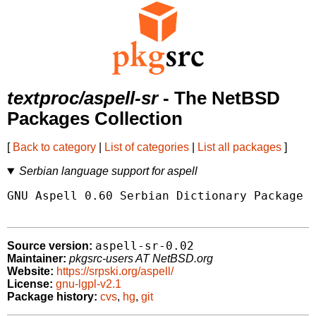
textproc/aspell-sr
- The NetBSD
Packages Collection
[
Back to category
|
List of categories
|
List all packages
]
Serbian language support for aspell
GNU Aspell 0.60 Serbian Dictionary Package

aspell-sr-0.02
Source version:
Maintainer:
pkgsrc-users AT NetBSD.org
Website:
https://srpski.org/aspell/
License:
gnu-lgpl-v2.1
Package history:
cvs
,
hg
,
git