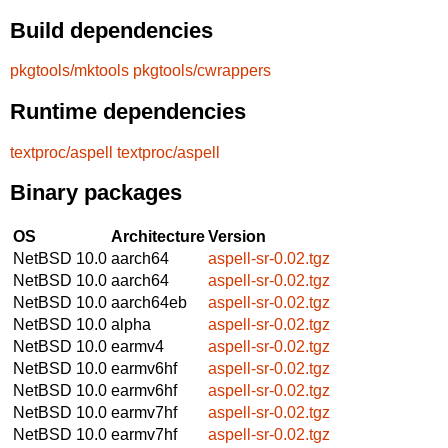
Build dependencies
pkgtools/mktools
pkgtools/cwrappers
Runtime dependencies
textproc/aspell
textproc/aspell
Binary packages
OS
Architecture
Version
NetBSD 10.0
aarch64
aspell-sr-0.02.tgz
NetBSD 10.0
aarch64
aspell-sr-0.02.tgz
NetBSD 10.0
aarch64eb
aspell-sr-0.02.tgz
NetBSD 10.0
alpha
aspell-sr-0.02.tgz
NetBSD 10.0
earmv4
aspell-sr-0.02.tgz
NetBSD 10.0
earmv6hf
aspell-sr-0.02.tgz
NetBSD 10.0
earmv6hf
aspell-sr-0.02.tgz
NetBSD 10.0
earmv7hf
aspell-sr-0.02.tgz
NetBSD 10.0
earmv7hf
aspell-sr-0.02.tgz