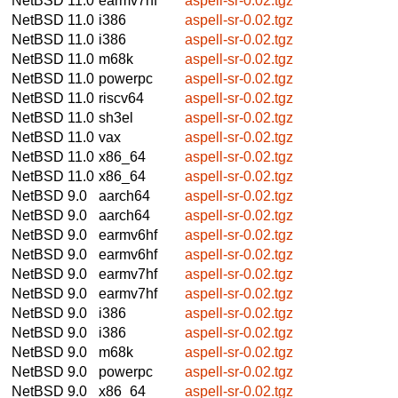
NetBSD 11.0
earmv7hf
aspell-sr-0.02.tgz
NetBSD 11.0
i386
aspell-sr-0.02.tgz
NetBSD 11.0
i386
aspell-sr-0.02.tgz
NetBSD 11.0
m68k
aspell-sr-0.02.tgz
NetBSD 11.0
powerpc
aspell-sr-0.02.tgz
NetBSD 11.0
riscv64
aspell-sr-0.02.tgz
NetBSD 11.0
sh3el
aspell-sr-0.02.tgz
NetBSD 11.0
vax
aspell-sr-0.02.tgz
NetBSD 11.0
x86_64
aspell-sr-0.02.tgz
NetBSD 11.0
x86_64
aspell-sr-0.02.tgz
NetBSD 9.0
aarch64
aspell-sr-0.02.tgz
NetBSD 9.0
aarch64
aspell-sr-0.02.tgz
NetBSD 9.0
earmv6hf
aspell-sr-0.02.tgz
NetBSD 9.0
earmv6hf
aspell-sr-0.02.tgz
NetBSD 9.0
earmv7hf
aspell-sr-0.02.tgz
NetBSD 9.0
earmv7hf
aspell-sr-0.02.tgz
NetBSD 9.0
i386
aspell-sr-0.02.tgz
NetBSD 9.0
i386
aspell-sr-0.02.tgz
NetBSD 9.0
m68k
aspell-sr-0.02.tgz
NetBSD 9.0
powerpc
aspell-sr-0.02.tgz
NetBSD 9.0
x86_64
aspell-sr-0.02.tgz