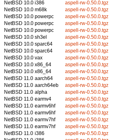
NetBSD 10.0
i386
aspell-rw-0.50.0.tgz
NetBSD 10.0
m68k
aspell-rw-0.50.0.tgz
NetBSD 10.0
powerpc
aspell-rw-0.50.0.tgz
NetBSD 10.0
powerpc
aspell-rw-0.50.0.tgz
NetBSD 10.0
powerpc
aspell-rw-0.50.0.tgz
NetBSD 10.0
sh3el
aspell-rw-0.50.0.tgz
NetBSD 10.0
sparc64
aspell-rw-0.50.0.tgz
NetBSD 10.0
sparc64
aspell-rw-0.50.0.tgz
NetBSD 10.0
vax
aspell-rw-0.50.0.tgz
NetBSD 10.0
x86_64
aspell-rw-0.50.0.tgz
NetBSD 10.0
x86_64
aspell-rw-0.50.0.tgz
NetBSD 11.0
aarch64
aspell-rw-0.50.0.tgz
NetBSD 11.0
aarch64eb
aspell-rw-0.50.0.tgz
NetBSD 11.0
alpha
aspell-rw-0.50.0.tgz
NetBSD 11.0
earmv4
aspell-rw-0.50.0.tgz
NetBSD 11.0
earmv6hf
aspell-rw-0.50.0.tgz
NetBSD 11.0
earmv6hf
aspell-rw-0.50.0.tgz
NetBSD 11.0
earmv7hf
aspell-rw-0.50.0.tgz
NetBSD 11.0
earmv7hf
aspell-rw-0.50.0.tgz
NetBSD 11.0
i386
aspell-rw-0.50.0.tgz