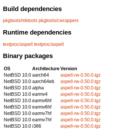
Build dependencies
pkgtools/mktools
pkgtools/cwrappers
Runtime dependencies
textproc/aspell
textproc/aspell
Binary packages
OS
Architecture
Version
NetBSD 10.0
aarch64
aspell-rw-0.50.0.tgz
NetBSD 10.0
aarch64eb
aspell-rw-0.50.0.tgz
NetBSD 10.0
alpha
aspell-rw-0.50.0.tgz
NetBSD 10.0
earmv4
aspell-rw-0.50.0.tgz
NetBSD 10.0
earmv6hf
aspell-rw-0.50.0.tgz
NetBSD 10.0
earmv6hf
aspell-rw-0.50.0.tgz
NetBSD 10.0
earmv7hf
aspell-rw-0.50.0.tgz
NetBSD 10.0
earmv7hf
aspell-rw-0.50.0.tgz
NetBSD 10.0
i386
aspell-rw-0.50.0.tgz