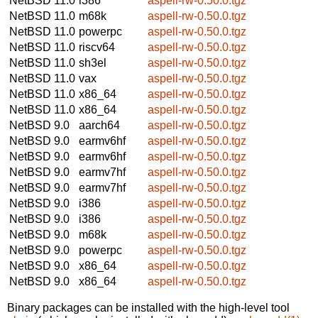
NetBSD 11.0
i386
aspell-rw-0.50.0.tgz
NetBSD 11.0
m68k
aspell-rw-0.50.0.tgz
NetBSD 11.0
powerpc
aspell-rw-0.50.0.tgz
NetBSD 11.0
riscv64
aspell-rw-0.50.0.tgz
NetBSD 11.0
sh3el
aspell-rw-0.50.0.tgz
NetBSD 11.0
vax
aspell-rw-0.50.0.tgz
NetBSD 11.0
x86_64
aspell-rw-0.50.0.tgz
NetBSD 11.0
x86_64
aspell-rw-0.50.0.tgz
NetBSD 9.0
aarch64
aspell-rw-0.50.0.tgz
NetBSD 9.0
earmv6hf
aspell-rw-0.50.0.tgz
NetBSD 9.0
earmv6hf
aspell-rw-0.50.0.tgz
NetBSD 9.0
earmv7hf
aspell-rw-0.50.0.tgz
NetBSD 9.0
earmv7hf
aspell-rw-0.50.0.tgz
NetBSD 9.0
i386
aspell-rw-0.50.0.tgz
NetBSD 9.0
i386
aspell-rw-0.50.0.tgz
NetBSD 9.0
m68k
aspell-rw-0.50.0.tgz
NetBSD 9.0
powerpc
aspell-rw-0.50.0.tgz
NetBSD 9.0
x86_64
aspell-rw-0.50.0.tgz
NetBSD 9.0
x86_64
aspell-rw-0.50.0.tgz
Binary packages can be installed with the high-level tool