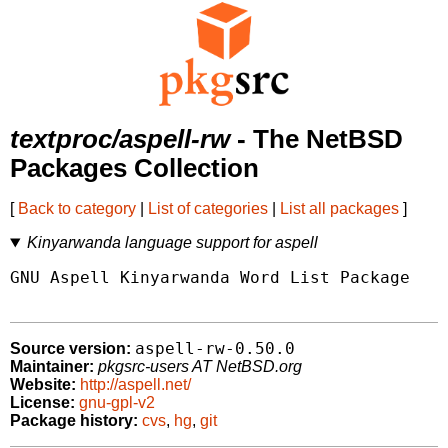
textproc/aspell-rw
- The NetBSD
Packages Collection
[
Back to category
|
List of categories
|
List all packages
]
Kinyarwanda language support for aspell
GNU Aspell Kinyarwanda Word List Package

aspell-rw-0.50.0
Source version:
Maintainer:
pkgsrc-users AT NetBSD.org
Website:
http://aspell.net/
License:
gnu-gpl-v2
Package history:
cvs
,
hg
,
git