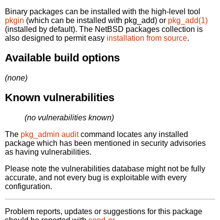
Binary packages can be installed with the high-level tool
pkgin
(which can be installed with pkg_add) or
pkg_add(1)
(installed by default). The NetBSD packages collection is
also designed to permit easy
installation from source
.
Available build options
(none)
Known vulnerabilities
(no vulnerabilities known)
The
pkg_admin audit
command locates any installed
package which has been mentioned in security advisories
as having vulnerabilities.
Please note the vulnerabilities database might not be fully
accurate, and not every bug is exploitable with every
configuration.
Problem reports, updates or suggestions for this package