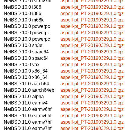
NetBSD 10.0
earmv7hf
aspell-pt_PT-20190329.1.0.tgz
NetBSD 10.0
i386
aspell-pt_PT-20190329.1.0.tgz
NetBSD 10.0
i386
aspell-pt_PT-20190329.1.0.tgz
NetBSD 10.0
m68k
aspell-pt_PT-20190329.1.0.tgz
NetBSD 10.0
powerpc
aspell-pt_PT-20190329.1.0.tgz
NetBSD 10.0
powerpc
aspell-pt_PT-20190329.1.0.tgz
NetBSD 10.0
powerpc
aspell-pt_PT-20190329.1.0.tgz
NetBSD 10.0
sh3el
aspell-pt_PT-20190329.1.0.tgz
NetBSD 10.0
sparc64
aspell-pt_PT-20190329.1.0.tgz
NetBSD 10.0
sparc64
aspell-pt_PT-20190329.1.0.tgz
NetBSD 10.0
vax
aspell-pt_PT-20190329.1.0.tgz
NetBSD 10.0
x86_64
aspell-pt_PT-20190329.1.0.tgz
NetBSD 10.0
x86_64
aspell-pt_PT-20190329.1.0.tgz
NetBSD 11.0
aarch64
aspell-pt_PT-20190329.1.0.tgz
NetBSD 11.0
aarch64eb
aspell-pt_PT-20190329.1.0.tgz
NetBSD 11.0
alpha
aspell-pt_PT-20190329.1.0.tgz
NetBSD 11.0
earmv4
aspell-pt_PT-20190329.1.0.tgz
NetBSD 11.0
earmv6hf
aspell-pt_PT-20190329.1.0.tgz
NetBSD 11.0
earmv6hf
aspell-pt_PT-20190329.1.0.tgz
NetBSD 11.0
earmv7hf
aspell-pt_PT-20190329.1.0.tgz
NetBSD 11.0
earmv7hf
aspell-pt_PT-20190329.1.0.tgz