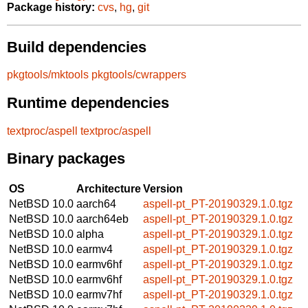
Package history:
cvs
,
hg
,
git
Build dependencies
pkgtools/mktools
pkgtools/cwrappers
Runtime dependencies
textproc/aspell
textproc/aspell
Binary packages
OS
Architecture
Version
NetBSD 10.0
aarch64
aspell-pt_PT-20190329.1.0.tgz
NetBSD 10.0
aarch64eb
aspell-pt_PT-20190329.1.0.tgz
NetBSD 10.0
alpha
aspell-pt_PT-20190329.1.0.tgz
NetBSD 10.0
earmv4
aspell-pt_PT-20190329.1.0.tgz
NetBSD 10.0
earmv6hf
aspell-pt_PT-20190329.1.0.tgz
NetBSD 10.0
earmv6hf
aspell-pt_PT-20190329.1.0.tgz
NetBSD 10.0
earmv7hf
aspell-pt_PT-20190329.1.0.tgz