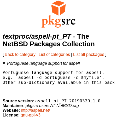
textproc/aspell-pt_PT
- The
NetBSD Packages Collection
[
Back to category
|
List of categories
|
List all packages
]
Portuguese language support for aspell
Portuguese language support for aspell,

e.g. `aspell -d portuguese -c $myfile'.

Other sub-dictionary available in this packa
aspell-pt_PT-20190329.1.0
Source version:
Maintainer:
pkgsrc-users AT NetBSD.org
Website:
http://aspell.net/
License:
gnu-gpl-v3