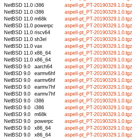
NetBSD 11.0
i386
aspell-pt_PT-20190329.1.0.tgz
NetBSD 11.0
i386
aspell-pt_PT-20190329.1.0.tgz
NetBSD 11.0
m68k
aspell-pt_PT-20190329.1.0.tgz
NetBSD 11.0
powerpc
aspell-pt_PT-20190329.1.0.tgz
NetBSD 11.0
riscv64
aspell-pt_PT-20190329.1.0.tgz
NetBSD 11.0
sh3el
aspell-pt_PT-20190329.1.0.tgz
NetBSD 11.0
vax
aspell-pt_PT-20190329.1.0.tgz
NetBSD 11.0
x86_64
aspell-pt_PT-20190329.1.0.tgz
NetBSD 11.0
x86_64
aspell-pt_PT-20190329.1.0.tgz
NetBSD 9.0
aarch64
aspell-pt_PT-20190329.1.0.tgz
NetBSD 9.0
earmv6hf
aspell-pt_PT-20190329.1.0.tgz
NetBSD 9.0
earmv6hf
aspell-pt_PT-20190329.1.0.tgz
NetBSD 9.0
earmv7hf
aspell-pt_PT-20190329.1.0.tgz
NetBSD 9.0
earmv7hf
aspell-pt_PT-20190329.1.0.tgz
NetBSD 9.0
i386
aspell-pt_PT-20190329.1.0.tgz
NetBSD 9.0
i386
aspell-pt_PT-20190329.1.0.tgz
NetBSD 9.0
m68k
aspell-pt_PT-20190329.1.0.tgz
NetBSD 9.0
powerpc
aspell-pt_PT-20190329.1.0.tgz
NetBSD 9.0
x86_64
aspell-pt_PT-20190329.1.0.tgz
NetBSD 9.0
x86_64
aspell-pt_PT-20190329.1.0.tgz