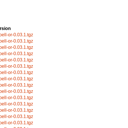
rsion
pell-or-0.03.1.tgz
pell-or-0.03.1.tgz
pell-or-0.03.1.tgz
pell-or-0.03.1.tgz
pell-or-0.03.1.tgz
pell-or-0.03.1.tgz
pell-or-0.03.1.tgz
pell-or-0.03.1.tgz
pell-or-0.03.1.tgz
pell-or-0.03.1.tgz
pell-or-0.03.1.tgz
pell-or-0.03.1.tgz
pell-or-0.03.1.tgz
pell-or-0.03.1.tgz
pell-or-0.03.1.tgz