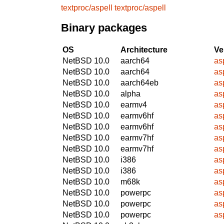
textproc/aspell
textproc/aspell
Binary packages
OS
Architecture
Ve
NetBSD 10.0
aarch64
as
NetBSD 10.0
aarch64
as
NetBSD 10.0
aarch64eb
as
NetBSD 10.0
alpha
as
NetBSD 10.0
earmv4
as
NetBSD 10.0
earmv6hf
as
NetBSD 10.0
earmv6hf
as
NetBSD 10.0
earmv7hf
as
NetBSD 10.0
earmv7hf
as
NetBSD 10.0
i386
as
NetBSD 10.0
i386
as
NetBSD 10.0
m68k
as
NetBSD 10.0
powerpc
as
NetBSD 10.0
powerpc
as
NetBSD 10.0
powerpc
as