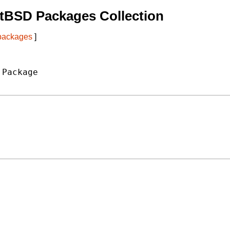
tBSD Packages Collection
 packages
]
Package
