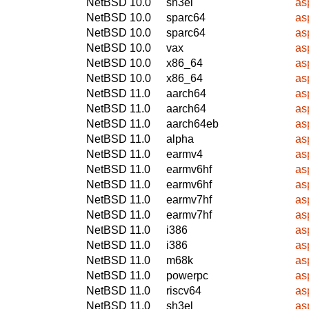
NetBSD 10.0
sh3el
as
NetBSD 10.0
sparc64
as
NetBSD 10.0
sparc64
as
NetBSD 10.0
vax
as
NetBSD 10.0
x86_64
as
NetBSD 10.0
x86_64
as
NetBSD 11.0
aarch64
as
NetBSD 11.0
aarch64
as
NetBSD 11.0
aarch64eb
as
NetBSD 11.0
alpha
as
NetBSD 11.0
earmv4
as
NetBSD 11.0
earmv6hf
as
NetBSD 11.0
earmv6hf
as
NetBSD 11.0
earmv7hf
as
NetBSD 11.0
earmv7hf
as
NetBSD 11.0
i386
as
NetBSD 11.0
i386
as
NetBSD 11.0
m68k
as
NetBSD 11.0
powerpc
as
NetBSD 11.0
riscv64
as
NetBSD 11.0
sh3el
as