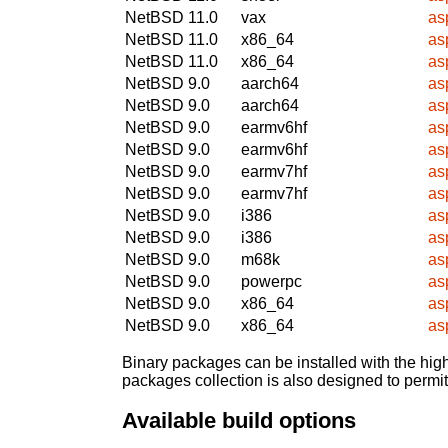
NetBSD 11.0
vax
as
NetBSD 11.0
x86_64
as
NetBSD 11.0
x86_64
as
NetBSD 9.0
aarch64
as
NetBSD 9.0
aarch64
as
NetBSD 9.0
earmv6hf
as
NetBSD 9.0
earmv6hf
as
NetBSD 9.0
earmv7hf
as
NetBSD 9.0
earmv7hf
as
NetBSD 9.0
i386
as
NetBSD 9.0
i386
as
NetBSD 9.0
m68k
as
NetBSD 9.0
powerpc
as
NetBSD 9.0
x86_64
as
NetBSD 9.0
x86_64
as
Binary packages can be installed with the high
packages collection is also designed to permi
Available build options