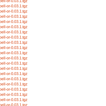
pell-or-0.03.1.tgz
pell-or-0.03.1.tgz
pell-or-0.03.1.tgz
pell-or-0.03.1.tgz
pell-or-0.03.1.tgz
pell-or-0.03.1.tgz
pell-or-0.03.1.tgz
pell-or-0.03.1.tgz
pell-or-0.03.1.tgz
pell-or-0.03.1.tgz
pell-or-0.03.1.tgz
pell-or-0.03.1.tgz
pell-or-0.03.1.tgz
pell-or-0.03.1.tgz
pell-or-0.03.1.tgz
pell-or-0.03.1.tgz
pell-or-0.03.1.tgz
pell-or-0.03.1.tgz
pell-or-0.03.1.tgz
pell-or-0.03.1.tgz
pell-or-0.03.1.tgz