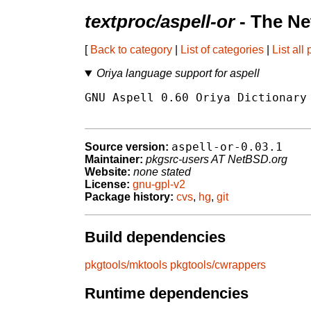
textproc/aspell-or
- The Ne
[
Back to category
|
List of categories
|
List all
Oriya language support for aspell
GNU Aspell 0.60 Oriya Dictionary 
aspell-or-0.03.1
Source version:
Maintainer:
pkgsrc-users AT NetBSD.org
Website:
none stated
License:
gnu-gpl-v2
Package history:
cvs
,
hg
,
git
Build dependencies
pkgtools/mktools
pkgtools/cwrappers
Runtime dependencies