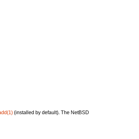
add(1)
(installed by default). The NetBSD