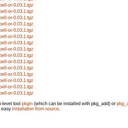
pell-or-0.03.1.tgz
pell-or-0.03.1.tgz
pell-or-0.03.1.tgz
pell-or-0.03.1.tgz
pell-or-0.03.1.tgz
pell-or-0.03.1.tgz
pell-or-0.03.1.tgz
pell-or-0.03.1.tgz
pell-or-0.03.1.tgz
pell-or-0.03.1.tgz
pell-or-0.03.1.tgz
pell-or-0.03.1.tgz
pell-or-0.03.1.tgz
pell-or-0.03.1.tgz
pell-or-0.03.1.tgz
-level tool
pkgin
(which can be installed with pkg_add) or
pkg_
t easy
installation from source
.