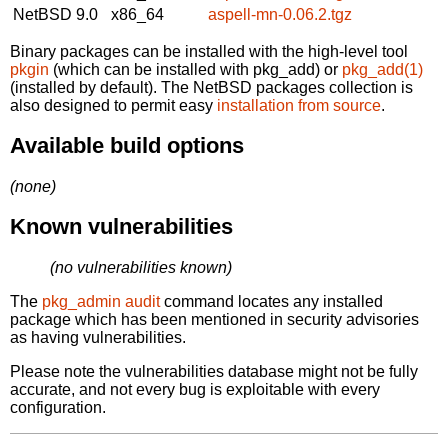
NetBSD 9.0
x86_64
aspell-mn-0.06.2.tgz
Binary packages can be installed with the high-level tool
pkgin
(which can be installed with pkg_add) or
pkg_add(1)
(installed by default). The NetBSD packages collection is
also designed to permit easy
installation from source
.
Available build options
(none)
Known vulnerabilities
(no vulnerabilities known)
The
pkg_admin audit
command locates any installed
package which has been mentioned in security advisories
as having vulnerabilities.
Please note the vulnerabilities database might not be fully
accurate, and not every bug is exploitable with every
configuration.