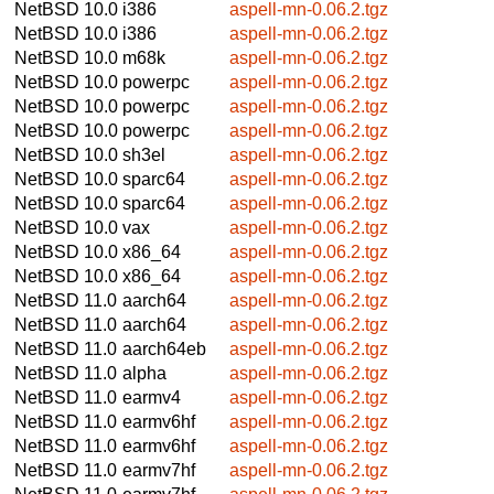
NetBSD 10.0
i386
aspell-mn-0.06.2.tgz
NetBSD 10.0
i386
aspell-mn-0.06.2.tgz
NetBSD 10.0
m68k
aspell-mn-0.06.2.tgz
NetBSD 10.0
powerpc
aspell-mn-0.06.2.tgz
NetBSD 10.0
powerpc
aspell-mn-0.06.2.tgz
NetBSD 10.0
powerpc
aspell-mn-0.06.2.tgz
NetBSD 10.0
sh3el
aspell-mn-0.06.2.tgz
NetBSD 10.0
sparc64
aspell-mn-0.06.2.tgz
NetBSD 10.0
sparc64
aspell-mn-0.06.2.tgz
NetBSD 10.0
vax
aspell-mn-0.06.2.tgz
NetBSD 10.0
x86_64
aspell-mn-0.06.2.tgz
NetBSD 10.0
x86_64
aspell-mn-0.06.2.tgz
NetBSD 11.0
aarch64
aspell-mn-0.06.2.tgz
NetBSD 11.0
aarch64
aspell-mn-0.06.2.tgz
NetBSD 11.0
aarch64eb
aspell-mn-0.06.2.tgz
NetBSD 11.0
alpha
aspell-mn-0.06.2.tgz
NetBSD 11.0
earmv4
aspell-mn-0.06.2.tgz
NetBSD 11.0
earmv6hf
aspell-mn-0.06.2.tgz
NetBSD 11.0
earmv6hf
aspell-mn-0.06.2.tgz
NetBSD 11.0
earmv7hf
aspell-mn-0.06.2.tgz