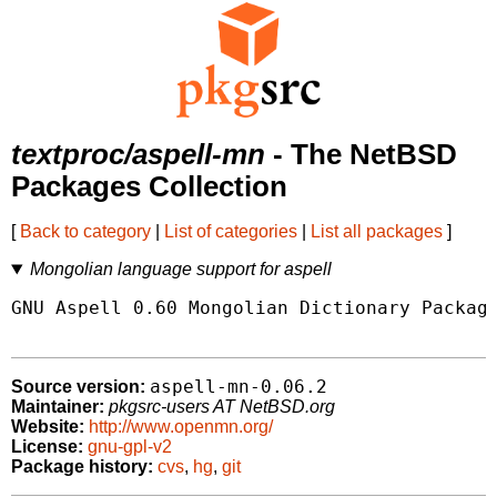
textproc/aspell-mn
- The NetBSD
Packages Collection
[
Back to category
|
List of categories
|
List all packages
]
Mongolian language support for aspell
GNU Aspell 0.60 Mongolian Dictionary Package
aspell-mn-0.06.2
Source version:
Maintainer:
pkgsrc-users AT NetBSD.org
Website:
http://www.openmn.org/
License:
gnu-gpl-v2
Package history:
cvs
,
hg
,
git