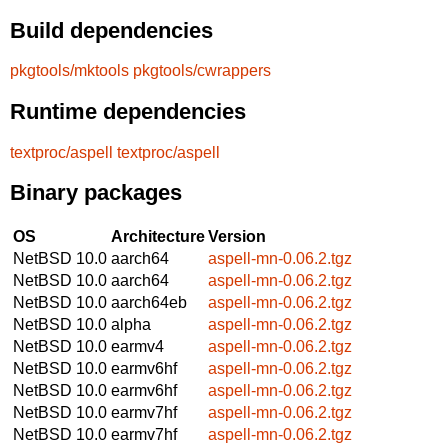
Build dependencies
pkgtools/mktools
pkgtools/cwrappers
Runtime dependencies
textproc/aspell
textproc/aspell
Binary packages
OS
Architecture
Version
NetBSD 10.0
aarch64
aspell-mn-0.06.2.tgz
NetBSD 10.0
aarch64
aspell-mn-0.06.2.tgz
NetBSD 10.0
aarch64eb
aspell-mn-0.06.2.tgz
NetBSD 10.0
alpha
aspell-mn-0.06.2.tgz
NetBSD 10.0
earmv4
aspell-mn-0.06.2.tgz
NetBSD 10.0
earmv6hf
aspell-mn-0.06.2.tgz
NetBSD 10.0
earmv6hf
aspell-mn-0.06.2.tgz
NetBSD 10.0
earmv7hf
aspell-mn-0.06.2.tgz
NetBSD 10.0
earmv7hf
aspell-mn-0.06.2.tgz