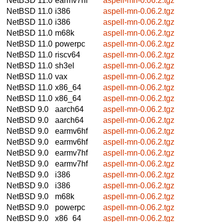
NetBSD 11.0
earmv7hf
aspell-mn-0.06.2.tgz
NetBSD 11.0
i386
aspell-mn-0.06.2.tgz
NetBSD 11.0
i386
aspell-mn-0.06.2.tgz
NetBSD 11.0
m68k
aspell-mn-0.06.2.tgz
NetBSD 11.0
powerpc
aspell-mn-0.06.2.tgz
NetBSD 11.0
riscv64
aspell-mn-0.06.2.tgz
NetBSD 11.0
sh3el
aspell-mn-0.06.2.tgz
NetBSD 11.0
vax
aspell-mn-0.06.2.tgz
NetBSD 11.0
x86_64
aspell-mn-0.06.2.tgz
NetBSD 11.0
x86_64
aspell-mn-0.06.2.tgz
NetBSD 9.0
aarch64
aspell-mn-0.06.2.tgz
NetBSD 9.0
aarch64
aspell-mn-0.06.2.tgz
NetBSD 9.0
earmv6hf
aspell-mn-0.06.2.tgz
NetBSD 9.0
earmv6hf
aspell-mn-0.06.2.tgz
NetBSD 9.0
earmv7hf
aspell-mn-0.06.2.tgz
NetBSD 9.0
earmv7hf
aspell-mn-0.06.2.tgz
NetBSD 9.0
i386
aspell-mn-0.06.2.tgz
NetBSD 9.0
i386
aspell-mn-0.06.2.tgz
NetBSD 9.0
m68k
aspell-mn-0.06.2.tgz
NetBSD 9.0
powerpc
aspell-mn-0.06.2.tgz
NetBSD 9.0
x86_64
aspell-mn-0.06.2.tgz