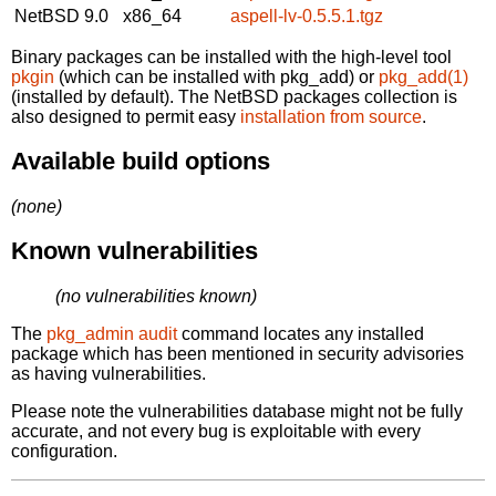
NetBSD 9.0
x86_64
aspell-lv-0.5.5.1.tgz
Binary packages can be installed with the high-level tool
pkgin
(which can be installed with pkg_add) or
pkg_add(1)
(installed by default). The NetBSD packages collection is
also designed to permit easy
installation from source
.
Available build options
(none)
Known vulnerabilities
(no vulnerabilities known)
The
pkg_admin audit
command locates any installed
package which has been mentioned in security advisories
as having vulnerabilities.
Please note the vulnerabilities database might not be fully
accurate, and not every bug is exploitable with every
configuration.