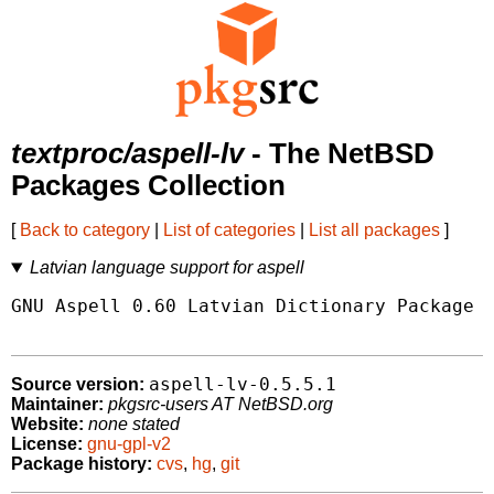
textproc/aspell-lv
- The NetBSD
Packages Collection
[
Back to category
|
List of categories
|
List all packages
]
Latvian language support for aspell
GNU Aspell 0.60 Latvian Dictionary Package

aspell-lv-0.5.5.1
Source version:
Maintainer:
pkgsrc-users AT NetBSD.org
Website:
none stated
License:
gnu-gpl-v2
Package history:
cvs
,
hg
,
git