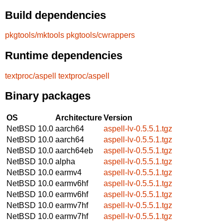
Build dependencies
pkgtools/mktools
pkgtools/cwrappers
Runtime dependencies
textproc/aspell
textproc/aspell
Binary packages
OS
Architecture
Version
NetBSD 10.0
aarch64
aspell-lv-0.5.5.1.tgz
NetBSD 10.0
aarch64
aspell-lv-0.5.5.1.tgz
NetBSD 10.0
aarch64eb
aspell-lv-0.5.5.1.tgz
NetBSD 10.0
alpha
aspell-lv-0.5.5.1.tgz
NetBSD 10.0
earmv4
aspell-lv-0.5.5.1.tgz
NetBSD 10.0
earmv6hf
aspell-lv-0.5.5.1.tgz
NetBSD 10.0
earmv6hf
aspell-lv-0.5.5.1.tgz
NetBSD 10.0
earmv7hf
aspell-lv-0.5.5.1.tgz
NetBSD 10.0
earmv7hf
aspell-lv-0.5.5.1.tgz