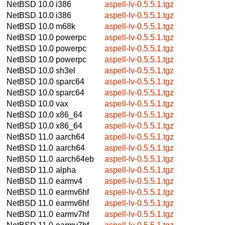
NetBSD 10.0
i386
aspell-lv-0.5.5.1.tgz
NetBSD 10.0
i386
aspell-lv-0.5.5.1.tgz
NetBSD 10.0
m68k
aspell-lv-0.5.5.1.tgz
NetBSD 10.0
powerpc
aspell-lv-0.5.5.1.tgz
NetBSD 10.0
powerpc
aspell-lv-0.5.5.1.tgz
NetBSD 10.0
powerpc
aspell-lv-0.5.5.1.tgz
NetBSD 10.0
sh3el
aspell-lv-0.5.5.1.tgz
NetBSD 10.0
sparc64
aspell-lv-0.5.5.1.tgz
NetBSD 10.0
sparc64
aspell-lv-0.5.5.1.tgz
NetBSD 10.0
vax
aspell-lv-0.5.5.1.tgz
NetBSD 10.0
x86_64
aspell-lv-0.5.5.1.tgz
NetBSD 10.0
x86_64
aspell-lv-0.5.5.1.tgz
NetBSD 11.0
aarch64
aspell-lv-0.5.5.1.tgz
NetBSD 11.0
aarch64
aspell-lv-0.5.5.1.tgz
NetBSD 11.0
aarch64eb
aspell-lv-0.5.5.1.tgz
NetBSD 11.0
alpha
aspell-lv-0.5.5.1.tgz
NetBSD 11.0
earmv4
aspell-lv-0.5.5.1.tgz
NetBSD 11.0
earmv6hf
aspell-lv-0.5.5.1.tgz
NetBSD 11.0
earmv6hf
aspell-lv-0.5.5.1.tgz
NetBSD 11.0
earmv7hf
aspell-lv-0.5.5.1.tgz