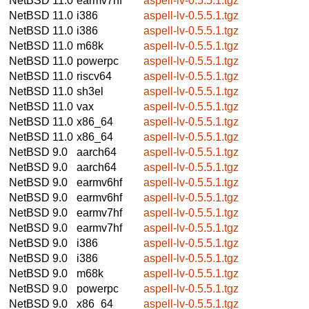
NetBSD 11.0
earmv7hf
aspell-lv-0.5.5.1.tgz
NetBSD 11.0
i386
aspell-lv-0.5.5.1.tgz
NetBSD 11.0
i386
aspell-lv-0.5.5.1.tgz
NetBSD 11.0
m68k
aspell-lv-0.5.5.1.tgz
NetBSD 11.0
powerpc
aspell-lv-0.5.5.1.tgz
NetBSD 11.0
riscv64
aspell-lv-0.5.5.1.tgz
NetBSD 11.0
sh3el
aspell-lv-0.5.5.1.tgz
NetBSD 11.0
vax
aspell-lv-0.5.5.1.tgz
NetBSD 11.0
x86_64
aspell-lv-0.5.5.1.tgz
NetBSD 11.0
x86_64
aspell-lv-0.5.5.1.tgz
NetBSD 9.0
aarch64
aspell-lv-0.5.5.1.tgz
NetBSD 9.0
aarch64
aspell-lv-0.5.5.1.tgz
NetBSD 9.0
earmv6hf
aspell-lv-0.5.5.1.tgz
NetBSD 9.0
earmv6hf
aspell-lv-0.5.5.1.tgz
NetBSD 9.0
earmv7hf
aspell-lv-0.5.5.1.tgz
NetBSD 9.0
earmv7hf
aspell-lv-0.5.5.1.tgz
NetBSD 9.0
i386
aspell-lv-0.5.5.1.tgz
NetBSD 9.0
i386
aspell-lv-0.5.5.1.tgz
NetBSD 9.0
m68k
aspell-lv-0.5.5.1.tgz
NetBSD 9.0
powerpc
aspell-lv-0.5.5.1.tgz
NetBSD 9.0
x86_64
aspell-lv-0.5.5.1.tgz