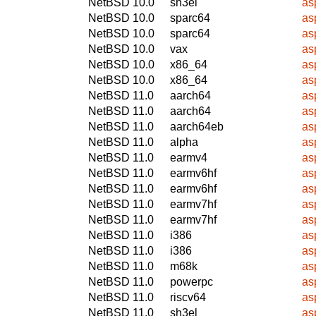
NetBSD 10.0
sh3el
as
NetBSD 10.0
sparc64
as
NetBSD 10.0
sparc64
as
NetBSD 10.0
vax
as
NetBSD 10.0
x86_64
as
NetBSD 10.0
x86_64
as
NetBSD 11.0
aarch64
as
NetBSD 11.0
aarch64
as
NetBSD 11.0
aarch64eb
as
NetBSD 11.0
alpha
as
NetBSD 11.0
earmv4
as
NetBSD 11.0
earmv6hf
as
NetBSD 11.0
earmv6hf
as
NetBSD 11.0
earmv7hf
as
NetBSD 11.0
earmv7hf
as
NetBSD 11.0
i386
as
NetBSD 11.0
i386
as
NetBSD 11.0
m68k
as
NetBSD 11.0
powerpc
as
NetBSD 11.0
riscv64
as
NetBSD 11.0
sh3el
as