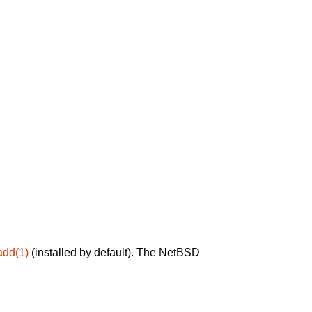
add(1)
(installed by default). The NetBSD