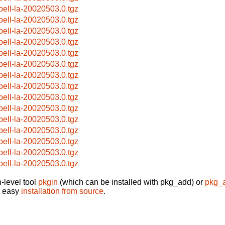
pell-la-20020503.0.tgz
pell-la-20020503.0.tgz
pell-la-20020503.0.tgz
pell-la-20020503.0.tgz
pell-la-20020503.0.tgz
pell-la-20020503.0.tgz
pell-la-20020503.0.tgz
pell-la-20020503.0.tgz
pell-la-20020503.0.tgz
pell-la-20020503.0.tgz
pell-la-20020503.0.tgz
pell-la-20020503.0.tgz
pell-la-20020503.0.tgz
pell-la-20020503.0.tgz
pell-la-20020503.0.tgz
-level tool
pkgin
(which can be installed with pkg_add) or
pkg_
t easy
installation from source
.