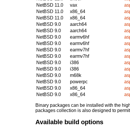
NetBSD 11.0
vax
as
NetBSD 11.0
x86_64
as
NetBSD 11.0
x86_64
as
NetBSD 9.0
aarch64
as
NetBSD 9.0
aarch64
as
NetBSD 9.0
earmv6hf
as
NetBSD 9.0
earmv6hf
as
NetBSD 9.0
earmv7hf
as
NetBSD 9.0
earmv7hf
as
NetBSD 9.0
i386
as
NetBSD 9.0
i386
as
NetBSD 9.0
m68k
as
NetBSD 9.0
powerpc
as
NetBSD 9.0
x86_64
as
NetBSD 9.0
x86_64
as
Binary packages can be installed with the high
packages collection is also designed to permi
Available build options