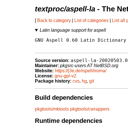
textproc/aspell-la
- The Ne
[
Back to category
|
List of categories
|
List all
Latin language support for aspell
GNU Aspell 0.60 Latin Dictionary 
aspell-la-20020503.0
Source version:
Maintainer:
pkgsrc-users AT NetBSD.org
Website:
https://j3e.de/ispell/iroma/
License:
gnu-gpl-v2
Package history:
cvs
,
hg
,
git
Build dependencies
pkgtools/mktools
pkgtools/cwrappers
Runtime dependencies