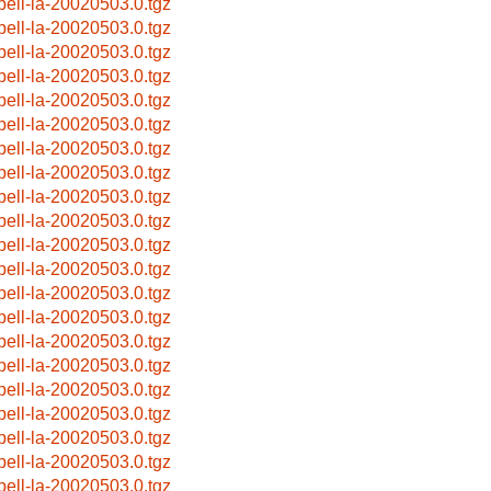
pell-la-20020503.0.tgz
pell-la-20020503.0.tgz
pell-la-20020503.0.tgz
pell-la-20020503.0.tgz
pell-la-20020503.0.tgz
pell-la-20020503.0.tgz
pell-la-20020503.0.tgz
pell-la-20020503.0.tgz
pell-la-20020503.0.tgz
pell-la-20020503.0.tgz
pell-la-20020503.0.tgz
pell-la-20020503.0.tgz
pell-la-20020503.0.tgz
pell-la-20020503.0.tgz
pell-la-20020503.0.tgz
pell-la-20020503.0.tgz
pell-la-20020503.0.tgz
pell-la-20020503.0.tgz
pell-la-20020503.0.tgz
pell-la-20020503.0.tgz
pell-la-20020503.0.tgz