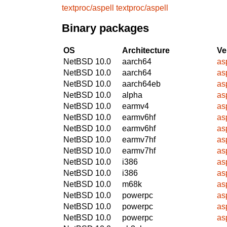
textproc/aspell
textproc/aspell
Binary packages
OS
Architecture
Ve
NetBSD 10.0
aarch64
as
NetBSD 10.0
aarch64
as
NetBSD 10.0
aarch64eb
as
NetBSD 10.0
alpha
as
NetBSD 10.0
earmv4
as
NetBSD 10.0
earmv6hf
as
NetBSD 10.0
earmv6hf
as
NetBSD 10.0
earmv7hf
as
NetBSD 10.0
earmv7hf
as
NetBSD 10.0
i386
as
NetBSD 10.0
i386
as
NetBSD 10.0
m68k
as
NetBSD 10.0
powerpc
as
NetBSD 10.0
powerpc
as
NetBSD 10.0
powerpc
as