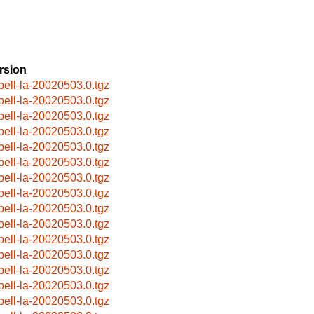
rsion
pell-la-20020503.0.tgz
pell-la-20020503.0.tgz
pell-la-20020503.0.tgz
pell-la-20020503.0.tgz
pell-la-20020503.0.tgz
pell-la-20020503.0.tgz
pell-la-20020503.0.tgz
pell-la-20020503.0.tgz
pell-la-20020503.0.tgz
pell-la-20020503.0.tgz
pell-la-20020503.0.tgz
pell-la-20020503.0.tgz
pell-la-20020503.0.tgz
pell-la-20020503.0.tgz
pell-la-20020503.0.tgz