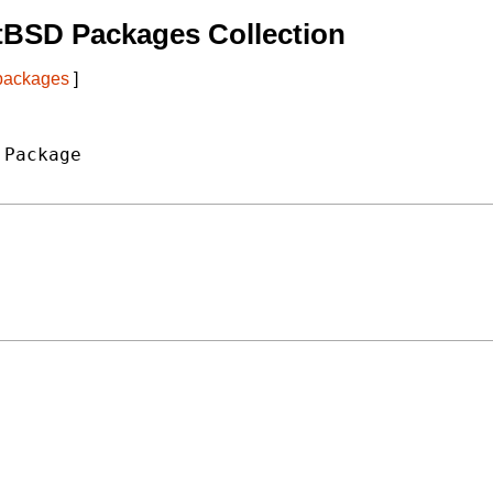
tBSD Packages Collection
 packages
]
Package
