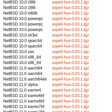
NetBSD 10.0
i386
aspell-hus-0.03.1.tgz
NetBSD 10.0
i386
aspell-hus-0.03.1.tgz
NetBSD 10.0
m68k
aspell-hus-0.03.1.tgz
NetBSD 10.0
powerpc
aspell-hus-0.03.1.tgz
NetBSD 10.0
powerpc
aspell-hus-0.03.1.tgz
NetBSD 10.0
powerpc
aspell-hus-0.03.1.tgz
NetBSD 10.0
sh3el
aspell-hus-0.03.1.tgz
NetBSD 10.0
sparc64
aspell-hus-0.03.1.tgz
NetBSD 10.0
sparc64
aspell-hus-0.03.1.tgz
NetBSD 10.0
vax
aspell-hus-0.03.1.tgz
NetBSD 10.0
x86_64
aspell-hus-0.03.1.tgz
NetBSD 10.0
x86_64
aspell-hus-0.03.1.tgz
NetBSD 11.0
aarch64
aspell-hus-0.03.1.tgz
NetBSD 11.0
aarch64
aspell-hus-0.03.1.tgz
NetBSD 11.0
aarch64eb
aspell-hus-0.03.1.tgz
NetBSD 11.0
alpha
aspell-hus-0.03.1.tgz
NetBSD 11.0
earmv4
aspell-hus-0.03.1.tgz
NetBSD 11.0
earmv6hf
aspell-hus-0.03.1.tgz
NetBSD 11.0
earmv6hf
aspell-hus-0.03.1.tgz
NetBSD 11.0
earmv7hf
aspell-hus-0.03.1.tgz