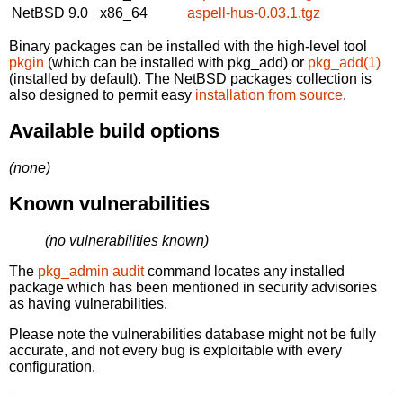
NetBSD 9.0
x86_64
aspell-hus-0.03.1.tgz
Binary packages can be installed with the high-level tool
pkgin
(which can be installed with pkg_add) or
pkg_add(1)
(installed by default). The NetBSD packages collection is
also designed to permit easy
installation from source
.
Available build options
(none)
Known vulnerabilities
(no vulnerabilities known)
The
pkg_admin audit
command locates any installed
package which has been mentioned in security advisories
as having vulnerabilities.
Please note the vulnerabilities database might not be fully
accurate, and not every bug is exploitable with every
configuration.