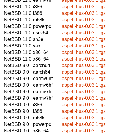
NetBSD 11.0
earmv7hf
aspell-hus-0.03.1.tgz
NetBSD 11.0
i386
aspell-hus-0.03.1.tgz
NetBSD 11.0
i386
aspell-hus-0.03.1.tgz
NetBSD 11.0
m68k
aspell-hus-0.03.1.tgz
NetBSD 11.0
powerpc
aspell-hus-0.03.1.tgz
NetBSD 11.0
riscv64
aspell-hus-0.03.1.tgz
NetBSD 11.0
sh3el
aspell-hus-0.03.1.tgz
NetBSD 11.0
vax
aspell-hus-0.03.1.tgz
NetBSD 11.0
x86_64
aspell-hus-0.03.1.tgz
NetBSD 11.0
x86_64
aspell-hus-0.03.1.tgz
NetBSD 9.0
aarch64
aspell-hus-0.03.1.tgz
NetBSD 9.0
aarch64
aspell-hus-0.03.1.tgz
NetBSD 9.0
earmv6hf
aspell-hus-0.03.1.tgz
NetBSD 9.0
earmv6hf
aspell-hus-0.03.1.tgz
NetBSD 9.0
earmv7hf
aspell-hus-0.03.1.tgz
NetBSD 9.0
earmv7hf
aspell-hus-0.03.1.tgz
NetBSD 9.0
i386
aspell-hus-0.03.1.tgz
NetBSD 9.0
i386
aspell-hus-0.03.1.tgz
NetBSD 9.0
m68k
aspell-hus-0.03.1.tgz
NetBSD 9.0
powerpc
aspell-hus-0.03.1.tgz
NetBSD 9.0
x86_64
aspell-hus-0.03.1.tgz