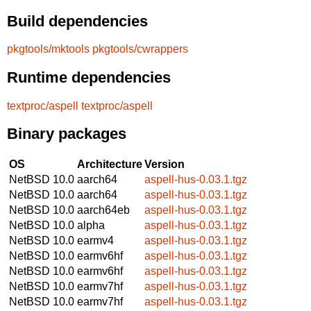
Build dependencies
pkgtools/mktools
pkgtools/cwrappers
Runtime dependencies
textproc/aspell
textproc/aspell
Binary packages
OS
Architecture
Version
NetBSD 10.0
aarch64
aspell-hus-0.03.1.tgz
NetBSD 10.0
aarch64
aspell-hus-0.03.1.tgz
NetBSD 10.0
aarch64eb
aspell-hus-0.03.1.tgz
NetBSD 10.0
alpha
aspell-hus-0.03.1.tgz
NetBSD 10.0
earmv4
aspell-hus-0.03.1.tgz
NetBSD 10.0
earmv6hf
aspell-hus-0.03.1.tgz
NetBSD 10.0
earmv6hf
aspell-hus-0.03.1.tgz
NetBSD 10.0
earmv7hf
aspell-hus-0.03.1.tgz
NetBSD 10.0
earmv7hf
aspell-hus-0.03.1.tgz