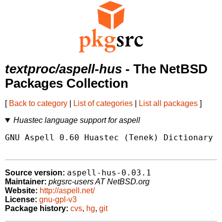
textproc/aspell-hus
- The NetBSD
Packages Collection
[
Back to category
|
List of categories
|
List all packages
]
Huastec language support for aspell
GNU Aspell 0.60 Huastec (Tenek) Dictionary P
aspell-hus-0.03.1
Source version:
Maintainer:
pkgsrc-users AT NetBSD.org
Website:
http://aspell.net/
License:
gnu-gpl-v3
Package history:
cvs
,
hg
,
git