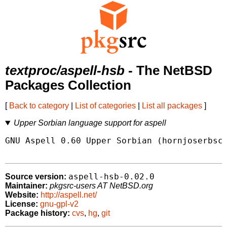
textproc/aspell-hsb
- The NetBSD
Packages Collection
[
Back to category
|
List of categories
|
List all packages
]
Upper Sorbian language support for aspell
GNU Aspell 0.60 Upper Sorbian (hornjoserbsce
aspell-hsb-0.02.0
Source version:
Maintainer:
pkgsrc-users AT NetBSD.org
Website:
http://aspell.net/
License:
gnu-gpl-v2
Package history:
cvs
,
hg
,
git