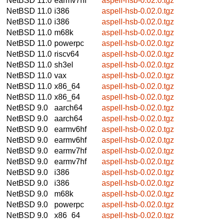
NetBSD 11.0
earmv7hf
aspell-hsb-0.02.0.tgz
NetBSD 11.0
i386
aspell-hsb-0.02.0.tgz
NetBSD 11.0
i386
aspell-hsb-0.02.0.tgz
NetBSD 11.0
m68k
aspell-hsb-0.02.0.tgz
NetBSD 11.0
powerpc
aspell-hsb-0.02.0.tgz
NetBSD 11.0
riscv64
aspell-hsb-0.02.0.tgz
NetBSD 11.0
sh3el
aspell-hsb-0.02.0.tgz
NetBSD 11.0
vax
aspell-hsb-0.02.0.tgz
NetBSD 11.0
x86_64
aspell-hsb-0.02.0.tgz
NetBSD 11.0
x86_64
aspell-hsb-0.02.0.tgz
NetBSD 9.0
aarch64
aspell-hsb-0.02.0.tgz
NetBSD 9.0
aarch64
aspell-hsb-0.02.0.tgz
NetBSD 9.0
earmv6hf
aspell-hsb-0.02.0.tgz
NetBSD 9.0
earmv6hf
aspell-hsb-0.02.0.tgz
NetBSD 9.0
earmv7hf
aspell-hsb-0.02.0.tgz
NetBSD 9.0
earmv7hf
aspell-hsb-0.02.0.tgz
NetBSD 9.0
i386
aspell-hsb-0.02.0.tgz
NetBSD 9.0
i386
aspell-hsb-0.02.0.tgz
NetBSD 9.0
m68k
aspell-hsb-0.02.0.tgz
NetBSD 9.0
powerpc
aspell-hsb-0.02.0.tgz
NetBSD 9.0
x86_64
aspell-hsb-0.02.0.tgz