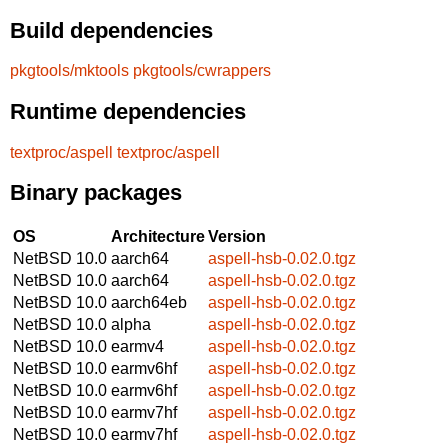
Build dependencies
pkgtools/mktools
pkgtools/cwrappers
Runtime dependencies
textproc/aspell
textproc/aspell
Binary packages
OS
Architecture
Version
NetBSD 10.0
aarch64
aspell-hsb-0.02.0.tgz
NetBSD 10.0
aarch64
aspell-hsb-0.02.0.tgz
NetBSD 10.0
aarch64eb
aspell-hsb-0.02.0.tgz
NetBSD 10.0
alpha
aspell-hsb-0.02.0.tgz
NetBSD 10.0
earmv4
aspell-hsb-0.02.0.tgz
NetBSD 10.0
earmv6hf
aspell-hsb-0.02.0.tgz
NetBSD 10.0
earmv6hf
aspell-hsb-0.02.0.tgz
NetBSD 10.0
earmv7hf
aspell-hsb-0.02.0.tgz
NetBSD 10.0
earmv7hf
aspell-hsb-0.02.0.tgz