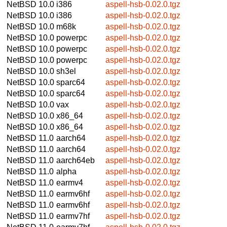
NetBSD 10.0
i386
aspell-hsb-0.02.0.tgz
NetBSD 10.0
i386
aspell-hsb-0.02.0.tgz
NetBSD 10.0
m68k
aspell-hsb-0.02.0.tgz
NetBSD 10.0
powerpc
aspell-hsb-0.02.0.tgz
NetBSD 10.0
powerpc
aspell-hsb-0.02.0.tgz
NetBSD 10.0
powerpc
aspell-hsb-0.02.0.tgz
NetBSD 10.0
sh3el
aspell-hsb-0.02.0.tgz
NetBSD 10.0
sparc64
aspell-hsb-0.02.0.tgz
NetBSD 10.0
sparc64
aspell-hsb-0.02.0.tgz
NetBSD 10.0
vax
aspell-hsb-0.02.0.tgz
NetBSD 10.0
x86_64
aspell-hsb-0.02.0.tgz
NetBSD 10.0
x86_64
aspell-hsb-0.02.0.tgz
NetBSD 11.0
aarch64
aspell-hsb-0.02.0.tgz
NetBSD 11.0
aarch64
aspell-hsb-0.02.0.tgz
NetBSD 11.0
aarch64eb
aspell-hsb-0.02.0.tgz
NetBSD 11.0
alpha
aspell-hsb-0.02.0.tgz
NetBSD 11.0
earmv4
aspell-hsb-0.02.0.tgz
NetBSD 11.0
earmv6hf
aspell-hsb-0.02.0.tgz
NetBSD 11.0
earmv6hf
aspell-hsb-0.02.0.tgz
NetBSD 11.0
earmv7hf
aspell-hsb-0.02.0.tgz