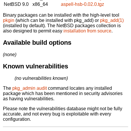
NetBSD 9.0
x86_64
aspell-hsb-0.02.0.tgz
Binary packages can be installed with the high-level tool
pkgin
(which can be installed with pkg_add) or
pkg_add(1)
(installed by default). The NetBSD packages collection is
also designed to permit easy
installation from source
.
Available build options
(none)
Known vulnerabilities
(no vulnerabilities known)
The
pkg_admin audit
command locates any installed
package which has been mentioned in security advisories
as having vulnerabilities.
Please note the vulnerabilities database might not be fully
accurate, and not every bug is exploitable with every
configuration.