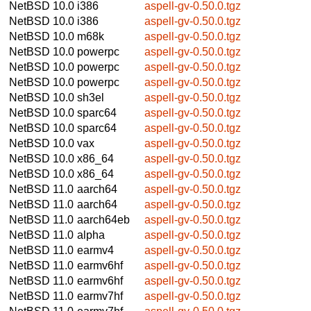
NetBSD 10.0
i386
aspell-gv-0.50.0.tgz
NetBSD 10.0
i386
aspell-gv-0.50.0.tgz
NetBSD 10.0
m68k
aspell-gv-0.50.0.tgz
NetBSD 10.0
powerpc
aspell-gv-0.50.0.tgz
NetBSD 10.0
powerpc
aspell-gv-0.50.0.tgz
NetBSD 10.0
powerpc
aspell-gv-0.50.0.tgz
NetBSD 10.0
sh3el
aspell-gv-0.50.0.tgz
NetBSD 10.0
sparc64
aspell-gv-0.50.0.tgz
NetBSD 10.0
sparc64
aspell-gv-0.50.0.tgz
NetBSD 10.0
vax
aspell-gv-0.50.0.tgz
NetBSD 10.0
x86_64
aspell-gv-0.50.0.tgz
NetBSD 10.0
x86_64
aspell-gv-0.50.0.tgz
NetBSD 11.0
aarch64
aspell-gv-0.50.0.tgz
NetBSD 11.0
aarch64
aspell-gv-0.50.0.tgz
NetBSD 11.0
aarch64eb
aspell-gv-0.50.0.tgz
NetBSD 11.0
alpha
aspell-gv-0.50.0.tgz
NetBSD 11.0
earmv4
aspell-gv-0.50.0.tgz
NetBSD 11.0
earmv6hf
aspell-gv-0.50.0.tgz
NetBSD 11.0
earmv6hf
aspell-gv-0.50.0.tgz
NetBSD 11.0
earmv7hf
aspell-gv-0.50.0.tgz