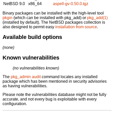
NetBSD 9.0
x86_64
aspell-gv-0.50.0.tgz
Binary packages can be installed with the high-level tool
pkgin
(which can be installed with pkg_add) or
pkg_add(1)
(installed by default). The NetBSD packages collection is
also designed to permit easy
installation from source
.
Available build options
(none)
Known vulnerabilities
(no vulnerabilities known)
The
pkg_admin audit
command locates any installed
package which has been mentioned in security advisories
as having vulnerabilities.
Please note the vulnerabilities database might not be fully
accurate, and not every bug is exploitable with every
configuration.