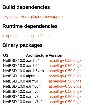
Build dependencies
pkgtools/mktools
pkgtools/cwrappers
Runtime dependencies
textproc/aspell
textproc/aspell
Binary packages
OS
Architecture
Version
NetBSD 10.0
aarch64
aspell-gv-0.50.0.tgz
NetBSD 10.0
aarch64
aspell-gv-0.50.0.tgz
NetBSD 10.0
aarch64eb
aspell-gv-0.50.0.tgz
NetBSD 10.0
alpha
aspell-gv-0.50.0.tgz
NetBSD 10.0
earmv4
aspell-gv-0.50.0.tgz
NetBSD 10.0
earmv6hf
aspell-gv-0.50.0.tgz
NetBSD 10.0
earmv6hf
aspell-gv-0.50.0.tgz
NetBSD 10.0
earmv7hf
aspell-gv-0.50.0.tgz
NetBSD 10.0
earmv7hf
aspell-gv-0.50.0.tgz