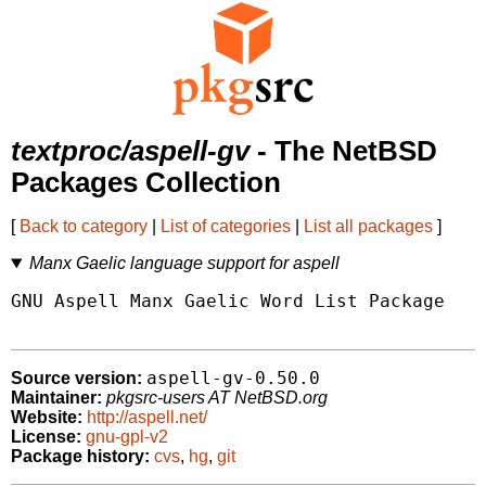
textproc/aspell-gv
- The NetBSD
Packages Collection
[
Back to category
|
List of categories
|
List all packages
]
Manx Gaelic language support for aspell
GNU Aspell Manx Gaelic Word List Package

aspell-gv-0.50.0
Source version:
Maintainer:
pkgsrc-users AT NetBSD.org
Website:
http://aspell.net/
License:
gnu-gpl-v2
Package history:
cvs
,
hg
,
git