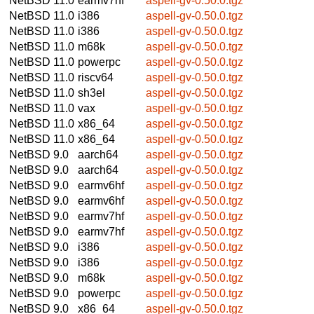
NetBSD 11.0
earmv7hf
aspell-gv-0.50.0.tgz
NetBSD 11.0
i386
aspell-gv-0.50.0.tgz
NetBSD 11.0
i386
aspell-gv-0.50.0.tgz
NetBSD 11.0
m68k
aspell-gv-0.50.0.tgz
NetBSD 11.0
powerpc
aspell-gv-0.50.0.tgz
NetBSD 11.0
riscv64
aspell-gv-0.50.0.tgz
NetBSD 11.0
sh3el
aspell-gv-0.50.0.tgz
NetBSD 11.0
vax
aspell-gv-0.50.0.tgz
NetBSD 11.0
x86_64
aspell-gv-0.50.0.tgz
NetBSD 11.0
x86_64
aspell-gv-0.50.0.tgz
NetBSD 9.0
aarch64
aspell-gv-0.50.0.tgz
NetBSD 9.0
aarch64
aspell-gv-0.50.0.tgz
NetBSD 9.0
earmv6hf
aspell-gv-0.50.0.tgz
NetBSD 9.0
earmv6hf
aspell-gv-0.50.0.tgz
NetBSD 9.0
earmv7hf
aspell-gv-0.50.0.tgz
NetBSD 9.0
earmv7hf
aspell-gv-0.50.0.tgz
NetBSD 9.0
i386
aspell-gv-0.50.0.tgz
NetBSD 9.0
i386
aspell-gv-0.50.0.tgz
NetBSD 9.0
m68k
aspell-gv-0.50.0.tgz
NetBSD 9.0
powerpc
aspell-gv-0.50.0.tgz
NetBSD 9.0
x86_64
aspell-gv-0.50.0.tgz