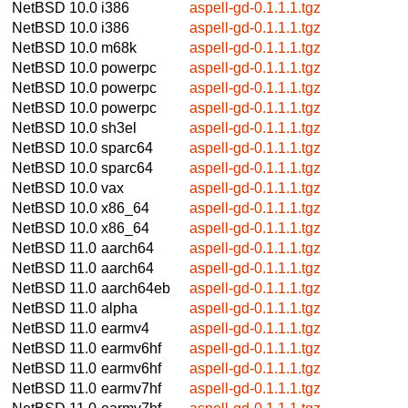
NetBSD 10.0
i386
aspell-gd-0.1.1.1.tgz
NetBSD 10.0
i386
aspell-gd-0.1.1.1.tgz
NetBSD 10.0
m68k
aspell-gd-0.1.1.1.tgz
NetBSD 10.0
powerpc
aspell-gd-0.1.1.1.tgz
NetBSD 10.0
powerpc
aspell-gd-0.1.1.1.tgz
NetBSD 10.0
powerpc
aspell-gd-0.1.1.1.tgz
NetBSD 10.0
sh3el
aspell-gd-0.1.1.1.tgz
NetBSD 10.0
sparc64
aspell-gd-0.1.1.1.tgz
NetBSD 10.0
sparc64
aspell-gd-0.1.1.1.tgz
NetBSD 10.0
vax
aspell-gd-0.1.1.1.tgz
NetBSD 10.0
x86_64
aspell-gd-0.1.1.1.tgz
NetBSD 10.0
x86_64
aspell-gd-0.1.1.1.tgz
NetBSD 11.0
aarch64
aspell-gd-0.1.1.1.tgz
NetBSD 11.0
aarch64
aspell-gd-0.1.1.1.tgz
NetBSD 11.0
aarch64eb
aspell-gd-0.1.1.1.tgz
NetBSD 11.0
alpha
aspell-gd-0.1.1.1.tgz
NetBSD 11.0
earmv4
aspell-gd-0.1.1.1.tgz
NetBSD 11.0
earmv6hf
aspell-gd-0.1.1.1.tgz
NetBSD 11.0
earmv6hf
aspell-gd-0.1.1.1.tgz
NetBSD 11.0
earmv7hf
aspell-gd-0.1.1.1.tgz