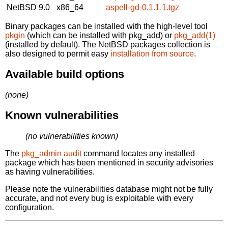
NetBSD 9.0
x86_64
aspell-gd-0.1.1.1.tgz
Binary packages can be installed with the high-level tool
pkgin
(which can be installed with pkg_add) or
pkg_add(1)
(installed by default). The NetBSD packages collection is
also designed to permit easy
installation from source
.
Available build options
(none)
Known vulnerabilities
(no vulnerabilities known)
The
pkg_admin audit
command locates any installed
package which has been mentioned in security advisories
as having vulnerabilities.
Please note the vulnerabilities database might not be fully
accurate, and not every bug is exploitable with every
configuration.