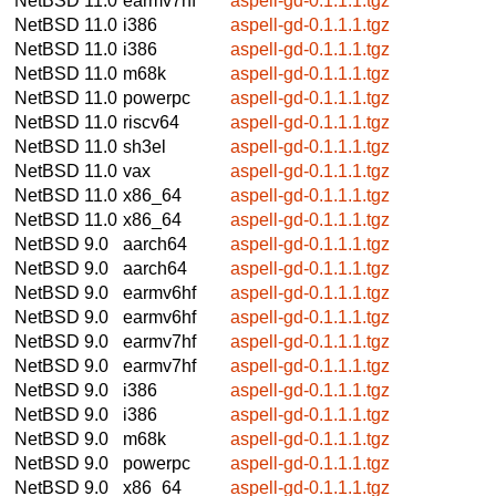
NetBSD 11.0
earmv7hf
aspell-gd-0.1.1.1.tgz
NetBSD 11.0
i386
aspell-gd-0.1.1.1.tgz
NetBSD 11.0
i386
aspell-gd-0.1.1.1.tgz
NetBSD 11.0
m68k
aspell-gd-0.1.1.1.tgz
NetBSD 11.0
powerpc
aspell-gd-0.1.1.1.tgz
NetBSD 11.0
riscv64
aspell-gd-0.1.1.1.tgz
NetBSD 11.0
sh3el
aspell-gd-0.1.1.1.tgz
NetBSD 11.0
vax
aspell-gd-0.1.1.1.tgz
NetBSD 11.0
x86_64
aspell-gd-0.1.1.1.tgz
NetBSD 11.0
x86_64
aspell-gd-0.1.1.1.tgz
NetBSD 9.0
aarch64
aspell-gd-0.1.1.1.tgz
NetBSD 9.0
aarch64
aspell-gd-0.1.1.1.tgz
NetBSD 9.0
earmv6hf
aspell-gd-0.1.1.1.tgz
NetBSD 9.0
earmv6hf
aspell-gd-0.1.1.1.tgz
NetBSD 9.0
earmv7hf
aspell-gd-0.1.1.1.tgz
NetBSD 9.0
earmv7hf
aspell-gd-0.1.1.1.tgz
NetBSD 9.0
i386
aspell-gd-0.1.1.1.tgz
NetBSD 9.0
i386
aspell-gd-0.1.1.1.tgz
NetBSD 9.0
m68k
aspell-gd-0.1.1.1.tgz
NetBSD 9.0
powerpc
aspell-gd-0.1.1.1.tgz
NetBSD 9.0
x86_64
aspell-gd-0.1.1.1.tgz