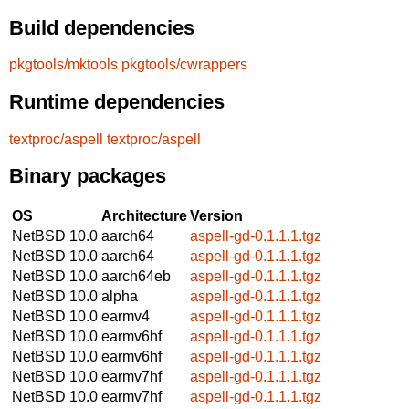
Build dependencies
pkgtools/mktools
pkgtools/cwrappers
Runtime dependencies
textproc/aspell
textproc/aspell
Binary packages
OS
Architecture
Version
NetBSD 10.0
aarch64
aspell-gd-0.1.1.1.tgz
NetBSD 10.0
aarch64
aspell-gd-0.1.1.1.tgz
NetBSD 10.0
aarch64eb
aspell-gd-0.1.1.1.tgz
NetBSD 10.0
alpha
aspell-gd-0.1.1.1.tgz
NetBSD 10.0
earmv4
aspell-gd-0.1.1.1.tgz
NetBSD 10.0
earmv6hf
aspell-gd-0.1.1.1.tgz
NetBSD 10.0
earmv6hf
aspell-gd-0.1.1.1.tgz
NetBSD 10.0
earmv7hf
aspell-gd-0.1.1.1.tgz
NetBSD 10.0
earmv7hf
aspell-gd-0.1.1.1.tgz