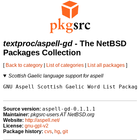
textproc/aspell-gd
- The NetBSD
Packages Collection
[
Back to category
|
List of categories
|
List all packages
]
Scottish Gaelic language support for aspell
GNU Aspell Scottish Gaelic Word List Package
aspell-gd-0.1.1.1
Source version:
Maintainer:
pkgsrc-users AT NetBSD.org
Website:
http://aspell.net/
License:
gnu-gpl-v2
Package history:
cvs
,
hg
,
git