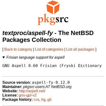
textproc/aspell-fy
- The NetBSD
Packages Collection
[
Back to category
|
List of categories
|
List all packages
]
Frisian language support for aspell
GNU Aspell 0.60 Frisian (Frysk) Dictionary P
aspell-fy-0.12.0
Source version:
Maintainer:
pkgsrc-users AT NetBSD.org
Website:
http://aspell.net/
License:
gnu-gpl-v2
Package history:
cvs
,
hg
,
git