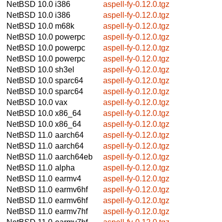
NetBSD 10.0
i386
aspell-fy-0.12.0.tgz
NetBSD 10.0
i386
aspell-fy-0.12.0.tgz
NetBSD 10.0
m68k
aspell-fy-0.12.0.tgz
NetBSD 10.0
powerpc
aspell-fy-0.12.0.tgz
NetBSD 10.0
powerpc
aspell-fy-0.12.0.tgz
NetBSD 10.0
powerpc
aspell-fy-0.12.0.tgz
NetBSD 10.0
sh3el
aspell-fy-0.12.0.tgz
NetBSD 10.0
sparc64
aspell-fy-0.12.0.tgz
NetBSD 10.0
sparc64
aspell-fy-0.12.0.tgz
NetBSD 10.0
vax
aspell-fy-0.12.0.tgz
NetBSD 10.0
x86_64
aspell-fy-0.12.0.tgz
NetBSD 10.0
x86_64
aspell-fy-0.12.0.tgz
NetBSD 11.0
aarch64
aspell-fy-0.12.0.tgz
NetBSD 11.0
aarch64
aspell-fy-0.12.0.tgz
NetBSD 11.0
aarch64eb
aspell-fy-0.12.0.tgz
NetBSD 11.0
alpha
aspell-fy-0.12.0.tgz
NetBSD 11.0
earmv4
aspell-fy-0.12.0.tgz
NetBSD 11.0
earmv6hf
aspell-fy-0.12.0.tgz
NetBSD 11.0
earmv6hf
aspell-fy-0.12.0.tgz
NetBSD 11.0
earmv7hf
aspell-fy-0.12.0.tgz