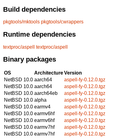
Build dependencies
pkgtools/mktools
pkgtools/cwrappers
Runtime dependencies
textproc/aspell
textproc/aspell
Binary packages
OS
Architecture
Version
NetBSD 10.0
aarch64
aspell-fy-0.12.0.tgz
NetBSD 10.0
aarch64
aspell-fy-0.12.0.tgz
NetBSD 10.0
aarch64eb
aspell-fy-0.12.0.tgz
NetBSD 10.0
alpha
aspell-fy-0.12.0.tgz
NetBSD 10.0
earmv4
aspell-fy-0.12.0.tgz
NetBSD 10.0
earmv6hf
aspell-fy-0.12.0.tgz
NetBSD 10.0
earmv6hf
aspell-fy-0.12.0.tgz
NetBSD 10.0
earmv7hf
aspell-fy-0.12.0.tgz
NetBSD 10.0
earmv7hf
aspell-fy-0.12.0.tgz