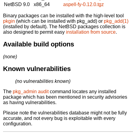
NetBSD 9.0
x86_64
aspell-fy-0.12.0.tgz
Binary packages can be installed with the high-level tool
pkgin
(which can be installed with pkg_add) or
pkg_add(1)
(installed by default). The NetBSD packages collection is
also designed to permit easy
installation from source
.
Available build options
(none)
Known vulnerabilities
(no vulnerabilities known)
The
pkg_admin audit
command locates any installed
package which has been mentioned in security advisories
as having vulnerabilities.
Please note the vulnerabilities database might not be fully
accurate, and not every bug is exploitable with every
configuration.