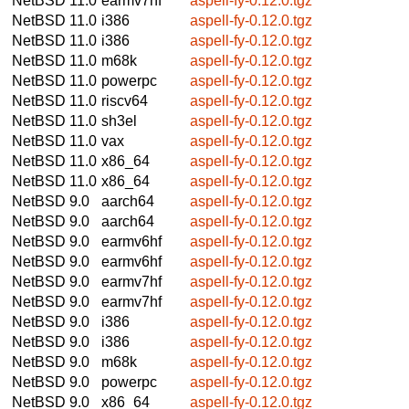
NetBSD 11.0
earmv7hf
aspell-fy-0.12.0.tgz
NetBSD 11.0
i386
aspell-fy-0.12.0.tgz
NetBSD 11.0
i386
aspell-fy-0.12.0.tgz
NetBSD 11.0
m68k
aspell-fy-0.12.0.tgz
NetBSD 11.0
powerpc
aspell-fy-0.12.0.tgz
NetBSD 11.0
riscv64
aspell-fy-0.12.0.tgz
NetBSD 11.0
sh3el
aspell-fy-0.12.0.tgz
NetBSD 11.0
vax
aspell-fy-0.12.0.tgz
NetBSD 11.0
x86_64
aspell-fy-0.12.0.tgz
NetBSD 11.0
x86_64
aspell-fy-0.12.0.tgz
NetBSD 9.0
aarch64
aspell-fy-0.12.0.tgz
NetBSD 9.0
aarch64
aspell-fy-0.12.0.tgz
NetBSD 9.0
earmv6hf
aspell-fy-0.12.0.tgz
NetBSD 9.0
earmv6hf
aspell-fy-0.12.0.tgz
NetBSD 9.0
earmv7hf
aspell-fy-0.12.0.tgz
NetBSD 9.0
earmv7hf
aspell-fy-0.12.0.tgz
NetBSD 9.0
i386
aspell-fy-0.12.0.tgz
NetBSD 9.0
i386
aspell-fy-0.12.0.tgz
NetBSD 9.0
m68k
aspell-fy-0.12.0.tgz
NetBSD 9.0
powerpc
aspell-fy-0.12.0.tgz
NetBSD 9.0
x86_64
aspell-fy-0.12.0.tgz