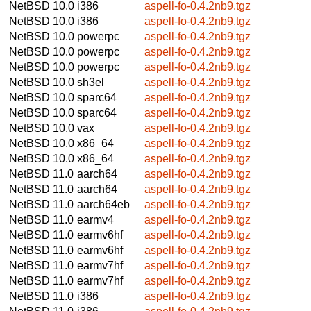
NetBSD 10.0
i386
aspell-fo-0.4.2nb9.tgz
NetBSD 10.0
i386
aspell-fo-0.4.2nb9.tgz
NetBSD 10.0
powerpc
aspell-fo-0.4.2nb9.tgz
NetBSD 10.0
powerpc
aspell-fo-0.4.2nb9.tgz
NetBSD 10.0
powerpc
aspell-fo-0.4.2nb9.tgz
NetBSD 10.0
sh3el
aspell-fo-0.4.2nb9.tgz
NetBSD 10.0
sparc64
aspell-fo-0.4.2nb9.tgz
NetBSD 10.0
sparc64
aspell-fo-0.4.2nb9.tgz
NetBSD 10.0
vax
aspell-fo-0.4.2nb9.tgz
NetBSD 10.0
x86_64
aspell-fo-0.4.2nb9.tgz
NetBSD 10.0
x86_64
aspell-fo-0.4.2nb9.tgz
NetBSD 11.0
aarch64
aspell-fo-0.4.2nb9.tgz
NetBSD 11.0
aarch64
aspell-fo-0.4.2nb9.tgz
NetBSD 11.0
aarch64eb
aspell-fo-0.4.2nb9.tgz
NetBSD 11.0
earmv4
aspell-fo-0.4.2nb9.tgz
NetBSD 11.0
earmv6hf
aspell-fo-0.4.2nb9.tgz
NetBSD 11.0
earmv6hf
aspell-fo-0.4.2nb9.tgz
NetBSD 11.0
earmv7hf
aspell-fo-0.4.2nb9.tgz
NetBSD 11.0
earmv7hf
aspell-fo-0.4.2nb9.tgz
NetBSD 11.0
i386
aspell-fo-0.4.2nb9.tgz