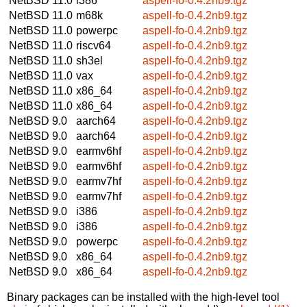
NetBSD 11.0
i386
aspell-fo-0.4.2nb9.tgz
NetBSD 11.0
m68k
aspell-fo-0.4.2nb9.tgz
NetBSD 11.0
powerpc
aspell-fo-0.4.2nb9.tgz
NetBSD 11.0
riscv64
aspell-fo-0.4.2nb9.tgz
NetBSD 11.0
sh3el
aspell-fo-0.4.2nb9.tgz
NetBSD 11.0
vax
aspell-fo-0.4.2nb9.tgz
NetBSD 11.0
x86_64
aspell-fo-0.4.2nb9.tgz
NetBSD 11.0
x86_64
aspell-fo-0.4.2nb9.tgz
NetBSD 9.0
aarch64
aspell-fo-0.4.2nb9.tgz
NetBSD 9.0
aarch64
aspell-fo-0.4.2nb9.tgz
NetBSD 9.0
earmv6hf
aspell-fo-0.4.2nb9.tgz
NetBSD 9.0
earmv6hf
aspell-fo-0.4.2nb9.tgz
NetBSD 9.0
earmv7hf
aspell-fo-0.4.2nb9.tgz
NetBSD 9.0
earmv7hf
aspell-fo-0.4.2nb9.tgz
NetBSD 9.0
i386
aspell-fo-0.4.2nb9.tgz
NetBSD 9.0
i386
aspell-fo-0.4.2nb9.tgz
NetBSD 9.0
powerpc
aspell-fo-0.4.2nb9.tgz
NetBSD 9.0
x86_64
aspell-fo-0.4.2nb9.tgz
NetBSD 9.0
x86_64
aspell-fo-0.4.2nb9.tgz
Binary packages can be installed with the high-level tool