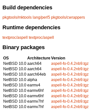
Build dependencies
pkgtools/mktools
lang/perl5
pkgtools/cwrappers
Runtime dependencies
textproc/aspell
textproc/aspell
Binary packages
OS
Architecture
Version
NetBSD 10.0
aarch64
aspell-fo-0.4.2nb9.tgz
NetBSD 10.0
aarch64
aspell-fo-0.4.2nb9.tgz
NetBSD 10.0
aarch64eb
aspell-fo-0.4.2nb9.tgz
NetBSD 10.0
alpha
aspell-fo-0.4.2nb9.tgz
NetBSD 10.0
earmv4
aspell-fo-0.4.2nb9.tgz
NetBSD 10.0
earmv6hf
aspell-fo-0.4.2nb9.tgz
NetBSD 10.0
earmv6hf
aspell-fo-0.4.2nb9.tgz
NetBSD 10.0
earmv7hf
aspell-fo-0.4.2nb9.tgz
NetBSD 10.0
earmv7hf
aspell-fo-0.4.2nb9.tgz