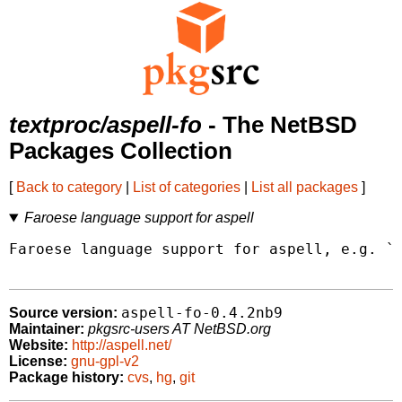
textproc/aspell-fo
- The NetBSD
Packages Collection
[
Back to category
|
List of categories
|
List all packages
]
Faroese language support for aspell
Faroese language support for aspell, e.g. `a
aspell-fo-0.4.2nb9
Source version:
Maintainer:
pkgsrc-users AT NetBSD.org
Website:
http://aspell.net/
License:
gnu-gpl-v2
Package history:
cvs
,
hg
,
git