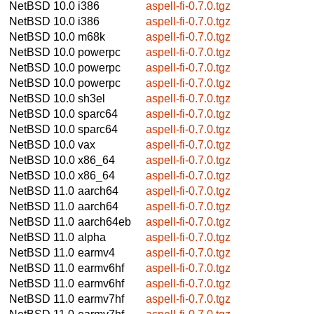
NetBSD 10.0
i386
aspell-fi-0.7.0.tgz
NetBSD 10.0
i386
aspell-fi-0.7.0.tgz
NetBSD 10.0
m68k
aspell-fi-0.7.0.tgz
NetBSD 10.0
powerpc
aspell-fi-0.7.0.tgz
NetBSD 10.0
powerpc
aspell-fi-0.7.0.tgz
NetBSD 10.0
powerpc
aspell-fi-0.7.0.tgz
NetBSD 10.0
sh3el
aspell-fi-0.7.0.tgz
NetBSD 10.0
sparc64
aspell-fi-0.7.0.tgz
NetBSD 10.0
sparc64
aspell-fi-0.7.0.tgz
NetBSD 10.0
vax
aspell-fi-0.7.0.tgz
NetBSD 10.0
x86_64
aspell-fi-0.7.0.tgz
NetBSD 10.0
x86_64
aspell-fi-0.7.0.tgz
NetBSD 11.0
aarch64
aspell-fi-0.7.0.tgz
NetBSD 11.0
aarch64
aspell-fi-0.7.0.tgz
NetBSD 11.0
aarch64eb
aspell-fi-0.7.0.tgz
NetBSD 11.0
alpha
aspell-fi-0.7.0.tgz
NetBSD 11.0
earmv4
aspell-fi-0.7.0.tgz
NetBSD 11.0
earmv6hf
aspell-fi-0.7.0.tgz
NetBSD 11.0
earmv6hf
aspell-fi-0.7.0.tgz
NetBSD 11.0
earmv7hf
aspell-fi-0.7.0.tgz