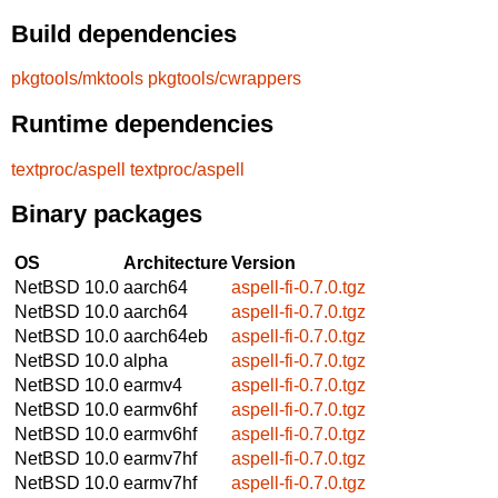
Build dependencies
pkgtools/mktools
pkgtools/cwrappers
Runtime dependencies
textproc/aspell
textproc/aspell
Binary packages
OS
Architecture
Version
NetBSD 10.0
aarch64
aspell-fi-0.7.0.tgz
NetBSD 10.0
aarch64
aspell-fi-0.7.0.tgz
NetBSD 10.0
aarch64eb
aspell-fi-0.7.0.tgz
NetBSD 10.0
alpha
aspell-fi-0.7.0.tgz
NetBSD 10.0
earmv4
aspell-fi-0.7.0.tgz
NetBSD 10.0
earmv6hf
aspell-fi-0.7.0.tgz
NetBSD 10.0
earmv6hf
aspell-fi-0.7.0.tgz
NetBSD 10.0
earmv7hf
aspell-fi-0.7.0.tgz
NetBSD 10.0
earmv7hf
aspell-fi-0.7.0.tgz