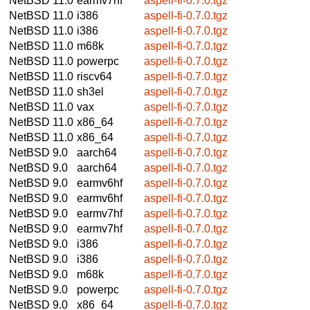
NetBSD 11.0
earmv7hf
aspell-fi-0.7.0.tgz
NetBSD 11.0
i386
aspell-fi-0.7.0.tgz
NetBSD 11.0
i386
aspell-fi-0.7.0.tgz
NetBSD 11.0
m68k
aspell-fi-0.7.0.tgz
NetBSD 11.0
powerpc
aspell-fi-0.7.0.tgz
NetBSD 11.0
riscv64
aspell-fi-0.7.0.tgz
NetBSD 11.0
sh3el
aspell-fi-0.7.0.tgz
NetBSD 11.0
vax
aspell-fi-0.7.0.tgz
NetBSD 11.0
x86_64
aspell-fi-0.7.0.tgz
NetBSD 11.0
x86_64
aspell-fi-0.7.0.tgz
NetBSD 9.0
aarch64
aspell-fi-0.7.0.tgz
NetBSD 9.0
aarch64
aspell-fi-0.7.0.tgz
NetBSD 9.0
earmv6hf
aspell-fi-0.7.0.tgz
NetBSD 9.0
earmv6hf
aspell-fi-0.7.0.tgz
NetBSD 9.0
earmv7hf
aspell-fi-0.7.0.tgz
NetBSD 9.0
earmv7hf
aspell-fi-0.7.0.tgz
NetBSD 9.0
i386
aspell-fi-0.7.0.tgz
NetBSD 9.0
i386
aspell-fi-0.7.0.tgz
NetBSD 9.0
m68k
aspell-fi-0.7.0.tgz
NetBSD 9.0
powerpc
aspell-fi-0.7.0.tgz
NetBSD 9.0
x86_64
aspell-fi-0.7.0.tgz