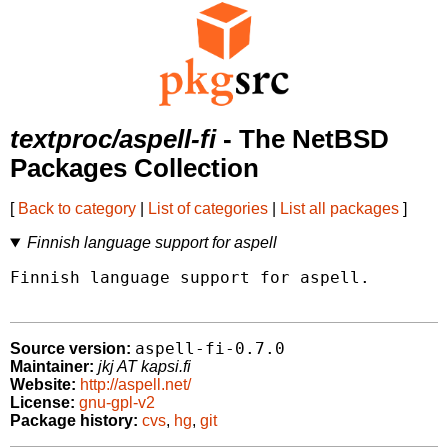
textproc/aspell-fi
- The NetBSD
Packages Collection
[
Back to category
|
List of categories
|
List all packages
]
Finnish language support for aspell
Finnish language support for aspell.

aspell-fi-0.7.0
Source version:
Maintainer:
jkj AT kapsi.fi
Website:
http://aspell.net/
License:
gnu-gpl-v2
Package history:
cvs
,
hg
,
git