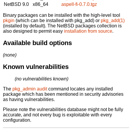
NetBSD 9.0
x86_64
aspell-fi-0.7.0.tgz
Binary packages can be installed with the high-level tool
pkgin
(which can be installed with pkg_add) or
pkg_add(1)
(installed by default). The NetBSD packages collection is
also designed to permit easy
installation from source
.
Available build options
(none)
Known vulnerabilities
(no vulnerabilities known)
The
pkg_admin audit
command locates any installed
package which has been mentioned in security advisories
as having vulnerabilities.
Please note the vulnerabilities database might not be fully
accurate, and not every bug is exploitable with every
configuration.