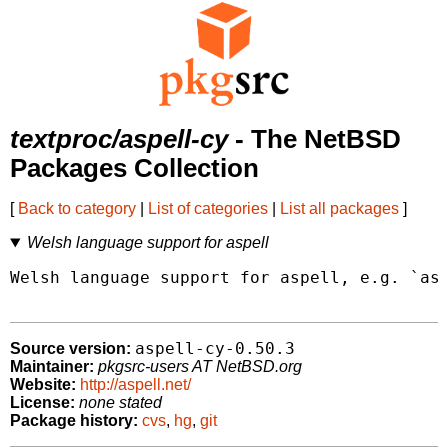
textproc/aspell-cy
- The NetBSD
Packages Collection
[
Back to category
|
List of categories
|
List all packages
]
Welsh language support for aspell
Welsh language support for aspell, e.g. `asp
aspell-cy-0.50.3
Source version:
Maintainer:
pkgsrc-users AT NetBSD.org
Website:
http://aspell.net/
License:
none stated
Package history:
cvs
,
hg
,
git