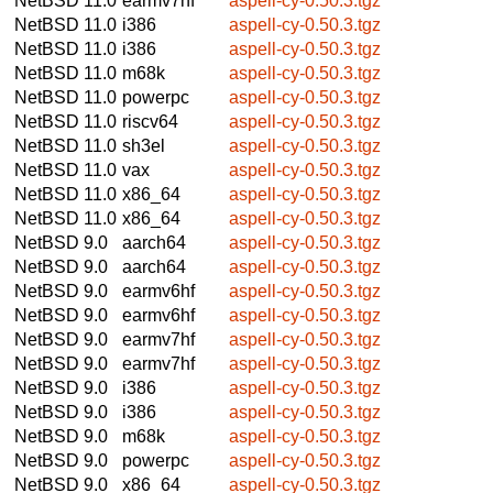
NetBSD 11.0
earmv7hf
aspell-cy-0.50.3.tgz
NetBSD 11.0
i386
aspell-cy-0.50.3.tgz
NetBSD 11.0
i386
aspell-cy-0.50.3.tgz
NetBSD 11.0
m68k
aspell-cy-0.50.3.tgz
NetBSD 11.0
powerpc
aspell-cy-0.50.3.tgz
NetBSD 11.0
riscv64
aspell-cy-0.50.3.tgz
NetBSD 11.0
sh3el
aspell-cy-0.50.3.tgz
NetBSD 11.0
vax
aspell-cy-0.50.3.tgz
NetBSD 11.0
x86_64
aspell-cy-0.50.3.tgz
NetBSD 11.0
x86_64
aspell-cy-0.50.3.tgz
NetBSD 9.0
aarch64
aspell-cy-0.50.3.tgz
NetBSD 9.0
aarch64
aspell-cy-0.50.3.tgz
NetBSD 9.0
earmv6hf
aspell-cy-0.50.3.tgz
NetBSD 9.0
earmv6hf
aspell-cy-0.50.3.tgz
NetBSD 9.0
earmv7hf
aspell-cy-0.50.3.tgz
NetBSD 9.0
earmv7hf
aspell-cy-0.50.3.tgz
NetBSD 9.0
i386
aspell-cy-0.50.3.tgz
NetBSD 9.0
i386
aspell-cy-0.50.3.tgz
NetBSD 9.0
m68k
aspell-cy-0.50.3.tgz
NetBSD 9.0
powerpc
aspell-cy-0.50.3.tgz
NetBSD 9.0
x86_64
aspell-cy-0.50.3.tgz