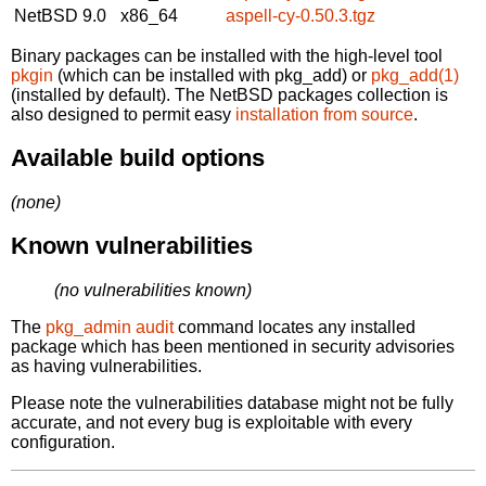
NetBSD 9.0
x86_64
aspell-cy-0.50.3.tgz
Binary packages can be installed with the high-level tool
pkgin
(which can be installed with pkg_add) or
pkg_add(1)
(installed by default). The NetBSD packages collection is
also designed to permit easy
installation from source
.
Available build options
(none)
Known vulnerabilities
(no vulnerabilities known)
The
pkg_admin audit
command locates any installed
package which has been mentioned in security advisories
as having vulnerabilities.
Please note the vulnerabilities database might not be fully
accurate, and not every bug is exploitable with every
configuration.