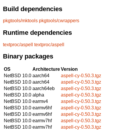
Build dependencies
pkgtools/mktools
pkgtools/cwrappers
Runtime dependencies
textproc/aspell
textproc/aspell
Binary packages
OS
Architecture
Version
NetBSD 10.0
aarch64
aspell-cy-0.50.3.tgz
NetBSD 10.0
aarch64
aspell-cy-0.50.3.tgz
NetBSD 10.0
aarch64eb
aspell-cy-0.50.3.tgz
NetBSD 10.0
alpha
aspell-cy-0.50.3.tgz
NetBSD 10.0
earmv4
aspell-cy-0.50.3.tgz
NetBSD 10.0
earmv6hf
aspell-cy-0.50.3.tgz
NetBSD 10.0
earmv6hf
aspell-cy-0.50.3.tgz
NetBSD 10.0
earmv7hf
aspell-cy-0.50.3.tgz
NetBSD 10.0
earmv7hf
aspell-cy-0.50.3.tgz