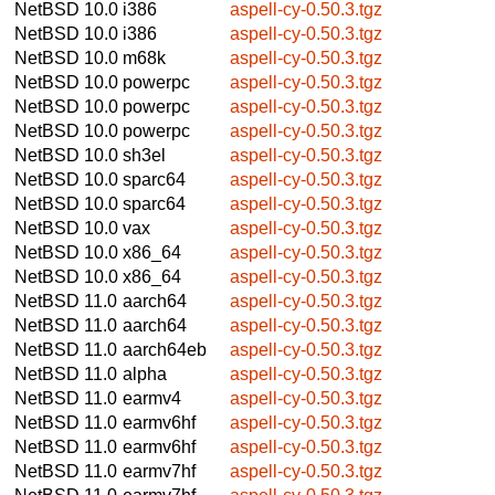
NetBSD 10.0
i386
aspell-cy-0.50.3.tgz
NetBSD 10.0
i386
aspell-cy-0.50.3.tgz
NetBSD 10.0
m68k
aspell-cy-0.50.3.tgz
NetBSD 10.0
powerpc
aspell-cy-0.50.3.tgz
NetBSD 10.0
powerpc
aspell-cy-0.50.3.tgz
NetBSD 10.0
powerpc
aspell-cy-0.50.3.tgz
NetBSD 10.0
sh3el
aspell-cy-0.50.3.tgz
NetBSD 10.0
sparc64
aspell-cy-0.50.3.tgz
NetBSD 10.0
sparc64
aspell-cy-0.50.3.tgz
NetBSD 10.0
vax
aspell-cy-0.50.3.tgz
NetBSD 10.0
x86_64
aspell-cy-0.50.3.tgz
NetBSD 10.0
x86_64
aspell-cy-0.50.3.tgz
NetBSD 11.0
aarch64
aspell-cy-0.50.3.tgz
NetBSD 11.0
aarch64
aspell-cy-0.50.3.tgz
NetBSD 11.0
aarch64eb
aspell-cy-0.50.3.tgz
NetBSD 11.0
alpha
aspell-cy-0.50.3.tgz
NetBSD 11.0
earmv4
aspell-cy-0.50.3.tgz
NetBSD 11.0
earmv6hf
aspell-cy-0.50.3.tgz
NetBSD 11.0
earmv6hf
aspell-cy-0.50.3.tgz
NetBSD 11.0
earmv7hf
aspell-cy-0.50.3.tgz