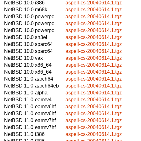
NetBSD 10.0
i386
aspell-cs-20040614.1.tgz
NetBSD 10.0
m68k
aspell-cs-20040614.1.tgz
NetBSD 10.0
powerpc
aspell-cs-20040614.1.tgz
NetBSD 10.0
powerpc
aspell-cs-20040614.1.tgz
NetBSD 10.0
powerpc
aspell-cs-20040614.1.tgz
NetBSD 10.0
sh3el
aspell-cs-20040614.1.tgz
NetBSD 10.0
sparc64
aspell-cs-20040614.1.tgz
NetBSD 10.0
sparc64
aspell-cs-20040614.1.tgz
NetBSD 10.0
vax
aspell-cs-20040614.1.tgz
NetBSD 10.0
x86_64
aspell-cs-20040614.1.tgz
NetBSD 10.0
x86_64
aspell-cs-20040614.1.tgz
NetBSD 11.0
aarch64
aspell-cs-20040614.1.tgz
NetBSD 11.0
aarch64eb
aspell-cs-20040614.1.tgz
NetBSD 11.0
alpha
aspell-cs-20040614.1.tgz
NetBSD 11.0
earmv4
aspell-cs-20040614.1.tgz
NetBSD 11.0
earmv6hf
aspell-cs-20040614.1.tgz
NetBSD 11.0
earmv6hf
aspell-cs-20040614.1.tgz
NetBSD 11.0
earmv7hf
aspell-cs-20040614.1.tgz
NetBSD 11.0
earmv7hf
aspell-cs-20040614.1.tgz
NetBSD 11.0
i386
aspell-cs-20040614.1.tgz