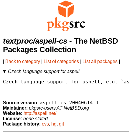
textproc/aspell-cs
- The NetBSD
Packages Collection
[
Back to category
|
List of categories
|
List all packages
]
Czech language support for aspell
Czech language support for aspell, e.g. `asp
aspell-cs-20040614.1
Source version:
Maintainer:
pkgsrc-users AT NetBSD.org
Website:
http://aspell.net/
License:
none stated
Package history:
cvs
,
hg
,
git