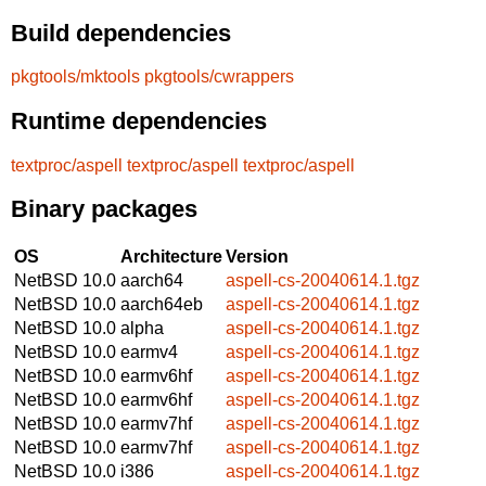
Build dependencies
pkgtools/mktools
pkgtools/cwrappers
Runtime dependencies
textproc/aspell
textproc/aspell
textproc/aspell
Binary packages
OS
Architecture
Version
NetBSD 10.0
aarch64
aspell-cs-20040614.1.tgz
NetBSD 10.0
aarch64eb
aspell-cs-20040614.1.tgz
NetBSD 10.0
alpha
aspell-cs-20040614.1.tgz
NetBSD 10.0
earmv4
aspell-cs-20040614.1.tgz
NetBSD 10.0
earmv6hf
aspell-cs-20040614.1.tgz
NetBSD 10.0
earmv6hf
aspell-cs-20040614.1.tgz
NetBSD 10.0
earmv7hf
aspell-cs-20040614.1.tgz
NetBSD 10.0
earmv7hf
aspell-cs-20040614.1.tgz
NetBSD 10.0
i386
aspell-cs-20040614.1.tgz