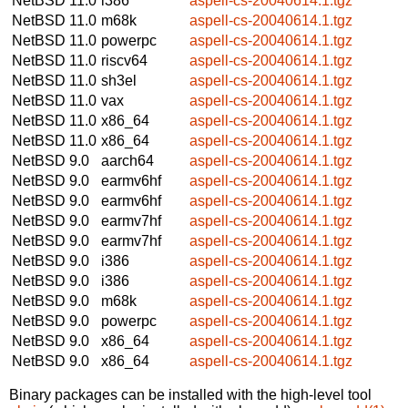
NetBSD 11.0
i386
aspell-cs-20040614.1.tgz
NetBSD 11.0
m68k
aspell-cs-20040614.1.tgz
NetBSD 11.0
powerpc
aspell-cs-20040614.1.tgz
NetBSD 11.0
riscv64
aspell-cs-20040614.1.tgz
NetBSD 11.0
sh3el
aspell-cs-20040614.1.tgz
NetBSD 11.0
vax
aspell-cs-20040614.1.tgz
NetBSD 11.0
x86_64
aspell-cs-20040614.1.tgz
NetBSD 11.0
x86_64
aspell-cs-20040614.1.tgz
NetBSD 9.0
aarch64
aspell-cs-20040614.1.tgz
NetBSD 9.0
earmv6hf
aspell-cs-20040614.1.tgz
NetBSD 9.0
earmv6hf
aspell-cs-20040614.1.tgz
NetBSD 9.0
earmv7hf
aspell-cs-20040614.1.tgz
NetBSD 9.0
earmv7hf
aspell-cs-20040614.1.tgz
NetBSD 9.0
i386
aspell-cs-20040614.1.tgz
NetBSD 9.0
i386
aspell-cs-20040614.1.tgz
NetBSD 9.0
m68k
aspell-cs-20040614.1.tgz
NetBSD 9.0
powerpc
aspell-cs-20040614.1.tgz
NetBSD 9.0
x86_64
aspell-cs-20040614.1.tgz
NetBSD 9.0
x86_64
aspell-cs-20040614.1.tgz
Binary packages can be installed with the high-level tool