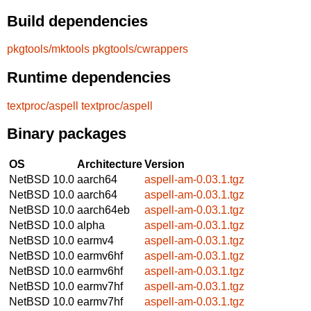
Build dependencies
pkgtools/mktools
pkgtools/cwrappers
Runtime dependencies
textproc/aspell
textproc/aspell
Binary packages
OS
Architecture
Version
NetBSD 10.0
aarch64
aspell-am-0.03.1.tgz
NetBSD 10.0
aarch64
aspell-am-0.03.1.tgz
NetBSD 10.0
aarch64eb
aspell-am-0.03.1.tgz
NetBSD 10.0
alpha
aspell-am-0.03.1.tgz
NetBSD 10.0
earmv4
aspell-am-0.03.1.tgz
NetBSD 10.0
earmv6hf
aspell-am-0.03.1.tgz
NetBSD 10.0
earmv6hf
aspell-am-0.03.1.tgz
NetBSD 10.0
earmv7hf
aspell-am-0.03.1.tgz
NetBSD 10.0
earmv7hf
aspell-am-0.03.1.tgz