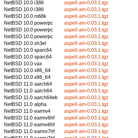
NetBSD 10.0
i386
aspell-am-0.03.1.tgz
NetBSD 10.0
i386
aspell-am-0.03.1.tgz
NetBSD 10.0
m68k
aspell-am-0.03.1.tgz
NetBSD 10.0
powerpc
aspell-am-0.03.1.tgz
NetBSD 10.0
powerpc
aspell-am-0.03.1.tgz
NetBSD 10.0
powerpc
aspell-am-0.03.1.tgz
NetBSD 10.0
sh3el
aspell-am-0.03.1.tgz
NetBSD 10.0
sparc64
aspell-am-0.03.1.tgz
NetBSD 10.0
sparc64
aspell-am-0.03.1.tgz
NetBSD 10.0
vax
aspell-am-0.03.1.tgz
NetBSD 10.0
x86_64
aspell-am-0.03.1.tgz
NetBSD 10.0
x86_64
aspell-am-0.03.1.tgz
NetBSD 11.0
aarch64
aspell-am-0.03.1.tgz
NetBSD 11.0
aarch64
aspell-am-0.03.1.tgz
NetBSD 11.0
aarch64eb
aspell-am-0.03.1.tgz
NetBSD 11.0
alpha
aspell-am-0.03.1.tgz
NetBSD 11.0
earmv4
aspell-am-0.03.1.tgz
NetBSD 11.0
earmv6hf
aspell-am-0.03.1.tgz
NetBSD 11.0
earmv6hf
aspell-am-0.03.1.tgz
NetBSD 11.0
earmv7hf
aspell-am-0.03.1.tgz