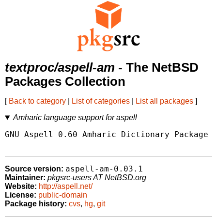
textproc/aspell-am
- The NetBSD
Packages Collection
[
Back to category
|
List of categories
|
List all packages
]
Amharic language support for aspell
GNU Aspell 0.60 Amharic Dictionary Package

aspell-am-0.03.1
Source version:
Maintainer:
pkgsrc-users AT NetBSD.org
Website:
http://aspell.net/
License:
public-domain
Package history:
cvs
,
hg
,
git