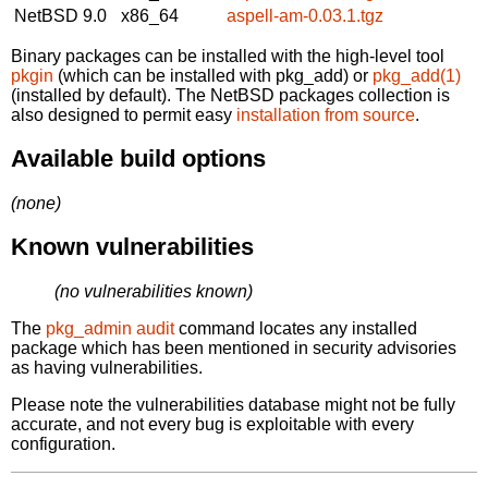
NetBSD 9.0
x86_64
aspell-am-0.03.1.tgz
Binary packages can be installed with the high-level tool
pkgin
(which can be installed with pkg_add) or
pkg_add(1)
(installed by default). The NetBSD packages collection is
also designed to permit easy
installation from source
.
Available build options
(none)
Known vulnerabilities
(no vulnerabilities known)
The
pkg_admin audit
command locates any installed
package which has been mentioned in security advisories
as having vulnerabilities.
Please note the vulnerabilities database might not be fully
accurate, and not every bug is exploitable with every
configuration.