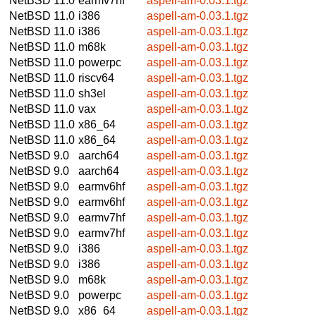
NetBSD 11.0
earmv7hf
aspell-am-0.03.1.tgz
NetBSD 11.0
i386
aspell-am-0.03.1.tgz
NetBSD 11.0
i386
aspell-am-0.03.1.tgz
NetBSD 11.0
m68k
aspell-am-0.03.1.tgz
NetBSD 11.0
powerpc
aspell-am-0.03.1.tgz
NetBSD 11.0
riscv64
aspell-am-0.03.1.tgz
NetBSD 11.0
sh3el
aspell-am-0.03.1.tgz
NetBSD 11.0
vax
aspell-am-0.03.1.tgz
NetBSD 11.0
x86_64
aspell-am-0.03.1.tgz
NetBSD 11.0
x86_64
aspell-am-0.03.1.tgz
NetBSD 9.0
aarch64
aspell-am-0.03.1.tgz
NetBSD 9.0
aarch64
aspell-am-0.03.1.tgz
NetBSD 9.0
earmv6hf
aspell-am-0.03.1.tgz
NetBSD 9.0
earmv6hf
aspell-am-0.03.1.tgz
NetBSD 9.0
earmv7hf
aspell-am-0.03.1.tgz
NetBSD 9.0
earmv7hf
aspell-am-0.03.1.tgz
NetBSD 9.0
i386
aspell-am-0.03.1.tgz
NetBSD 9.0
i386
aspell-am-0.03.1.tgz
NetBSD 9.0
m68k
aspell-am-0.03.1.tgz
NetBSD 9.0
powerpc
aspell-am-0.03.1.tgz
NetBSD 9.0
x86_64
aspell-am-0.03.1.tgz