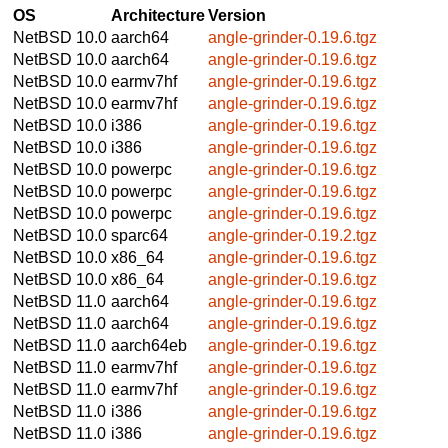
OS
Architecture
Version
NetBSD 10.0
aarch64
angle-grinder-0.19.6.tgz
NetBSD 10.0
aarch64
angle-grinder-0.19.6.tgz
NetBSD 10.0
earmv7hf
angle-grinder-0.19.6.tgz
NetBSD 10.0
earmv7hf
angle-grinder-0.19.6.tgz
NetBSD 10.0
i386
angle-grinder-0.19.6.tgz
NetBSD 10.0
i386
angle-grinder-0.19.6.tgz
NetBSD 10.0
powerpc
angle-grinder-0.19.6.tgz
NetBSD 10.0
powerpc
angle-grinder-0.19.6.tgz
NetBSD 10.0
powerpc
angle-grinder-0.19.6.tgz
NetBSD 10.0
sparc64
angle-grinder-0.19.2.tgz
NetBSD 10.0
x86_64
angle-grinder-0.19.6.tgz
NetBSD 10.0
x86_64
angle-grinder-0.19.6.tgz
NetBSD 11.0
aarch64
angle-grinder-0.19.6.tgz
NetBSD 11.0
aarch64
angle-grinder-0.19.6.tgz
NetBSD 11.0
aarch64eb
angle-grinder-0.19.6.tgz
NetBSD 11.0
earmv7hf
angle-grinder-0.19.6.tgz
NetBSD 11.0
earmv7hf
angle-grinder-0.19.6.tgz
NetBSD 11.0
i386
angle-grinder-0.19.6.tgz
NetBSD 11.0
i386
angle-grinder-0.19.6.tgz