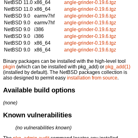
NetBSD 11.0
x86_64
angle-grinder-0.19.6.tgz
NetBSD 11.0
x86_64
angle-grinder-0.19.6.tgz
NetBSD 9.0
earmv7hf
angle-grinder-0.19.6.tgz
NetBSD 9.0
earmv7hf
angle-grinder-0.19.6.tgz
NetBSD 9.0
i386
angle-grinder-0.19.6.tgz
NetBSD 9.0
i386
angle-grinder-0.19.6.tgz
NetBSD 9.0
x86_64
angle-grinder-0.19.6.tgz
NetBSD 9.0
x86_64
angle-grinder-0.19.6.tgz
Binary packages can be installed with the high-level tool
pkgin
(which can be installed with pkg_add) or
pkg_add(1)
(installed by default). The NetBSD packages collection is
also designed to permit easy
installation from source
.
Available build options
(none)
Known vulnerabilities
(no vulnerabilities known)