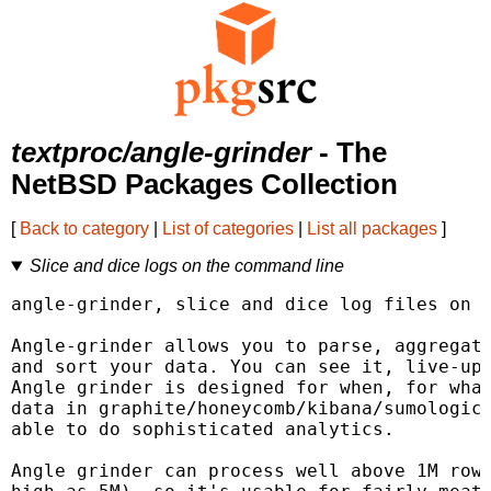
textproc/angle-grinder
- The
NetBSD Packages Collection
[
Back to category
|
List of categories
|
List all packages
]
Slice and dice logs on the command line
angle-grinder, slice and dice log files on t
Angle-grinder allows you to parse, aggregate
and sort your data. You can see it, live-upd
Angle grinder is designed for when, for what
data in graphite/honeycomb/kibana/sumologic/
able to do sophisticated analytics.

Angle grinder can process well above 1M rows