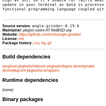
high as 5M), so it's usable for fairly meaty
update in your terminal as data is processed
functional programming language coupled with
angle-grinder-0.19.6
Source version:
Maintainer:
pkgsrc-users AT NetBSD.org
Website:
https://github.com/rcoh/angle-grinder/
License:
mit
Package history:
cvs
,
hg
,
git
Build dependencies
lang/rust
pkgtools/mktools
pkgtools/digest
devel/gmake
devel/pkgconf
pkgtools/cwrappers
Runtime dependencies
(none)
Binary packages