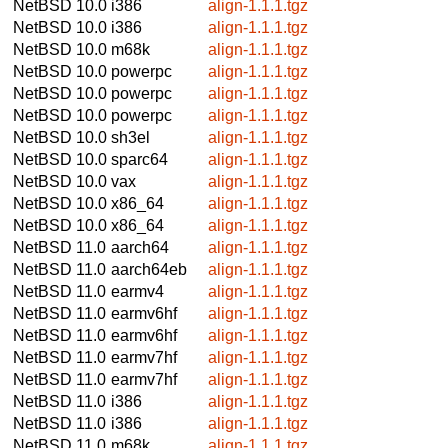
NetBSD 10.0
i386
align-1.1.1.tgz
NetBSD 10.0
i386
align-1.1.1.tgz
NetBSD 10.0
m68k
align-1.1.1.tgz
NetBSD 10.0
powerpc
align-1.1.1.tgz
NetBSD 10.0
powerpc
align-1.1.1.tgz
NetBSD 10.0
powerpc
align-1.1.1.tgz
NetBSD 10.0
sh3el
align-1.1.1.tgz
NetBSD 10.0
sparc64
align-1.1.1.tgz
NetBSD 10.0
vax
align-1.1.1.tgz
NetBSD 10.0
x86_64
align-1.1.1.tgz
NetBSD 10.0
x86_64
align-1.1.1.tgz
NetBSD 11.0
aarch64
align-1.1.1.tgz
NetBSD 11.0
aarch64eb
align-1.1.1.tgz
NetBSD 11.0
earmv4
align-1.1.1.tgz
NetBSD 11.0
earmv6hf
align-1.1.1.tgz
NetBSD 11.0
earmv6hf
align-1.1.1.tgz
NetBSD 11.0
earmv7hf
align-1.1.1.tgz
NetBSD 11.0
earmv7hf
align-1.1.1.tgz
NetBSD 11.0
i386
align-1.1.1.tgz
NetBSD 11.0
i386
align-1.1.1.tgz
NetBSD 11.0
m68k
align-1.1.1.tgz