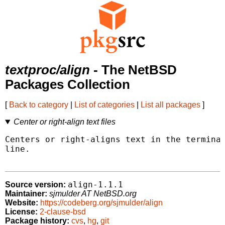
textproc/align
- The NetBSD
Packages Collection
[
Back to category
|
List of categories
|
List all packages
]
Center or right-align text files
Centers or right-aligns text in the terminal
line.

align-1.1.1
Source version:
Maintainer:
sjmulder AT NetBSD.org
Website:
https://codeberg.org/sjmulder/align
License:
2-clause-bsd
Package history:
cvs
,
hg
,
git