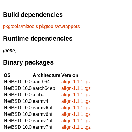
Build dependencies
pkgtools/mktools
pkgtools/cwrappers
Runtime dependencies
(none)
Binary packages
OS
Architecture
Version
NetBSD 10.0
aarch64
align-1.1.1.tgz
NetBSD 10.0
aarch64eb
align-1.1.1.tgz
NetBSD 10.0
alpha
align-1.1.1.tgz
NetBSD 10.0
earmv4
align-1.1.1.tgz
NetBSD 10.0
earmv6hf
align-1.1.1.tgz
NetBSD 10.0
earmv6hf
align-1.1.1.tgz
NetBSD 10.0
earmv7hf
align-1.1.1.tgz
NetBSD 10.0
earmv7hf
align-1.1.1.tgz