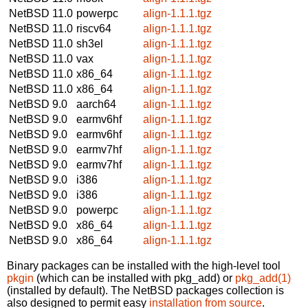
NetBSD 11.0
powerpc
align-1.1.1.tgz
NetBSD 11.0
riscv64
align-1.1.1.tgz
NetBSD 11.0
sh3el
align-1.1.1.tgz
NetBSD 11.0
vax
align-1.1.1.tgz
NetBSD 11.0
x86_64
align-1.1.1.tgz
NetBSD 11.0
x86_64
align-1.1.1.tgz
NetBSD 9.0
aarch64
align-1.1.1.tgz
NetBSD 9.0
earmv6hf
align-1.1.1.tgz
NetBSD 9.0
earmv6hf
align-1.1.1.tgz
NetBSD 9.0
earmv7hf
align-1.1.1.tgz
NetBSD 9.0
earmv7hf
align-1.1.1.tgz
NetBSD 9.0
i386
align-1.1.1.tgz
NetBSD 9.0
i386
align-1.1.1.tgz
NetBSD 9.0
powerpc
align-1.1.1.tgz
NetBSD 9.0
x86_64
align-1.1.1.tgz
NetBSD 9.0
x86_64
align-1.1.1.tgz
Binary packages can be installed with the high-level tool
pkgin
(which can be installed with pkg_add) or
pkg_add(1)
(installed by default). The NetBSD packages collection is
also designed to permit easy
installation from source
.