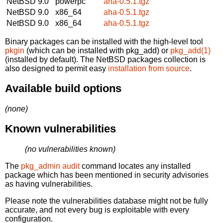
NetBSD 9.0
powerpc
aha-0.5.1.tgz
NetBSD 9.0
x86_64
aha-0.5.1.tgz
NetBSD 9.0
x86_64
aha-0.5.1.tgz
Binary packages can be installed with the high-level tool
pkgin
(which can be installed with pkg_add) or
pkg_add(1)
(installed by default). The NetBSD packages collection is
also designed to permit easy
installation from source
.
Available build options
(none)
Known vulnerabilities
(no vulnerabilities known)
The
pkg_admin audit
command locates any installed
package which has been mentioned in security advisories
as having vulnerabilities.
Please note the vulnerabilities database might not be fully
accurate, and not every bug is exploitable with every
configuration.