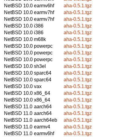
NetBSD 10.0
earmv6hf
aha-0.5.1.tgz
NetBSD 10.0
earmv7hf
aha-0.5.1.tgz
NetBSD 10.0
earmv7hf
aha-0.5.1.tgz
NetBSD 10.0
i386
aha-0.5.1.tgz
NetBSD 10.0
i386
aha-0.5.1.tgz
NetBSD 10.0
m68k
aha-0.5.1.tgz
NetBSD 10.0
powerpc
aha-0.5.1.tgz
NetBSD 10.0
powerpc
aha-0.5.1.tgz
NetBSD 10.0
powerpc
aha-0.5.1.tgz
NetBSD 10.0
sh3el
aha-0.5.1.tgz
NetBSD 10.0
sparc64
aha-0.5.1.tgz
NetBSD 10.0
sparc64
aha-0.5.1.tgz
NetBSD 10.0
vax
aha-0.5.1.tgz
NetBSD 10.0
x86_64
aha-0.5.1.tgz
NetBSD 10.0
x86_64
aha-0.5.1.tgz
NetBSD 11.0
aarch64
aha-0.5.1.tgz
NetBSD 11.0
aarch64
aha-0.5.1.tgz
NetBSD 11.0
aarch64eb
aha-0.5.1.tgz
NetBSD 11.0
earmv4
aha-0.5.1.tgz
NetBSD 11.0
earmv6hf
aha-0.5.1.tgz