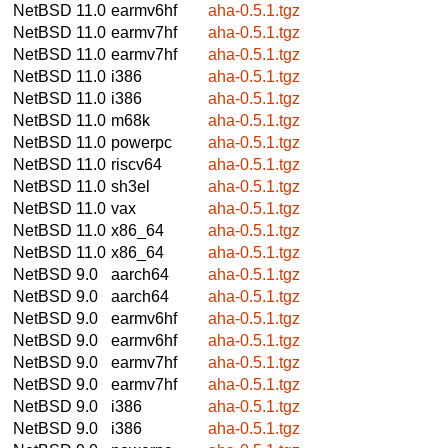
NetBSD 11.0
earmv6hf
aha-0.5.1.tgz
NetBSD 11.0
earmv7hf
aha-0.5.1.tgz
NetBSD 11.0
earmv7hf
aha-0.5.1.tgz
NetBSD 11.0
i386
aha-0.5.1.tgz
NetBSD 11.0
i386
aha-0.5.1.tgz
NetBSD 11.0
m68k
aha-0.5.1.tgz
NetBSD 11.0
powerpc
aha-0.5.1.tgz
NetBSD 11.0
riscv64
aha-0.5.1.tgz
NetBSD 11.0
sh3el
aha-0.5.1.tgz
NetBSD 11.0
vax
aha-0.5.1.tgz
NetBSD 11.0
x86_64
aha-0.5.1.tgz
NetBSD 11.0
x86_64
aha-0.5.1.tgz
NetBSD 9.0
aarch64
aha-0.5.1.tgz
NetBSD 9.0
aarch64
aha-0.5.1.tgz
NetBSD 9.0
earmv6hf
aha-0.5.1.tgz
NetBSD 9.0
earmv6hf
aha-0.5.1.tgz
NetBSD 9.0
earmv7hf
aha-0.5.1.tgz
NetBSD 9.0
earmv7hf
aha-0.5.1.tgz
NetBSD 9.0
i386
aha-0.5.1.tgz
NetBSD 9.0
i386
aha-0.5.1.tgz