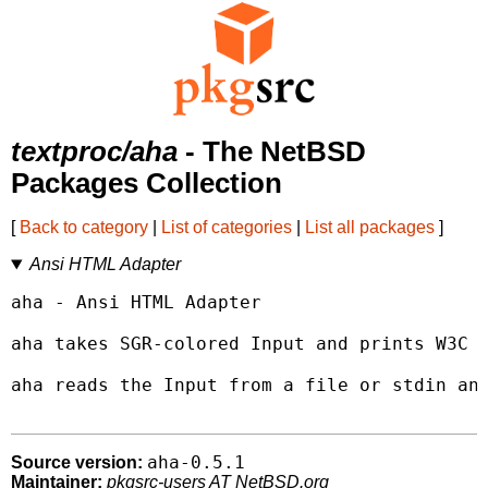
textproc/aha
- The NetBSD
Packages Collection
[
Back to category
|
List of categories
|
List all packages
]
Ansi HTML Adapter
aha - Ansi HTML Adapter

aha takes SGR-colored Input and prints W3C c
aha reads the Input from a file or stdin and
aha-0.5.1
Source version:
Maintainer:
pkgsrc-users AT NetBSD.org