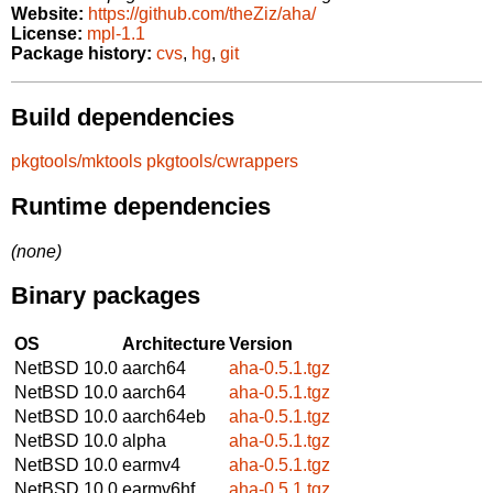
Website:
https://github.com/theZiz/aha/
License:
mpl-1.1
Package history:
cvs
,
hg
,
git
Build dependencies
pkgtools/mktools
pkgtools/cwrappers
Runtime dependencies
(none)
Binary packages
OS
Architecture
Version
NetBSD 10.0
aarch64
aha-0.5.1.tgz
NetBSD 10.0
aarch64
aha-0.5.1.tgz
NetBSD 10.0
aarch64eb
aha-0.5.1.tgz
NetBSD 10.0
alpha
aha-0.5.1.tgz
NetBSD 10.0
earmv4
aha-0.5.1.tgz
NetBSD 10.0
earmv6hf
aha-0.5.1.tgz