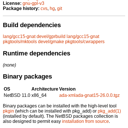
License:
gnu-gpl-v3
Package history:
cvs
,
hg
,
git
Build dependencies
lang/gcc15-gnat
devel/gprbuild
lang/gcc15-gnat
pkgtools/mktools
devel/gmake
pkgtools/cwrappers
Runtime dependencies
(none)
Binary packages
OS
Architecture
Version
NetBSD 11.0
x86_64
ada-xmlada-gnat15-26.0.0.tgz
Binary packages can be installed with the high-level tool
pkgin
(which can be installed with pkg_add) or
pkg_add(1)
(installed by default). The NetBSD packages collection is
also designed to permit easy
installation from source
.