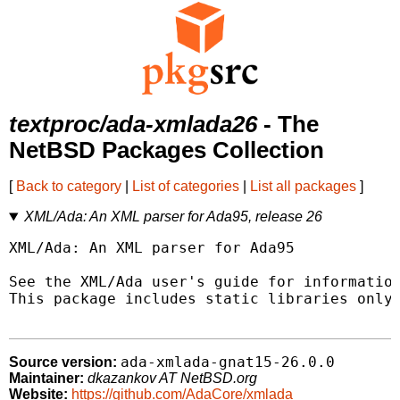
textproc/ada-xmlada26
- The
NetBSD Packages Collection
[
Back to category
|
List of categories
|
List all packages
]
XML/Ada: An XML parser for Ada95, release 26
XML/Ada: An XML parser for Ada95

See the XML/Ada user's guide for information
This package includes static libraries only.
ada-xmlada-gnat15-26.0.0
Source version:
Maintainer:
dkazankov AT NetBSD.org
Website:
https://github.com/AdaCore/xmlada