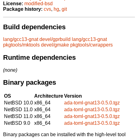
License:
modified-bsd
Package history:
cvs
,
hg
,
git
Build dependencies
lang/gcc13-gnat
devel/gprbuild
lang/gcc13-gnat
pkgtools/mktools
devel/gmake
pkgtools/cwrappers
Runtime dependencies
(none)
Binary packages
OS
Architecture
Version
NetBSD 10.0
x86_64
ada-toml-gnat13-0.5.0.tgz
NetBSD 11.0
x86_64
ada-toml-gnat13-0.5.0.tgz
NetBSD 11.0
x86_64
ada-toml-gnat13-0.5.0.tgz
NetBSD 9.0
x86_64
ada-toml-gnat13-0.5.0.tgz
Binary packages can be installed with the high-level tool