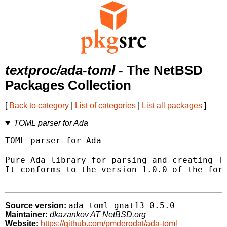
textproc/ada-toml
- The NetBSD
Packages Collection
[
Back to category
|
List of categories
|
List all packages
]
TOML parser for Ada
TOML parser for Ada

Pure Ada library for parsing and creating TO
It conforms to the version 1.0.0 of the form
ada-toml-gnat13-0.5.0
Source version:
Maintainer:
dkazankov AT NetBSD.org
Website:
https://github.com/pmderodat/ada-toml