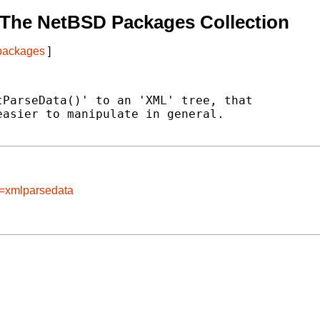
 The NetBSD Packages Collection
 packages
]
ParseData()' to an 'XML' tree, that

asier to manipulate in general.

e=xmlparsedata