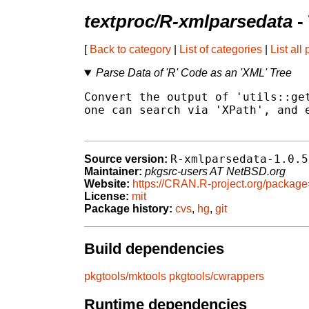
textproc/R-xmlparsedata
-
[
Back to category
|
List of categories
|
List all
Parse Data of 'R' Code as an 'XML' Tree
Convert the output of 'utils::get
one can search via 'XPath', and e
R-xmlparsedata-1.0.5
Source version:
Maintainer:
pkgsrc-users AT NetBSD.org
Website:
https://CRAN.R-project.org/packag
License:
mit
Package history:
cvs
,
hg
,
git
Build dependencies
pkgtools/mktools
pkgtools/cwrappers
Runtime dependencies