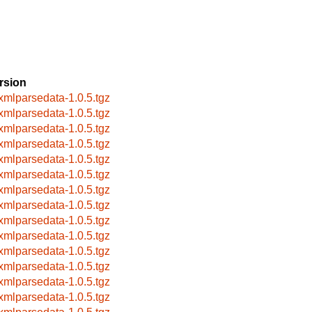
rsion
xmlparsedata-1.0.5.tgz
xmlparsedata-1.0.5.tgz
xmlparsedata-1.0.5.tgz
xmlparsedata-1.0.5.tgz
xmlparsedata-1.0.5.tgz
xmlparsedata-1.0.5.tgz
xmlparsedata-1.0.5.tgz
xmlparsedata-1.0.5.tgz
xmlparsedata-1.0.5.tgz
xmlparsedata-1.0.5.tgz
xmlparsedata-1.0.5.tgz
xmlparsedata-1.0.5.tgz
xmlparsedata-1.0.5.tgz
xmlparsedata-1.0.5.tgz