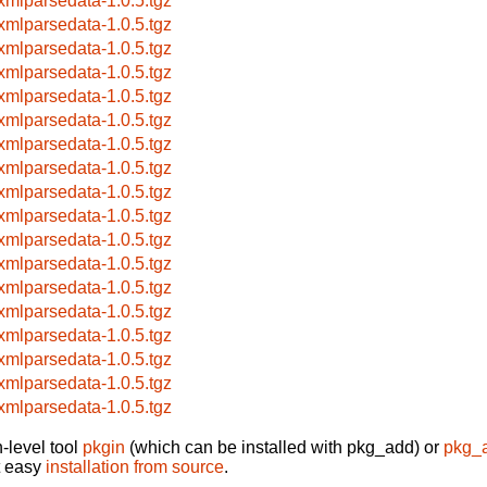
xmlparsedata-1.0.5.tgz
xmlparsedata-1.0.5.tgz
xmlparsedata-1.0.5.tgz
xmlparsedata-1.0.5.tgz
xmlparsedata-1.0.5.tgz
xmlparsedata-1.0.5.tgz
xmlparsedata-1.0.5.tgz
xmlparsedata-1.0.5.tgz
xmlparsedata-1.0.5.tgz
xmlparsedata-1.0.5.tgz
xmlparsedata-1.0.5.tgz
xmlparsedata-1.0.5.tgz
xmlparsedata-1.0.5.tgz
xmlparsedata-1.0.5.tgz
xmlparsedata-1.0.5.tgz
xmlparsedata-1.0.5.tgz
xmlparsedata-1.0.5.tgz
xmlparsedata-1.0.5.tgz
-level tool
pkgin
(which can be installed with pkg_add) or
pkg_
t easy
installation from source
.