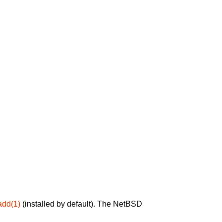
add(1)
(installed by default). The NetBSD