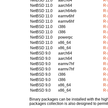
NetBSD 11.0
aarch64
R-
NetBSD 11.0
aarch64
R-
NetBSD 11.0
aarch64eb
R-
NetBSD 11.0
earmv6hf
R-
NetBSD 11.0
earmv6hf
R-
NetBSD 11.0
i386
R-
NetBSD 11.0
i386
R-
NetBSD 11.0
powerpc
R-
NetBSD 11.0
x86_64
R-
NetBSD 11.0
x86_64
R-
NetBSD 9.0
aarch64
R-
NetBSD 9.0
aarch64
R-
NetBSD 9.0
earmv7hf
R-
NetBSD 9.0
earmv7hf
R-
NetBSD 9.0
i386
R-
NetBSD 9.0
i386
R-
NetBSD 9.0
x86_64
R-
NetBSD 9.0
x86_64
R-
Binary packages can be installed with the high
packages collection is also designed to permi