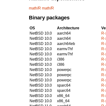
math/R
math/R
Binary packages
OS
Architecture
Ve
NetBSD 10.0
aarch64
R-
NetBSD 10.0
aarch64
R-
NetBSD 10.0
aarch64eb
R-
NetBSD 10.0
earmv7hf
R-
NetBSD 10.0
earmv7hf
R-
NetBSD 10.0
i386
R-
NetBSD 10.0
i386
R-
NetBSD 10.0
powerpc
R-
NetBSD 10.0
powerpc
R-
NetBSD 10.0
powerpc
R-
NetBSD 10.0
sparc64
R-
NetBSD 10.0
sparc64
R-
NetBSD 10.0
x86_64
R-
NetBSD 10.0
x86_64
R-