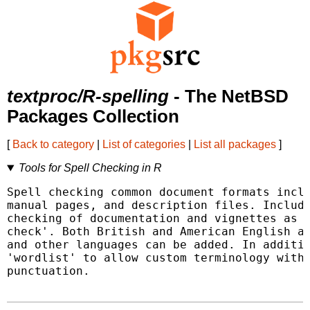
textproc/R-spelling
- The NetBSD
Packages Collection
[
Back to category
|
List of categories
|
List all packages
]
Tools for Spell Checking in R
Spell checking common document formats inclu
manual pages, and description files. Include
checking of documentation and vignettes as a
check'. Both British and American English ar
and other languages can be added. In additio
'wordlist' to allow custom terminology witho
punctuation.
