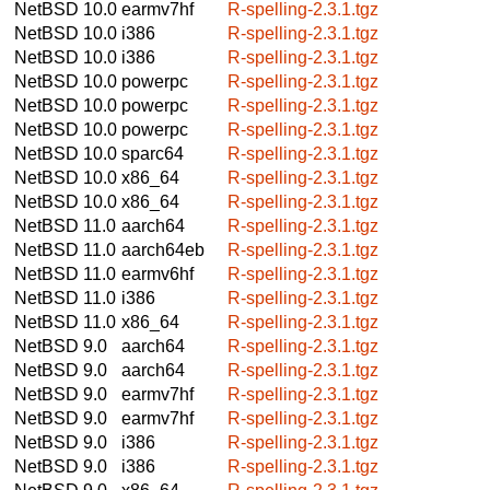
NetBSD 10.0
earmv7hf
R-spelling-2.3.1.tgz
NetBSD 10.0
i386
R-spelling-2.3.1.tgz
NetBSD 10.0
i386
R-spelling-2.3.1.tgz
NetBSD 10.0
powerpc
R-spelling-2.3.1.tgz
NetBSD 10.0
powerpc
R-spelling-2.3.1.tgz
NetBSD 10.0
powerpc
R-spelling-2.3.1.tgz
NetBSD 10.0
sparc64
R-spelling-2.3.1.tgz
NetBSD 10.0
x86_64
R-spelling-2.3.1.tgz
NetBSD 10.0
x86_64
R-spelling-2.3.1.tgz
NetBSD 11.0
aarch64
R-spelling-2.3.1.tgz
NetBSD 11.0
aarch64eb
R-spelling-2.3.1.tgz
NetBSD 11.0
earmv6hf
R-spelling-2.3.1.tgz
NetBSD 11.0
i386
R-spelling-2.3.1.tgz
NetBSD 11.0
x86_64
R-spelling-2.3.1.tgz
NetBSD 9.0
aarch64
R-spelling-2.3.1.tgz
NetBSD 9.0
aarch64
R-spelling-2.3.1.tgz
NetBSD 9.0
earmv7hf
R-spelling-2.3.1.tgz
NetBSD 9.0
earmv7hf
R-spelling-2.3.1.tgz
NetBSD 9.0
i386
R-spelling-2.3.1.tgz
NetBSD 9.0
i386
R-spelling-2.3.1.tgz