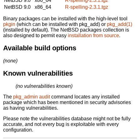
NetBSD 9.0
x86_64
R-spelling-2.3.1.tgz
NetBSD 9.0
x86_64
R-spelling-2.3.1.tgz
Binary packages can be installed with the high-level tool
pkgin
(which can be installed with pkg_add) or
pkg_add(1)
(installed by default). The NetBSD packages collection is
also designed to permit easy
installation from source
.
Available build options
(none)
Known vulnerabilities
(no vulnerabilities known)
The
pkg_admin audit
command locates any installed
package which has been mentioned in security advisories
as having vulnerabilities.
Please note the vulnerabilities database might not be fully
accurate, and not every bug is exploitable with every
configuration.