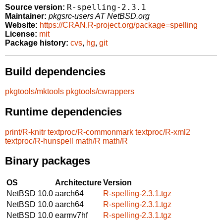
R-spelling-2.3.1
Source version:
Maintainer:
pkgsrc-users AT NetBSD.org
Website:
https://CRAN.R-project.org/package=spelling
License:
mit
Package history:
cvs
,
hg
,
git
Build dependencies
pkgtools/mktools
pkgtools/cwrappers
Runtime dependencies
print/R-knitr
textproc/R-commonmark
textproc/R-xml2
textproc/R-hunspell
math/R
math/R
Binary packages
OS
Architecture
Version
NetBSD 10.0
aarch64
R-spelling-2.3.1.tgz
NetBSD 10.0
aarch64
R-spelling-2.3.1.tgz
NetBSD 10.0
earmv7hf
R-spelling-2.3.1.tgz