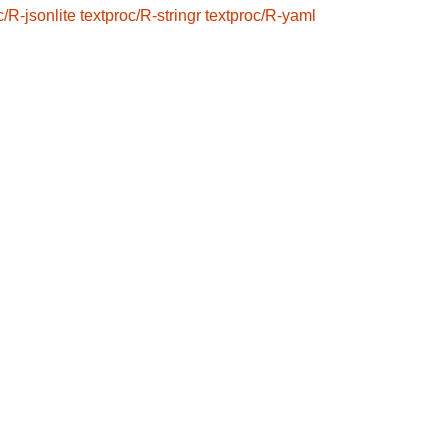
c/R-jsonlite
textproc/R-stringr
textproc/R-yaml