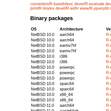
converters/R-base64enc
devel/R-evaluate
dev
print/R-tinytex
devel/R-withr
www/R-jquerylib
Binary packages
OS
Architecture
Ve
NetBSD 10.0
aarch64
R-
NetBSD 10.0
aarch64
R-
NetBSD 10.0
earmv7hf
R-
NetBSD 10.0
earmv7hf
R-
NetBSD 10.0
i386
R-
NetBSD 10.0
i386
R-
NetBSD 10.0
powerpc
R-
NetBSD 10.0
powerpc
R-
NetBSD 10.0
powerpc
R-
NetBSD 10.0
sparc64
R-
NetBSD 10.0
sparc64
R-
NetBSD 10.0
x86_64
R-
NetBSD 10.0
x86_64
R-
NetBSD 11.0
aarch64
R-
NetBSD 11.0
aarch64eb
R-