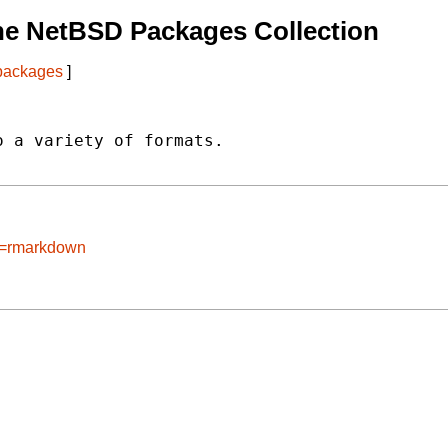
he NetBSD Packages Collection
 packages
]
 a variety of formats.

ge=rmarkdown