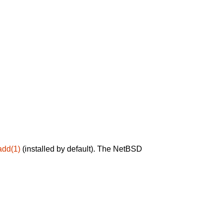
add(1)
(installed by default). The NetBSD