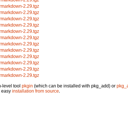
rmarkdown-2.29.tgz
rmarkdown-2.29.tgz
rmarkdown-2.29.tgz
rmarkdown-2.29.tgz
rmarkdown-2.29.tgz
rmarkdown-2.29.tgz
rmarkdown-2.29.tgz
rmarkdown-2.29.tgz
rmarkdown-2.29.tgz
rmarkdown-2.29.tgz
rmarkdown-2.29.tgz
rmarkdown-2.29.tgz
-level tool
pkgin
(which can be installed with pkg_add) or
pkg_
t easy
installation from source
.