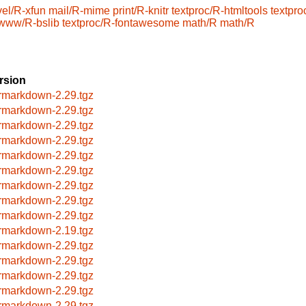
el/R-xfun
mail/R-mime
print/R-knitr
textproc/R-htmltools
textpro
www/R-bslib
textproc/R-fontawesome
math/R
math/R
rsion
rmarkdown-2.29.tgz
rmarkdown-2.29.tgz
rmarkdown-2.29.tgz
rmarkdown-2.29.tgz
rmarkdown-2.29.tgz
rmarkdown-2.29.tgz
rmarkdown-2.29.tgz
rmarkdown-2.29.tgz
rmarkdown-2.29.tgz
rmarkdown-2.19.tgz
rmarkdown-2.29.tgz
rmarkdown-2.29.tgz
rmarkdown-2.29.tgz
rmarkdown-2.29.tgz
rmarkdown-2.29.tgz