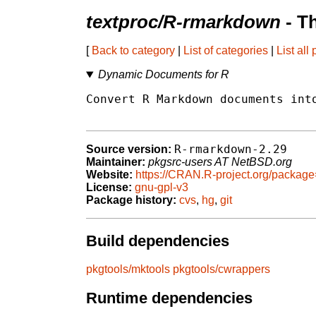
textproc/R-rmarkdown
- T
[
Back to category
|
List of categories
|
List all
Dynamic Documents for R
Convert R Markdown documents into
R-rmarkdown-2.29
Source version:
Maintainer:
pkgsrc-users AT NetBSD.org
Website:
https://CRAN.R-project.org/packa
License:
gnu-gpl-v3
Package history:
cvs
,
hg
,
git
Build dependencies
pkgtools/mktools
pkgtools/cwrappers
Runtime dependencies