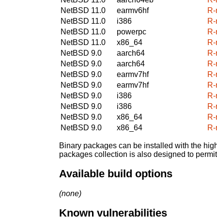
NetBSD 11.0
earmv6hf
R-
NetBSD 11.0
i386
R-
NetBSD 11.0
powerpc
R-
NetBSD 11.0
x86_64
R-
NetBSD 9.0
aarch64
R-
NetBSD 9.0
aarch64
R-
NetBSD 9.0
earmv7hf
R-
NetBSD 9.0
earmv7hf
R-
NetBSD 9.0
i386
R-
NetBSD 9.0
i386
R-
NetBSD 9.0
x86_64
R-
NetBSD 9.0
x86_64
R-
Binary packages can be installed with the high
packages collection is also designed to permi
Available build options
(none)
Known vulnerabilities