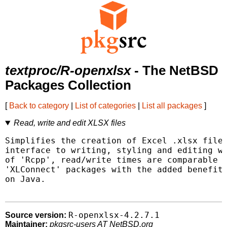
textproc/R-openxlsx
- The NetBSD
Packages Collection
[
Back to category
|
List of categories
|
List all packages
]
Read, write and edit XLSX files
Simplifies the creation of Excel .xlsx files
interface to writing, styling and editing wo
of 'Rcpp', read/write times are comparable t
'XLConnect' packages with the added benefit 
on Java.

R-openxlsx-4.2.7.1
Source version:
Maintainer:
pkgsrc-users AT NetBSD.org