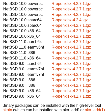
NetBSD 10.0
powerpc
R-openxlsx-4.2.7.1.tgz
NetBSD 10.0
powerpc
R-openxlsx-4.2.7.1.tgz
NetBSD 10.0
powerpc
R-openxlsx-4.2.7.1.tgz
NetBSD 10.0
sparc64
R-openxlsx-4.2.4.tgz
NetBSD 10.0
sparc64
R-openxlsx-4.2.7.1.tgz
NetBSD 10.0
x86_64
R-openxlsx-4.2.7.1.tgz
NetBSD 10.0
x86_64
R-openxlsx-4.2.7.1.tgz
NetBSD 11.0
aarch64
R-openxlsx-4.2.7.1.tgz
NetBSD 11.0
earmv6hf
R-openxlsx-4.2.7.1.tgz
NetBSD 11.0
i386
R-openxlsx-4.2.7.1.tgz
NetBSD 11.0
x86_64
R-openxlsx-4.2.7.1.tgz
NetBSD 9.0
aarch64
R-openxlsx-4.2.7.1.tgz
NetBSD 9.0
earmv7hf
R-openxlsx-4.2.7.1.tgz
NetBSD 9.0
earmv7hf
R-openxlsx-4.2.7.1.tgz
NetBSD 9.0
i386
R-openxlsx-4.2.7.1.tgz
NetBSD 9.0
i386
R-openxlsx-4.2.7.1.tgz
NetBSD 9.0
x86_64
R-openxlsx-4.2.7.1.tgz
NetBSD 9.0
x86_64
R-openxlsx-4.2.7.1.tgz
Binary packages can be installed with the high-level tool
pkgin
(which can be installed with pkg_add) or
pkg_add(1)