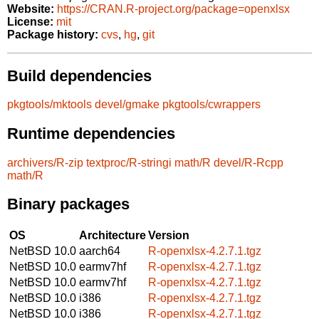
Website:
https://CRAN.R-project.org/package=openxlsx
License:
mit
Package history:
cvs
,
hg
,
git
Build dependencies
pkgtools/mktools
devel/gmake
pkgtools/cwrappers
Runtime dependencies
archivers/R-zip
textproc/R-stringi
math/R
devel/R-Rcpp
math/R
Binary packages
OS
Architecture
Version
NetBSD 10.0
aarch64
R-openxlsx-4.2.7.1.tgz
NetBSD 10.0
earmv7hf
R-openxlsx-4.2.7.1.tgz
NetBSD 10.0
earmv7hf
R-openxlsx-4.2.7.1.tgz
NetBSD 10.0
i386
R-openxlsx-4.2.7.1.tgz
NetBSD 10.0
i386
R-openxlsx-4.2.7.1.tgz