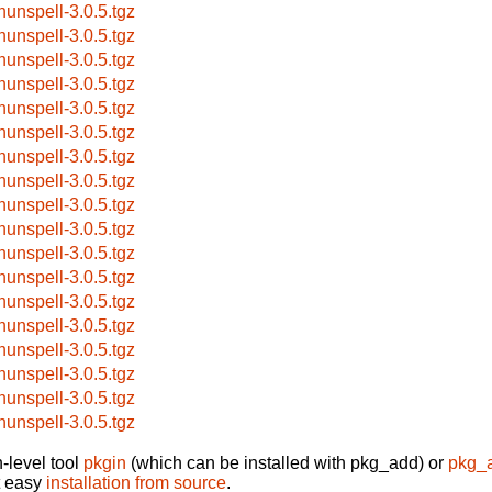
hunspell-3.0.5.tgz
hunspell-3.0.5.tgz
hunspell-3.0.5.tgz
hunspell-3.0.5.tgz
hunspell-3.0.5.tgz
hunspell-3.0.5.tgz
hunspell-3.0.5.tgz
hunspell-3.0.5.tgz
hunspell-3.0.5.tgz
hunspell-3.0.5.tgz
hunspell-3.0.5.tgz
hunspell-3.0.5.tgz
hunspell-3.0.5.tgz
hunspell-3.0.5.tgz
hunspell-3.0.5.tgz
hunspell-3.0.5.tgz
hunspell-3.0.5.tgz
hunspell-3.0.5.tgz
-level tool
pkgin
(which can be installed with pkg_add) or
pkg_
t easy
installation from source
.