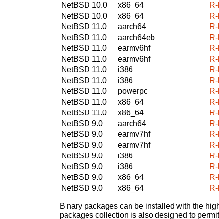
NetBSD 10.0
x86_64
R-
NetBSD 10.0
x86_64
R-
NetBSD 11.0
aarch64
R-
NetBSD 11.0
aarch64eb
R-
NetBSD 11.0
earmv6hf
R-
NetBSD 11.0
earmv6hf
R-
NetBSD 11.0
i386
R-
NetBSD 11.0
i386
R-
NetBSD 11.0
powerpc
R-
NetBSD 11.0
x86_64
R-
NetBSD 11.0
x86_64
R-
NetBSD 9.0
aarch64
R-
NetBSD 9.0
earmv7hf
R-
NetBSD 9.0
earmv7hf
R-
NetBSD 9.0
i386
R-
NetBSD 9.0
i386
R-
NetBSD 9.0
x86_64
R-
NetBSD 9.0
x86_64
R-
Binary packages can be installed with the high
packages collection is also designed to permi