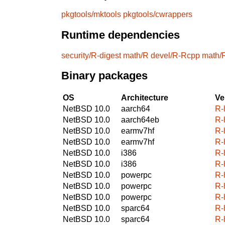
pkgtools/mktools
pkgtools/cwrappers
Runtime dependencies
security/R-digest
math/R
devel/R-Rcpp
math/
Binary packages
OS
Architecture
Ve
NetBSD 10.0
aarch64
R-
NetBSD 10.0
aarch64eb
R-
NetBSD 10.0
earmv7hf
R-
NetBSD 10.0
earmv7hf
R-
NetBSD 10.0
i386
R-
NetBSD 10.0
i386
R-
NetBSD 10.0
powerpc
R-
NetBSD 10.0
powerpc
R-
NetBSD 10.0
powerpc
R-
NetBSD 10.0
sparc64
R-
NetBSD 10.0
sparc64
R-