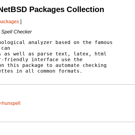
NetBSD Packages Collection
 packages
]
 Spell Checker
ological analyzer based on the famous

can

 as well as parse text, latex, html

-friendly interface use the

n this package to automate checking

ttes in all common formats.

e=hunspell