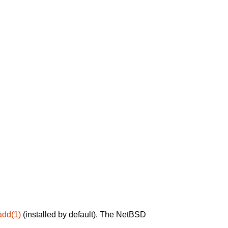
add(1)
(installed by default). The NetBSD