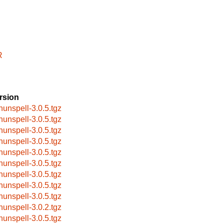
R
rsion
hunspell-3.0.5.tgz
hunspell-3.0.5.tgz
hunspell-3.0.5.tgz
hunspell-3.0.5.tgz
hunspell-3.0.5.tgz
hunspell-3.0.5.tgz
hunspell-3.0.5.tgz
hunspell-3.0.5.tgz
hunspell-3.0.5.tgz
hunspell-3.0.2.tgz
hunspell-3.0.5.tgz