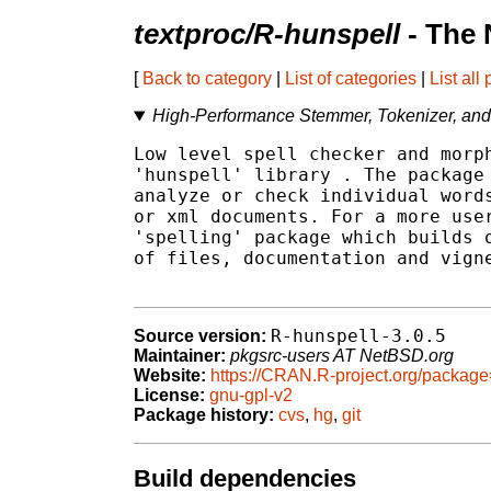
textproc/R-hunspell
- The 
[
Back to category
|
List of categories
|
List all
High-Performance Stemmer, Tokenizer, and
Low level spell checker and morph
'hunspell' library 
. The package 
analyze or check individual words
or xml documents. For a more user
'spelling' package which builds o
of files, documentation and vigne
R-hunspell-3.0.5
Source version:
Maintainer:
pkgsrc-users AT NetBSD.org
Website:
https://CRAN.R-project.org/packag
License:
gnu-gpl-v2
Package history:
cvs
,
hg
,
git
Build dependencies