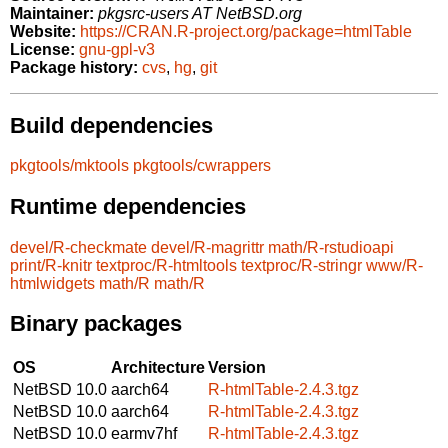
Maintainer:
pkgsrc-users AT NetBSD.org
Website:
https://CRAN.R-project.org/package=htmlTable
License:
gnu-gpl-v3
Package history:
cvs
,
hg
,
git
Build dependencies
pkgtools/mktools
pkgtools/cwrappers
Runtime dependencies
devel/R-checkmate
devel/R-magrittr
math/R-rstudioapi
print/R-knitr
textproc/R-htmltools
textproc/R-stringr
www/R-
htmlwidgets
math/R
math/R
Binary packages
OS
Architecture
Version
NetBSD 10.0
aarch64
R-htmlTable-2.4.3.tgz
NetBSD 10.0
aarch64
R-htmlTable-2.4.3.tgz
NetBSD 10.0
earmv7hf
R-htmlTable-2.4.3.tgz