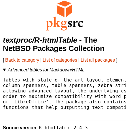
textproc/R-htmlTable
- The
NetBSD Packages Collection
[
Back to category
|
List of categories
|
List all packages
]
Advanced tables for Markdown/HTML
Tables with state-of-the-art layout elements
column spanners, table spanners, zebra strip
allowing advanced layout, the underlying css
order to maximize compatibility with word pr
or 'LibreOffice'. The package also contains 
functions that help outputting text compatib
R-htmlTable-2.4.3
Source version: