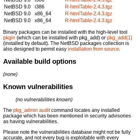
NetBSD 9.0
i386
R-htmlTable-2.4.3.tgz
NetBSD 9.0
x86_64
R-htmlTable-2.4.3.tgz
NetBSD 9.0
x86_64
R-htmlTable-2.4.3.tgz
Binary packages can be installed with the high-level tool
pkgin
(which can be installed with pkg_add) or
pkg_add(1)
(installed by default). The NetBSD packages collection is
also designed to permit easy
installation from source
.
Available build options
(none)
Known vulnerabilities
(no vulnerabilities known)
The
pkg_admin audit
command locates any installed
package which has been mentioned in security advisories
as having vulnerabilities.
Please note the vulnerabilities database might not be fully
accurate, and not every bug is exploitable with every