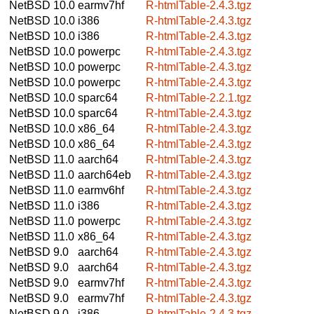
NetBSD 10.0
earmv7hf
R-htmlTable-2.4.3.tgz
NetBSD 10.0
i386
R-htmlTable-2.4.3.tgz
NetBSD 10.0
i386
R-htmlTable-2.4.3.tgz
NetBSD 10.0
powerpc
R-htmlTable-2.4.3.tgz
NetBSD 10.0
powerpc
R-htmlTable-2.4.3.tgz
NetBSD 10.0
powerpc
R-htmlTable-2.4.3.tgz
NetBSD 10.0
sparc64
R-htmlTable-2.2.1.tgz
NetBSD 10.0
sparc64
R-htmlTable-2.4.3.tgz
NetBSD 10.0
x86_64
R-htmlTable-2.4.3.tgz
NetBSD 10.0
x86_64
R-htmlTable-2.4.3.tgz
NetBSD 11.0
aarch64
R-htmlTable-2.4.3.tgz
NetBSD 11.0
aarch64eb
R-htmlTable-2.4.3.tgz
NetBSD 11.0
earmv6hf
R-htmlTable-2.4.3.tgz
NetBSD 11.0
i386
R-htmlTable-2.4.3.tgz
NetBSD 11.0
powerpc
R-htmlTable-2.4.3.tgz
NetBSD 11.0
x86_64
R-htmlTable-2.4.3.tgz
NetBSD 9.0
aarch64
R-htmlTable-2.4.3.tgz
NetBSD 9.0
aarch64
R-htmlTable-2.4.3.tgz
NetBSD 9.0
earmv7hf
R-htmlTable-2.4.3.tgz
NetBSD 9.0
earmv7hf
R-htmlTable-2.4.3.tgz
NetBSD 9.0
i386
R-htmlTable-2.4.3.tgz