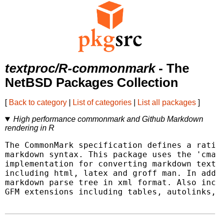
textproc/R-commonmark
- The
NetBSD Packages Collection
[
Back to category
|
List of categories
|
List all packages
]
High performance commonmark and Github Markdown
rendering in R
The CommonMark specification defines a ratio
markdown syntax. This package uses the 'cmar
implementation for converting markdown text 
including html, latex and groff man. In addi
markdown parse tree in xml format. Also incl
GFM extensions including tables, autolinks, 