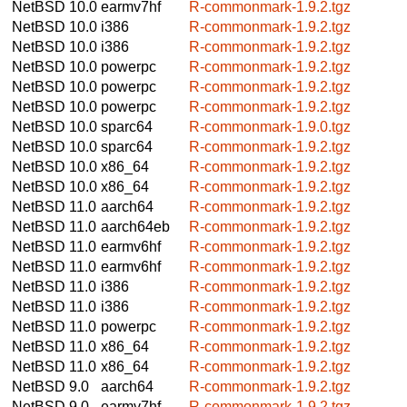
NetBSD 10.0
earmv7hf
R-commonmark-1.9.2.tgz
NetBSD 10.0
i386
R-commonmark-1.9.2.tgz
NetBSD 10.0
i386
R-commonmark-1.9.2.tgz
NetBSD 10.0
powerpc
R-commonmark-1.9.2.tgz
NetBSD 10.0
powerpc
R-commonmark-1.9.2.tgz
NetBSD 10.0
powerpc
R-commonmark-1.9.2.tgz
NetBSD 10.0
sparc64
R-commonmark-1.9.0.tgz
NetBSD 10.0
sparc64
R-commonmark-1.9.2.tgz
NetBSD 10.0
x86_64
R-commonmark-1.9.2.tgz
NetBSD 10.0
x86_64
R-commonmark-1.9.2.tgz
NetBSD 11.0
aarch64
R-commonmark-1.9.2.tgz
NetBSD 11.0
aarch64eb
R-commonmark-1.9.2.tgz
NetBSD 11.0
earmv6hf
R-commonmark-1.9.2.tgz
NetBSD 11.0
earmv6hf
R-commonmark-1.9.2.tgz
NetBSD 11.0
i386
R-commonmark-1.9.2.tgz
NetBSD 11.0
i386
R-commonmark-1.9.2.tgz
NetBSD 11.0
powerpc
R-commonmark-1.9.2.tgz
NetBSD 11.0
x86_64
R-commonmark-1.9.2.tgz
NetBSD 11.0
x86_64
R-commonmark-1.9.2.tgz
NetBSD 9.0
aarch64
R-commonmark-1.9.2.tgz
NetBSD 9.0
earmv7hf
R-commonmark-1.9.2.tgz