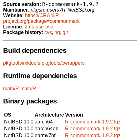
R-commonmark-1.9.2
Source version:
Maintainer:
pkgsrc-users AT NetBSD.org
Website:
https://CRAN.R-
project.org/package=commonmark
License:
2-clause-bsd
Package history:
cvs
,
hg
,
git
Build dependencies
pkgtools/mktools
pkgtools/cwrappers
Runtime dependencies
math/R
math/R
Binary packages
OS
Architecture
Version
NetBSD 10.0
aarch64
R-commonmark-1.9.2.tgz
NetBSD 10.0
aarch64eb
R-commonmark-1.9.2.tgz
NetBSD 10.0
earmv7hf
R-commonmark-1.9.2.tgz