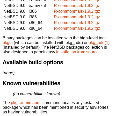
NetBSD 9.0
earmv7hf
R-commonmark-1.9.2.tgz
NetBSD 9.0
i386
R-commonmark-1.9.2.tgz
NetBSD 9.0
i386
R-commonmark-1.9.2.tgz
NetBSD 9.0
x86_64
R-commonmark-1.9.2.tgz
NetBSD 9.0
x86_64
R-commonmark-1.9.2.tgz
Binary packages can be installed with the high-level tool
pkgin
(which can be installed with pkg_add) or
pkg_add(1)
(installed by default). The NetBSD packages collection is
also designed to permit easy
installation from source
.
Available build options
(none)
Known vulnerabilities
(no vulnerabilities known)
The
pkg_admin audit
command locates any installed
package which has been mentioned in security advisories
as having vulnerabilities.