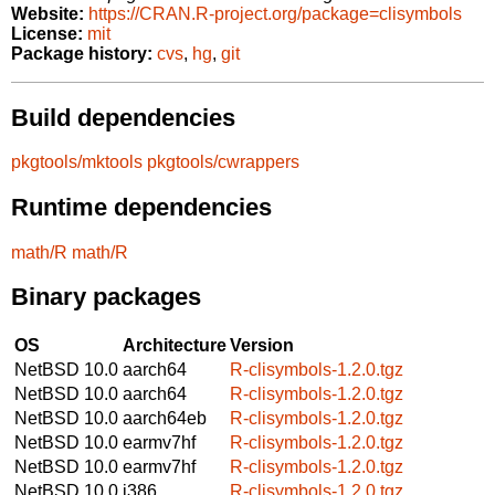
Website:
https://CRAN.R-project.org/package=clisymbols
License:
mit
Package history:
cvs
,
hg
,
git
Build dependencies
pkgtools/mktools
pkgtools/cwrappers
Runtime dependencies
math/R
math/R
Binary packages
OS
Architecture
Version
NetBSD 10.0
aarch64
R-clisymbols-1.2.0.tgz
NetBSD 10.0
aarch64
R-clisymbols-1.2.0.tgz
NetBSD 10.0
aarch64eb
R-clisymbols-1.2.0.tgz
NetBSD 10.0
earmv7hf
R-clisymbols-1.2.0.tgz
NetBSD 10.0
earmv7hf
R-clisymbols-1.2.0.tgz
NetBSD 10.0
i386
R-clisymbols-1.2.0.tgz