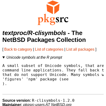
textproc/R-clisymbols
- The
NetBSD Packages Collection
[
Back to category
|
List of categories
|
List all packages
]
Unicode symbols at the R prompt
A small subset of Unicode symbols, that are 
command line applications. They fall back to
that do not support Unicode. Many symbols we
).

R-clisymbols-1.2.0
Source version:
Maintainer:
pkgsrc-users AT NetBSD.org