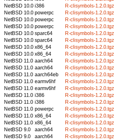
NetBSD 10.0
i386
R-clisymbols-1.2.0.tgz
NetBSD 10.0
powerpc
R-clisymbols-1.2.0.tgz
NetBSD 10.0
powerpc
R-clisymbols-1.2.0.tgz
NetBSD 10.0
powerpc
R-clisymbols-1.2.0.tgz
NetBSD 10.0
sparc64
R-clisymbols-1.2.0.tgz
NetBSD 10.0
sparc64
R-clisymbols-1.2.0.tgz
NetBSD 10.0
x86_64
R-clisymbols-1.2.0.tgz
NetBSD 10.0
x86_64
R-clisymbols-1.2.0.tgz
NetBSD 11.0
aarch64
R-clisymbols-1.2.0.tgz
NetBSD 11.0
aarch64
R-clisymbols-1.2.0.tgz
NetBSD 11.0
aarch64eb
R-clisymbols-1.2.0.tgz
NetBSD 11.0
earmv6hf
R-clisymbols-1.2.0.tgz
NetBSD 11.0
earmv6hf
R-clisymbols-1.2.0.tgz
NetBSD 11.0
i386
R-clisymbols-1.2.0.tgz
NetBSD 11.0
i386
R-clisymbols-1.2.0.tgz
NetBSD 11.0
powerpc
R-clisymbols-1.2.0.tgz
NetBSD 11.0
x86_64
R-clisymbols-1.2.0.tgz
NetBSD 11.0
x86_64
R-clisymbols-1.2.0.tgz
NetBSD 9.0
aarch64
R-clisymbols-1.2.0.tgz
NetBSD 9.0
aarch64
R-clisymbols-1.2.0.tgz