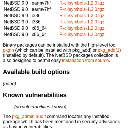
NetBSD 9.0
earmv7hf
R-clisymbols-1.2.0.tgz
NetBSD 9.0
earmv7hf
R-clisymbols-1.2.0.tgz
NetBSD 9.0
i386
R-clisymbols-1.2.0.tgz
NetBSD 9.0
i386
R-clisymbols-1.2.0.tgz
NetBSD 9.0
x86_64
R-clisymbols-1.2.0.tgz
NetBSD 9.0
x86_64
R-clisymbols-1.2.0.tgz
Binary packages can be installed with the high-level tool
pkgin
(which can be installed with pkg_add) or
pkg_add(1)
(installed by default). The NetBSD packages collection is
also designed to permit easy
installation from source
.
Available build options
(none)
Known vulnerabilities
(no vulnerabilities known)
The
pkg_admin audit
command locates any installed
package which has been mentioned in security advisories
as having vulnerabilities.