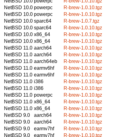
NetBSD 10.0
powerpc
R-brew-1.0.10.tgz
NetBSD 10.0
powerpc
R-brew-1.0.10.tgz
NetBSD 10.0
powerpc
R-brew-1.0.10.tgz
NetBSD 10.0
sparc64
R-brew-1.0.7.tgz
NetBSD 10.0
sparc64
R-brew-1.0.10.tgz
NetBSD 10.0
x86_64
R-brew-1.0.10.tgz
NetBSD 10.0
x86_64
R-brew-1.0.10.tgz
NetBSD 11.0
aarch64
R-brew-1.0.10.tgz
NetBSD 11.0
aarch64
R-brew-1.0.10.tgz
NetBSD 11.0
aarch64eb
R-brew-1.0.10.tgz
NetBSD 11.0
earmv6hf
R-brew-1.0.10.tgz
NetBSD 11.0
earmv6hf
R-brew-1.0.10.tgz
NetBSD 11.0
i386
R-brew-1.0.10.tgz
NetBSD 11.0
i386
R-brew-1.0.10.tgz
NetBSD 11.0
powerpc
R-brew-1.0.10.tgz
NetBSD 11.0
x86_64
R-brew-1.0.10.tgz
NetBSD 11.0
x86_64
R-brew-1.0.10.tgz
NetBSD 9.0
aarch64
R-brew-1.0.10.tgz
NetBSD 9.0
aarch64
R-brew-1.0.10.tgz
NetBSD 9.0
earmv7hf
R-brew-1.0.10.tgz
NetBSD 9.0
earmv7hf
R-brew-1.0.10.tgz