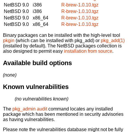
NetBSD 9.0
i386
R-brew-1.0.10.tgz
NetBSD 9.0
i386
R-brew-1.0.10.tgz
NetBSD 9.0
x86_64
R-brew-1.0.10.tgz
NetBSD 9.0
x86_64
R-brew-1.0.10.tgz
Binary packages can be installed with the high-level tool
pkgin
(which can be installed with pkg_add) or
pkg_add(1)
(installed by default). The NetBSD packages collection is
also designed to permit easy
installation from source
.
Available build options
(none)
Known vulnerabilities
(no vulnerabilities known)
The
pkg_admin audit
command locates any installed
package which has been mentioned in security advisories
as having vulnerabilities.
Please note the vulnerabilities database might not be fully