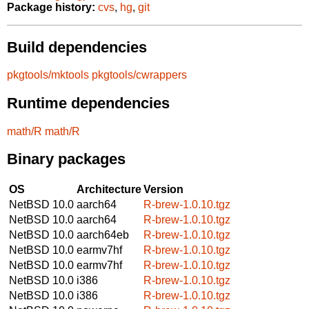
Package history:
cvs
,
hg
,
git
Build dependencies
pkgtools/mktools
pkgtools/cwrappers
Runtime dependencies
math/R
math/R
Binary packages
OS
Architecture
Version
NetBSD 10.0
aarch64
R-brew-1.0.10.tgz
NetBSD 10.0
aarch64
R-brew-1.0.10.tgz
NetBSD 10.0
aarch64eb
R-brew-1.0.10.tgz
NetBSD 10.0
earmv7hf
R-brew-1.0.10.tgz
NetBSD 10.0
earmv7hf
R-brew-1.0.10.tgz
NetBSD 10.0
i386
R-brew-1.0.10.tgz
NetBSD 10.0
i386
R-brew-1.0.10.tgz