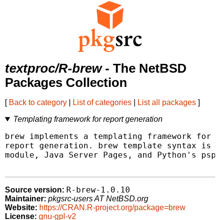
textproc/R-brew
- The NetBSD
Packages Collection
[
Back to category
|
List of categories
|
List all packages
]
Templating framework for report generation
brew implements a templating framework for m
report generation. brew template syntax is s
module, Java Server Pages, and Python's psp 
R-brew-1.0.10
Source version:
Maintainer:
pkgsrc-users AT NetBSD.org
Website:
https://CRAN.R-project.org/package=brew
License:
gnu-gpl-v2