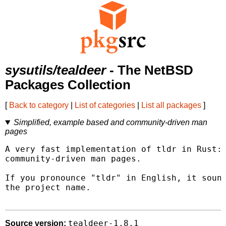
sysutils/tealdeer
- The NetBSD
Packages Collection
[
Back to category
|
List of categories
|
List all packages
]
Simplified, example based and community-driven man
pages
A very fast implementation of tldr in Rust: 
community-driven man pages.

If you pronounce "tldr" in English, it sound
the project name.

tealdeer-1.8.1
Source version: