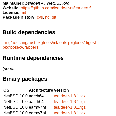
Maintainer:
bsiegert AT NetBSD.org
Website:
https://github.com/tealdeer-rs/tealdeer/
License:
mit
Package history:
cvs
,
hg
,
git
Build dependencies
lang/rust
lang/rust
pkgtools/mktools
pkgtools/digest
pkgtools/cwrappers
Runtime dependencies
(none)
Binary packages
OS
Architecture
Version
NetBSD 10.0
aarch64
tealdeer-1.8.1.tgz
NetBSD 10.0
aarch64
tealdeer-1.8.1.tgz
NetBSD 10.0
earmv7hf
tealdeer-1.8.1.tgz
NetBSD 10.0
earmv7hf
tealdeer-1.8.1.tgz