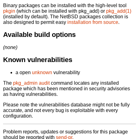
Binary packages can be installed with the high-level tool
pkgin
(which can be installed with pkg_add) or
pkg_add(1)
(installed by default). The NetBSD packages collection is
also designed to permit easy
installation from source
.
Available build options
(none)
Known vulnerabilities
a open
unknown
vulnerability
The
pkg_admin audit
command locates any installed
package which has been mentioned in security advisories
as having vulnerabilities.
Please note the vulnerabilities database might not be fully
accurate, and not every bug is exploitable with every
configuration.
Problem reports, updates or suggestions for this package
should be reported with
send-pr.