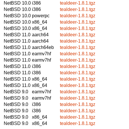
NetBSD 10.0
i386
tealdeer-1.8.1.tgz
NetBSD 10.0
i386
tealdeer-1.8.1.tgz
NetBSD 10.0
powerpc
tealdeer-1.8.1.tgz
NetBSD 10.0
x86_64
tealdeer-1.8.1.tgz
NetBSD 10.0
x86_64
tealdeer-1.8.1.tgz
NetBSD 11.0
aarch64
tealdeer-1.8.1.tgz
NetBSD 11.0
aarch64
tealdeer-1.8.1.tgz
NetBSD 11.0
aarch64eb
tealdeer-1.8.1.tgz
NetBSD 11.0
earmv7hf
tealdeer-1.8.1.tgz
NetBSD 11.0
earmv7hf
tealdeer-1.8.1.tgz
NetBSD 11.0
i386
tealdeer-1.8.1.tgz
NetBSD 11.0
i386
tealdeer-1.8.1.tgz
NetBSD 11.0
x86_64
tealdeer-1.8.1.tgz
NetBSD 11.0
x86_64
tealdeer-1.8.1.tgz
NetBSD 9.0
earmv7hf
tealdeer-1.8.1.tgz
NetBSD 9.0
earmv7hf
tealdeer-1.8.1.tgz
NetBSD 9.0
i386
tealdeer-1.8.1.tgz
NetBSD 9.0
i386
tealdeer-1.8.1.tgz
NetBSD 9.0
x86_64
tealdeer-1.8.1.tgz
NetBSD 9.0
x86_64
tealdeer-1.8.1.tgz