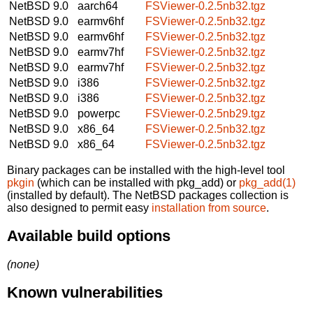
NetBSD 9.0
aarch64
FSViewer-0.2.5nb32.tgz
NetBSD 9.0
earmv6hf
FSViewer-0.2.5nb32.tgz
NetBSD 9.0
earmv6hf
FSViewer-0.2.5nb32.tgz
NetBSD 9.0
earmv7hf
FSViewer-0.2.5nb32.tgz
NetBSD 9.0
earmv7hf
FSViewer-0.2.5nb32.tgz
NetBSD 9.0
i386
FSViewer-0.2.5nb32.tgz
NetBSD 9.0
i386
FSViewer-0.2.5nb32.tgz
NetBSD 9.0
powerpc
FSViewer-0.2.5nb29.tgz
NetBSD 9.0
x86_64
FSViewer-0.2.5nb32.tgz
NetBSD 9.0
x86_64
FSViewer-0.2.5nb32.tgz
Binary packages can be installed with the high-level tool
pkgin
(which can be installed with pkg_add) or
pkg_add(1)
(installed by default). The NetBSD packages collection is
also designed to permit easy
installation from source
.
Available build options
(none)
Known vulnerabilities