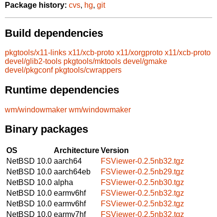
Package history:
cvs
,
hg
,
git
Build dependencies
pkgtools/x11-links
x11/xcb-proto
x11/xorgproto
x11/xcb-proto
devel/glib2-tools
pkgtools/mktools
devel/gmake
devel/pkgconf
pkgtools/cwrappers
Runtime dependencies
wm/windowmaker
wm/windowmaker
Binary packages
OS
Architecture
Version
NetBSD 10.0
aarch64
FSViewer-0.2.5nb32.tgz
NetBSD 10.0
aarch64eb
FSViewer-0.2.5nb29.tgz
NetBSD 10.0
alpha
FSViewer-0.2.5nb30.tgz
NetBSD 10.0
earmv6hf
FSViewer-0.2.5nb32.tgz
NetBSD 10.0
earmv6hf
FSViewer-0.2.5nb32.tgz
NetBSD 10.0
earmv7hf
FSViewer-0.2.5nb32.tgz