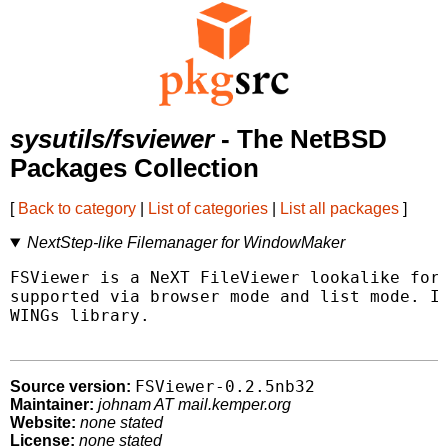
sysutils/fsviewer
- The NetBSD
Packages Collection
[
Back to category
|
List of categories
|
List all packages
]
NextStep-like Filemanager for WindowMaker
FSViewer is a NeXT FileViewer lookalike for 
supported via browser mode and list mode. It
WINGs library.

FSViewer-0.2.5nb32
Source version:
Maintainer:
johnam AT mail.kemper.org
Website:
none stated
License:
none stated