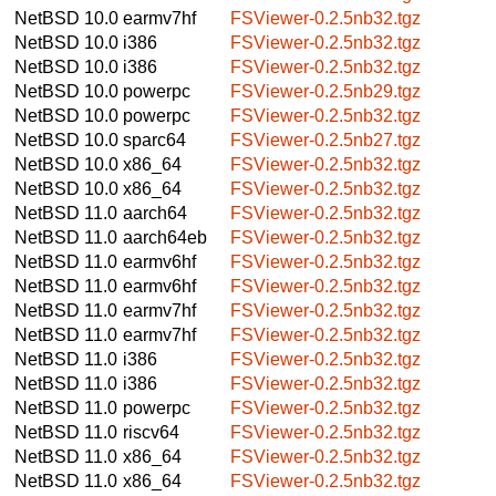
NetBSD 10.0
earmv7hf
FSViewer-0.2.5nb32.tgz
NetBSD 10.0
i386
FSViewer-0.2.5nb32.tgz
NetBSD 10.0
i386
FSViewer-0.2.5nb32.tgz
NetBSD 10.0
powerpc
FSViewer-0.2.5nb29.tgz
NetBSD 10.0
powerpc
FSViewer-0.2.5nb32.tgz
NetBSD 10.0
sparc64
FSViewer-0.2.5nb27.tgz
NetBSD 10.0
x86_64
FSViewer-0.2.5nb32.tgz
NetBSD 10.0
x86_64
FSViewer-0.2.5nb32.tgz
NetBSD 11.0
aarch64
FSViewer-0.2.5nb32.tgz
NetBSD 11.0
aarch64eb
FSViewer-0.2.5nb32.tgz
NetBSD 11.0
earmv6hf
FSViewer-0.2.5nb32.tgz
NetBSD 11.0
earmv6hf
FSViewer-0.2.5nb32.tgz
NetBSD 11.0
earmv7hf
FSViewer-0.2.5nb32.tgz
NetBSD 11.0
earmv7hf
FSViewer-0.2.5nb32.tgz
NetBSD 11.0
i386
FSViewer-0.2.5nb32.tgz
NetBSD 11.0
i386
FSViewer-0.2.5nb32.tgz
NetBSD 11.0
powerpc
FSViewer-0.2.5nb32.tgz
NetBSD 11.0
riscv64
FSViewer-0.2.5nb32.tgz
NetBSD 11.0
x86_64
FSViewer-0.2.5nb32.tgz
NetBSD 11.0
x86_64
FSViewer-0.2.5nb32.tgz