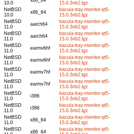
x86_64
10.0
15.0.3nb2.tgz
NetBSD
bacula-tray-monitor-qt5-
x86_64
10.0
15.0.3nb2.tgz
NetBSD
bacula-tray-monitor-qt5-
aarch64
11.0
15.0.3nb2.tgz
NetBSD
bacula-tray-monitor-qt5-
aarch64
11.0
15.0.3nb2.tgz
NetBSD
bacula-tray-monitor-qt5-
earmv6hf
11.0
15.0.3nb2.tgz
NetBSD
bacula-tray-monitor-qt5-
earmv6hf
11.0
15.0.3nb2.tgz
NetBSD
bacula-tray-monitor-qt5-
earmv7hf
11.0
15.0.3nb2.tgz
NetBSD
bacula-tray-monitor-qt5-
earmv7hf
11.0
15.0.3nb2.tgz
NetBSD
bacula-tray-monitor-qt5-
i386
11.0
15.0.3nb2.tgz
NetBSD
bacula-tray-monitor-qt5-
i386
11.0
15.0.3nb2.tgz
NetBSD
bacula-tray-monitor-qt5-
x86_64
11.0
15.0.3nb2.tgz
NetBSD
bacula-tray-monitor-qt5-
x86_64