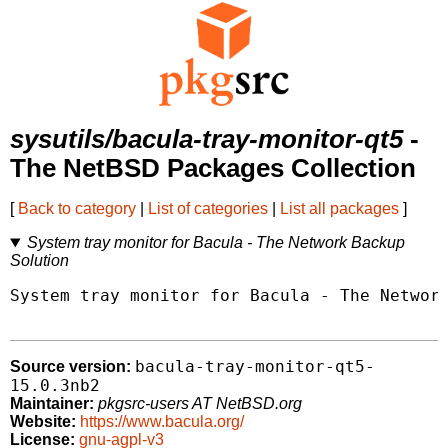
sysutils/bacula-tray-monitor-qt5
-
The NetBSD Packages Collection
[
Back to category
|
List of categories
|
List all packages
]
System tray monitor for Bacula - The Network Backup
Solution
System tray monitor for Bacula - The Network
bacula-tray-monitor-qt5-
Source version:
15.0.3nb2
Maintainer:
pkgsrc-users AT NetBSD.org
Website:
https://www.bacula.org/
License:
gnu-agpl-v3