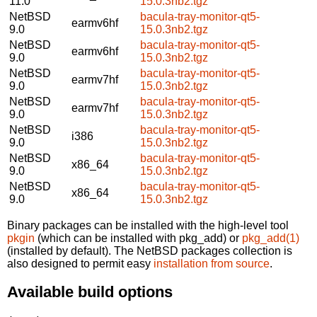
11.0
15.0.3nb2.tgz
NetBSD
bacula-tray-monitor-qt5-
earmv6hf
9.0
15.0.3nb2.tgz
NetBSD
bacula-tray-monitor-qt5-
earmv6hf
9.0
15.0.3nb2.tgz
NetBSD
bacula-tray-monitor-qt5-
earmv7hf
9.0
15.0.3nb2.tgz
NetBSD
bacula-tray-monitor-qt5-
earmv7hf
9.0
15.0.3nb2.tgz
NetBSD
bacula-tray-monitor-qt5-
i386
9.0
15.0.3nb2.tgz
NetBSD
bacula-tray-monitor-qt5-
x86_64
9.0
15.0.3nb2.tgz
NetBSD
bacula-tray-monitor-qt5-
x86_64
9.0
15.0.3nb2.tgz
Binary packages can be installed with the high-level tool
pkgin
(which can be installed with pkg_add) or
pkg_add(1)
(installed by default). The NetBSD packages collection is
also designed to permit easy
installation from source
.
Available build options