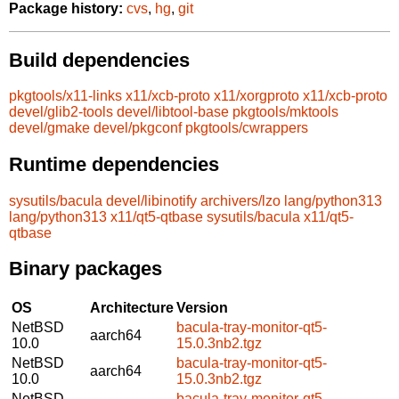
Package history:
cvs
,
hg
,
git
Build dependencies
pkgtools/x11-links
x11/xcb-proto
x11/xorgproto
x11/xcb-proto
devel/glib2-tools
devel/libtool-base
pkgtools/mktools
devel/gmake
devel/pkgconf
pkgtools/cwrappers
Runtime dependencies
sysutils/bacula
devel/libinotify
archivers/lzo
lang/python313
lang/python313
x11/qt5-qtbase
sysutils/bacula
x11/qt5-
qtbase
Binary packages
OS
Architecture
Version
NetBSD
bacula-tray-monitor-qt5-
aarch64
10.0
15.0.3nb2.tgz
NetBSD
bacula-tray-monitor-qt5-
aarch64
10.0
15.0.3nb2.tgz
NetBSD
bacula-tray-monitor-qt5-