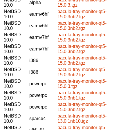
alpha
10.0
15.0.3.tgz
NetBSD
bacula-tray-monitor-qt5-
earmv6hf
10.0
15.0.3nb2.tgz
NetBSD
bacula-tray-monitor-qt5-
earmv6hf
10.0
15.0.3nb2.tgz
NetBSD
bacula-tray-monitor-qt5-
earmv7hf
10.0
15.0.3nb2.tgz
NetBSD
bacula-tray-monitor-qt5-
earmv7hf
10.0
15.0.3nb2.tgz
NetBSD
bacula-tray-monitor-qt5-
i386
10.0
15.0.3nb2.tgz
NetBSD
bacula-tray-monitor-qt5-
i386
10.0
15.0.3nb2.tgz
NetBSD
bacula-tray-monitor-qt5-
powerpc
10.0
15.0.3.tgz
NetBSD
bacula-tray-monitor-qt5-
powerpc
10.0
15.0.3nb1.tgz
NetBSD
bacula-tray-monitor-qt5-
powerpc
10.0
15.0.3nb2.tgz
NetBSD
bacula-tray-monitor-qt5-
sparc64
10.0
13.0.1nb10.tgz
NetBSD
bacula-tray-monitor-qt5-