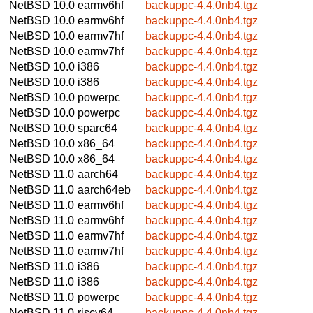
NetBSD 10.0
earmv6hf
backuppc-4.4.0nb4.tgz
NetBSD 10.0
earmv6hf
backuppc-4.4.0nb4.tgz
NetBSD 10.0
earmv7hf
backuppc-4.4.0nb4.tgz
NetBSD 10.0
earmv7hf
backuppc-4.4.0nb4.tgz
NetBSD 10.0
i386
backuppc-4.4.0nb4.tgz
NetBSD 10.0
i386
backuppc-4.4.0nb4.tgz
NetBSD 10.0
powerpc
backuppc-4.4.0nb4.tgz
NetBSD 10.0
powerpc
backuppc-4.4.0nb4.tgz
NetBSD 10.0
sparc64
backuppc-4.4.0nb4.tgz
NetBSD 10.0
x86_64
backuppc-4.4.0nb4.tgz
NetBSD 10.0
x86_64
backuppc-4.4.0nb4.tgz
NetBSD 11.0
aarch64
backuppc-4.4.0nb4.tgz
NetBSD 11.0
aarch64eb
backuppc-4.4.0nb4.tgz
NetBSD 11.0
earmv6hf
backuppc-4.4.0nb4.tgz
NetBSD 11.0
earmv6hf
backuppc-4.4.0nb4.tgz
NetBSD 11.0
earmv7hf
backuppc-4.4.0nb4.tgz
NetBSD 11.0
earmv7hf
backuppc-4.4.0nb4.tgz
NetBSD 11.0
i386
backuppc-4.4.0nb4.tgz
NetBSD 11.0
i386
backuppc-4.4.0nb4.tgz
NetBSD 11.0
powerpc
backuppc-4.4.0nb4.tgz
NetBSD 11.0
riscv64
backuppc-4.4.0nb4.tgz