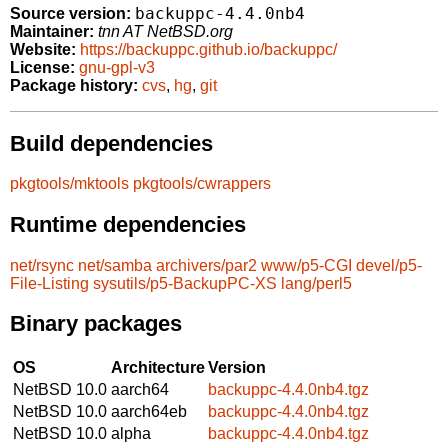
backuppc-4.4.0nb4
Source version:
Maintainer:
tnn AT NetBSD.org
Website:
https://backuppc.github.io/backuppc/
License:
gnu-gpl-v3
Package history:
cvs
,
hg
,
git
Build dependencies
pkgtools/mktools
pkgtools/cwrappers
Runtime dependencies
net/rsync
net/samba
archivers/par2
www/p5-CGI
devel/p5-
File-Listing
sysutils/p5-BackupPC-XS
lang/perl5
Binary packages
OS
Architecture
Version
NetBSD 10.0
aarch64
backuppc-4.4.0nb4.tgz
NetBSD 10.0
aarch64eb
backuppc-4.4.0nb4.tgz
NetBSD 10.0
alpha
backuppc-4.4.0nb4.tgz