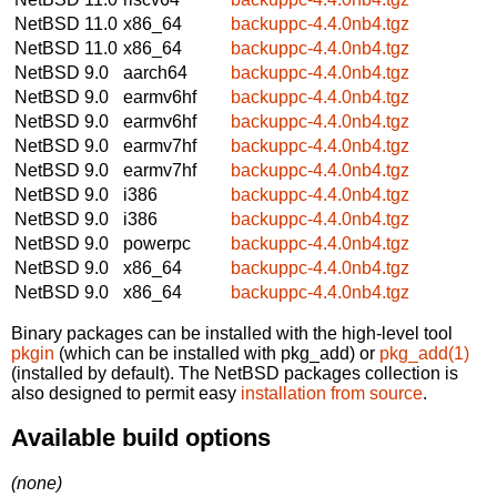
NetBSD 11.0
x86_64
backuppc-4.4.0nb4.tgz
NetBSD 11.0
x86_64
backuppc-4.4.0nb4.tgz
NetBSD 9.0
aarch64
backuppc-4.4.0nb4.tgz
NetBSD 9.0
earmv6hf
backuppc-4.4.0nb4.tgz
NetBSD 9.0
earmv6hf
backuppc-4.4.0nb4.tgz
NetBSD 9.0
earmv7hf
backuppc-4.4.0nb4.tgz
NetBSD 9.0
earmv7hf
backuppc-4.4.0nb4.tgz
NetBSD 9.0
i386
backuppc-4.4.0nb4.tgz
NetBSD 9.0
i386
backuppc-4.4.0nb4.tgz
NetBSD 9.0
powerpc
backuppc-4.4.0nb4.tgz
NetBSD 9.0
x86_64
backuppc-4.4.0nb4.tgz
NetBSD 9.0
x86_64
backuppc-4.4.0nb4.tgz
Binary packages can be installed with the high-level tool
pkgin
(which can be installed with pkg_add) or
pkg_add(1)
(installed by default). The NetBSD packages collection is
also designed to permit easy
installation from source
.
Available build options
(none)