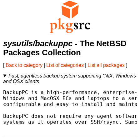
sysutils/backuppc
- The NetBSD
Packages Collection
[
Back to category
|
List of categories
|
List all packages
]
Fast, agentless backup system supporting *NIX, Windows
and OSX clients
BackupPC is a high-performance, enterprise-g
Windows and MacOSX PCs and laptops to a serv
configurable and easy to install and maintai
BackupPC does not require any agent software
systems as it operates over SSH/rsync, Samba